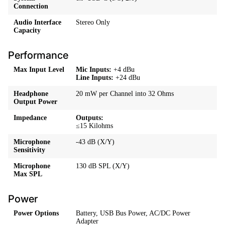
Connection
Audio Interface
Stereo Only
Capacity
Performance
Max Input Level
Mic Inputs:
+4 dBu
Line Inputs:
+24 dBu
Headphone
20 mW per Channel into 32 Ohms
Output Power
Impedance
Outputs:
≤15 Kilohms
Microphone
-43 dB
(X/Y)
Sensitivity
Microphone
130 dB SPL (X/Y)
Max SPL
Power
Power Options
Battery, USB Bus Power, AC/DC Power
Adapter