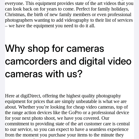
everyone. This equipment provides state of the art videos that you
can look back on for years to come. Perfect for family holidays,
Christmas, the birth of new family members or even professional
photographers wanting to add videography to their list of services
– we have the equipment you need to do it all.
digiProtect
When you've spent hours
researching products and
Why shop for cameras
significantly invested in a new
camera or other equipment, you
camcorders and digital video
often plan for it to last a long time.
Learn More
cameras with us?
Here at digiDirect, offering the highest quality photography
equipment for prices that are simply unbeatable is what we are
about. Whether you’re looking for cheap video cameras, top of
the range action devices like the
GoPro
or a professional device
for your next photo shoot, we have you covered. Our
commitment to providing state of the art customer care is central
to our service, so you can expect to have a seamless experience
from the moment you purchase your items to the minute they