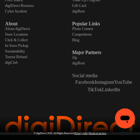
Price Match
Trade Up Program
digiDirect Business
Gift Card
Cyber Incident
digiRent
About
Popular Links
About digiDirect
Photo Contest
Store Locations
Competitions
Click & Collect
Blog
In-Store Pickup
Sustainability
Major Partners
Tourist Refund
Zip
digiClub
digiRent
Social media
Facebook
Instagram
YouTube
TikTok
LinkedIn
©
digiDirect
2026. All Rights Reserved.
Privacy policy
Terms of service