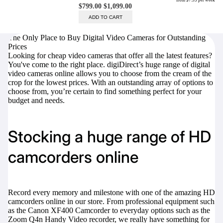
The Only Place to Buy Digital Video Cameras for Outstanding
Prices
Trade Up Program
Looking for cheap video cameras that offer all the latest features?
Are you looking to upgrade your
You've come to the right place. digiDirect’s huge range of digital
tech equipment and take your
video cameras online allows you to choose from the cream of the
creative skills to the next level?
crop for the lowest prices. With an outstanding array of options to
Look no further than digiDirect's
choose from, you’re certain to find something perfect for your
Trade-In Program!
budget and needs.
Learn More
Stocking a huge range of HD
camcorders online
digiDirect Business
Specially designed to meet each
customer's needs as our team goes
Record every memory and milestone with one of the amazing HD
beyond a one-size-fits-all approach.
camcorders online in our store. From professional equipment such
as the
Canon XF400 Camcorder
to everyday options such as the
Learn More
Zoom Q4n Handy Video recorder,
we really have something for