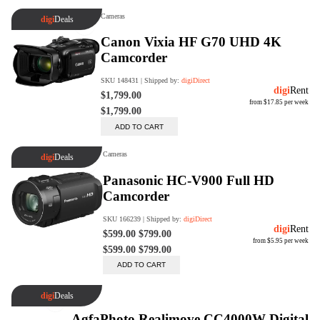
digiSeconds
Created to offer an excellent
selection of secondhand products at
incredible value for money,
digiSeconds is the best destination
for all your photo, video, and
digital imaging needs.
Shop Now
digiRent
At digiDirect we believe that
everyone should have the
opportunity to follow their passion,
find hidden talents and realise their
full potential.