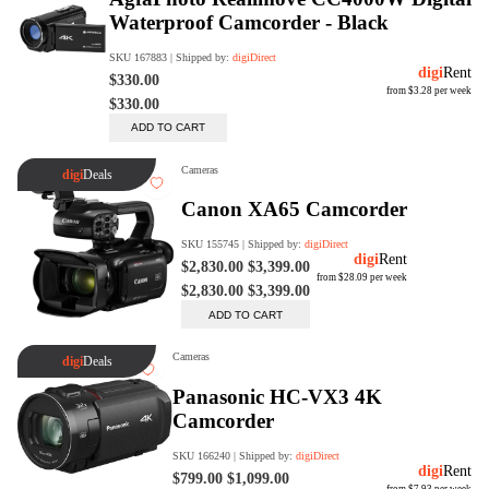
Rent Now
digiDeals
Endless aisle of products &
categories. Discover everything
you need in one place. Shop with
ease, anytime, anywhere.
Shop Now
Price Match
digiDirect will price match
Authorised Australian competitors
which include both physical stores
and online retailers.
Learn More