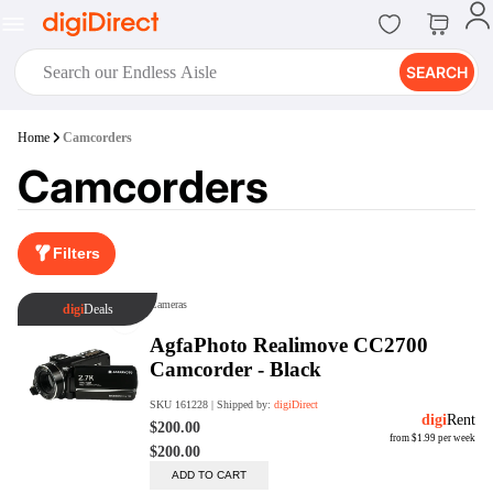
SEARCH
digiClub®
Home
Camcorders
Introducing digiClub, the brand
Camcorders
new loyalty program from
digiDirect that opens the door to an
array of fantastic rewards.
Join Now
Filters
digiPrint
digiDirect offers an easy to use
online printing service which you
can access through the digiPrint
app or in-store kiosk.
Print Now