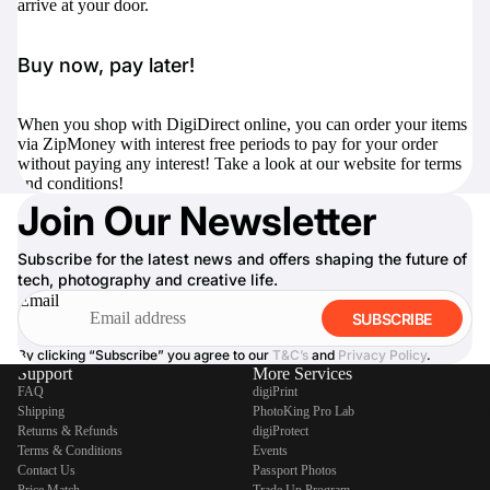
arrive at your door.
Buy now, pay later!
When you shop with DigiDirect online, you can order your items
via ZipMoney with interest free periods to pay for your order
without paying any interest! Take a look at our website for terms
and conditions!
Join Our Newsletter
Subscribe for the latest news and offers shaping the future of
tech, photography and creative life.
Email
SUBSCRIBE
By clicking “Subscribe” you agree to our
T&C’s
and
Privacy Policy
.
Support
More Services
FAQ
digiPrint
Shipping
PhotoKing Pro Lab
Returns & Refunds
digiProtect
Terms & Conditions
Events
Contact Us
Passport Photos