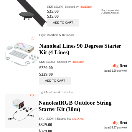
digiProtect
When you've spent hours
researching products and
significantly invested in a new
camera or other equipment, you
often plan for it to last a long time.
Learn More