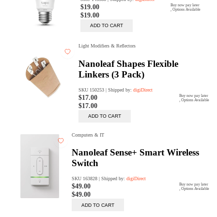
Rent Now
digiDeals
Endless aisle of products &
categories. Discover everything
you need in one place. Shop with
ease, anytime, anywhere.
Shop Now
Price Match
digiDirect will price match
Authorised Australian competitors
which include both physical stores
and online retailers.
Learn More