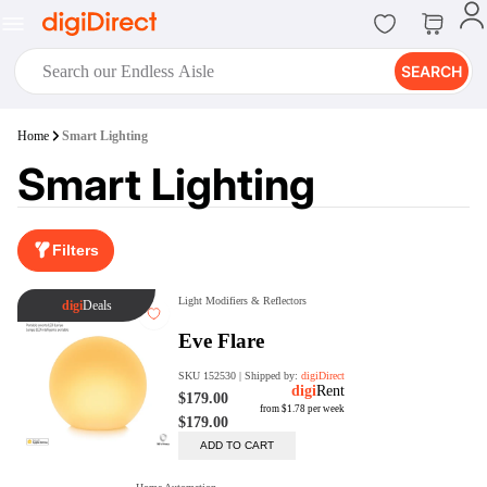
SEARCH
digiClub®
Home
Smart Lighting
Introducing digiClub, the brand
Smart Lighting
new loyalty program from
digiDirect that opens the door to an
array of fantastic rewards.
Join Now
Filters
digiPrint
digiDirect offers an easy to use
online printing service which you
can access through the digiPrint
app or in-store kiosk.
Print Now