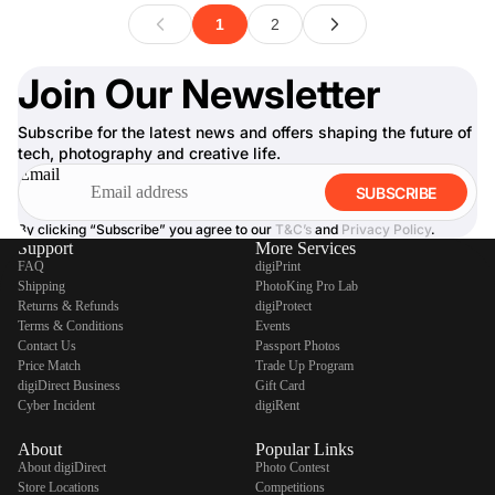
Join Our Newsletter
Subscribe for the latest news and offers shaping the future of
tech, photography and creative life.
Email
SUBSCRIBE
By clicking “Subscribe” you agree to our
T&C’s
and
Privacy Policy
.
Support
More Services
FAQ
digiPrint
Shipping
PhotoKing Pro Lab
Returns & Refunds
digiProtect
Terms & Conditions
Events
Contact Us
Passport Photos
Price Match
Trade Up Program
digiDirect Business
Gift Card
Cyber Incident
digiRent
About
Popular Links
About digiDirect
Photo Contest
Store Locations
Competitions