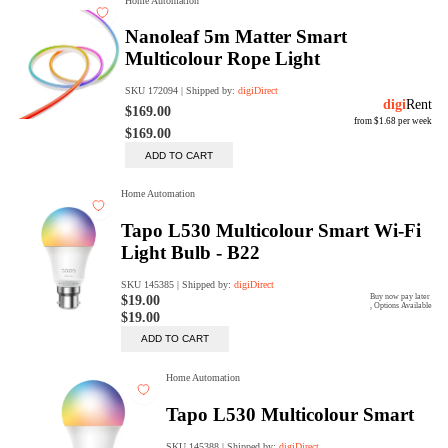
digiSeconds
Created to offer an excellent
selection of secondhand products at
incredible value for money,
digiSeconds is the best destination
for all your photo, video, and
digital imaging needs.
Shop Now
digiRent
At digiDirect we believe that
everyone should have the
opportunity to follow their passion,
find hidden talents and realise their
full potential.