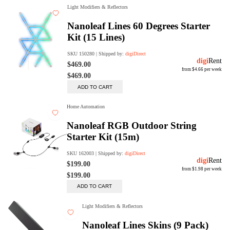
Trade Up Program
Are you looking to upgrade your
tech equipment and take your
creative skills to the next level?
Look no further than digiDirect's
Trade-In Program!
Learn More
digiDirect Business
Specially designed to meet each
customer's needs as our team goes
beyond a one-size-fits-all approach.
Learn More