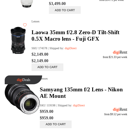
Trade Up Program
Are you looking to upgrade your
tech equipment and take your
creative skills to the next level?
Look no further than digiDirect's
Trade-In Program!
Learn More
digiDirect Business
Specially designed to meet each
customer's needs as our team goes
beyond a one-size-fits-all approach.
Learn More