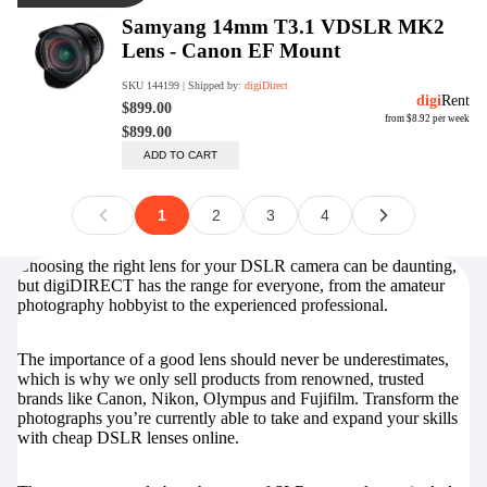
Choosing the right lens for your DSLR camera can be daunting,
but digiDIRECT has the range for everyone, from the amateur
photography hobbyist to the experienced professional.
The importance of a good lens should never be underestimates,
which is why we only sell products from renowned, trusted
brands like Canon, Nikon, Olympus and Fujifilm. Transform the
photographs you’re currently able to take and expand your skills
with cheap DSLR lenses online.