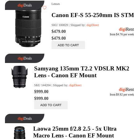
digiProtect
When you've spent hours
researching products and
significantly invested in a new
camera or other equipment, you
often plan for it to last a long time.
Learn More