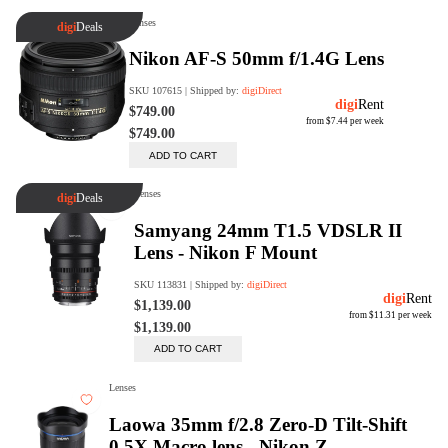
digiSeconds
Created to offer an excellent
selection of secondhand products at
incredible value for money,
digiSeconds is the best destination
for all your photo, video, and
digital imaging needs.
Shop Now
digiRent
At digiDirect we believe that
everyone should have the
opportunity to follow their passion,
find hidden talents and realise their
full potential.