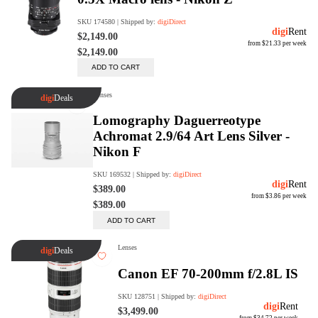
Rent Now
digiDeals
Endless aisle of products &
categories. Discover everything
you need in one place. Shop with
ease, anytime, anywhere.
Shop Now
Price Match
digiDirect will price match
Authorised Australian competitors
which include both physical stores
and online retailers.
Learn More