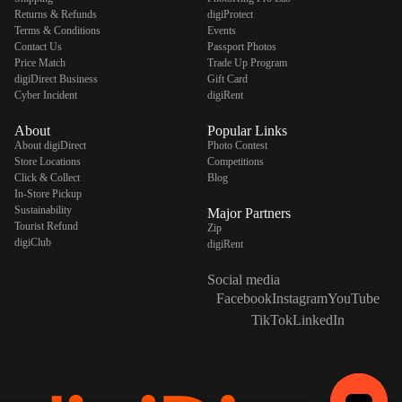
Returns & Refunds
digiProtect
Terms & Conditions
Events
Contact Us
Passport Photos
Price Match
Trade Up Program
digiDirect Business
Gift Card
Cyber Incident
digiRent
About
Popular Links
About digiDirect
Photo Contest
Store Locations
Competitions
Click & Collect
Blog
In-Store Pickup
Sustainability
Major Partners
Tourist Refund
Zip
digiClub
digiRent
Social media
Facebook
Instagram
YouTube
TikTok
LinkedIn