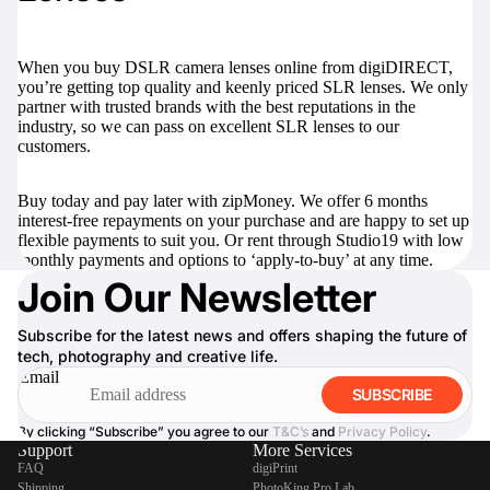
When you buy DSLR camera lenses online from digiDIRECT,
you’re getting top quality and keenly priced SLR lenses. We only
partner with trusted brands with the best reputations in the
industry, so we can pass on excellent SLR lenses to our
customers.
Buy today and pay later with zipMoney. We offer 6 months
interest-free repayments on your purchase and are happy to set up
flexible payments to suit you. Or rent through Studio19 with low
monthly payments and options to ‘apply-to-buy’ at any time.
Join Our Newsletter
Subscribe for the latest news and offers shaping the future of
tech, photography and creative life.
Email
SUBSCRIBE
By clicking “Subscribe” you agree to our
T&C’s
and
Privacy Policy
.
Support
More Services
FAQ
digiPrint
Shipping
PhotoKing Pro Lab