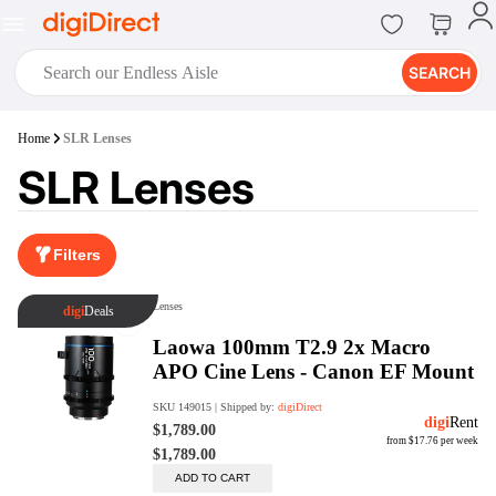
SEARCH
digiClub®
Home
SLR Lenses
Introducing digiClub, the brand
SLR Lenses
new loyalty program from
digiDirect that opens the door to an
array of fantastic rewards.
Join Now
Filters
digiPrint
digiDirect offers an easy to use
online printing service which you
can access through the digiPrint
app or in-store kiosk.
Print Now