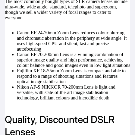
The most commonly bought types of SLR camera lenses include
ultra-wide, wide angle, standard, telephoto and superzoom,
though we sell a wider variety of focal ranges to cater to
everyone.
Canon EF 24-70mm Zoom Lens
reduces colour blurring
and chromatic aberration in the periphery at wide angle. It
uses high-speed CPU and silent, fast and precise
autofocusing
Canon EF 70-200mm Lens
is a winning combination of
superior image quality and high performance, achieving
colour balance and good images even in low light situations
Fujifilm XF 18-55mm Zoom Lens
is compact and able to
respond to a range of shooting situations and features
optical image stabilisation
Nikon AF-S NIKKOR 70-200mm Lens
is light and
versatile, with state-of-the-art image stabilisation
technology, brilliant colours and incredible depth
Quality, Discounted DSLR
Lenses