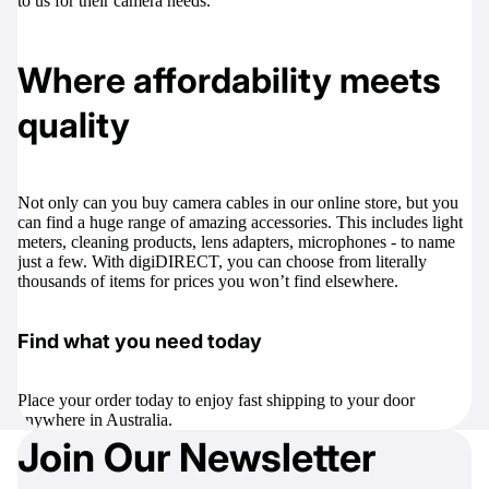
to us for their camera needs.
Where affordability meets
quality
Not only can you buy camera cables in our online store, but you
can find a huge range of amazing accessories. This includes
light
meters
,
cleaning products
,
lens adapters
,
microphones
- to name
just a few. With digiDIRECT, you can choose from literally
thousands of items for prices you won’t find elsewhere.
Find what you need today
Place your order today to enjoy fast shipping to your door
anywhere in Australia.
Join Our Newsletter