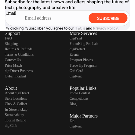
Subscribe for the latest news and offers shaping the future of
tech, photography and creative life.
Email
SUBSCRIBE
By clicking “Subscribe” you agree to our
T&C’s
and
Privacy Policy
.
Support
More Services
FAQ
digiPrint
Shipping
PhotoKing Pro Lab
Returns & Refunds
digiProtect
Terms & Conditions
Events
Contact Us
Passport Photos
Price Match
Trade Up Program
digiDirect Business
Gift Card
Cyber Incident
digiRent
About
Popular Links
About digiDirect
Photo Contest
Store Locations
Competitions
Click & Collect
Blog
In-Store Pickup
Sustainability
Major Partners
Tourist Refund
Zip
digiClub
digiRent