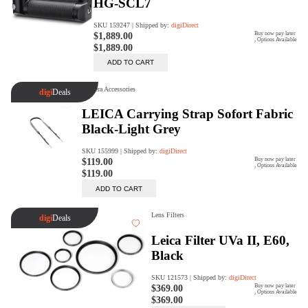
digiProtect
When you've spent hours
researching products and
significantly invested in a new
camera or other equipment, you
often plan for it to last a long time.
Learn More