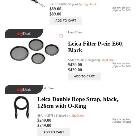
Rent Now
digiDeals
Endless aisle of products &
categories. Discover everything
you need in one place. Shop with
ease, anytime, anywhere.
Shop Now
Price Match
digiDirect will price match
Authorised Australian competitors
which include both physical stores
and online retailers.
Learn More