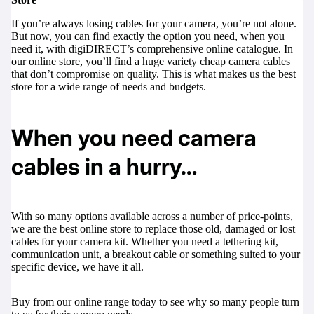
If you’re always losing cables for your camera, you’re not alone.
But now, you can find exactly the option you need, when you
need it, with
digiDIRECT’s
comprehensive online catalogue. In
our online store, you’ll find a huge variety cheap camera cables
that don’t compromise on quality. This is what makes us the best
store for a wide range of needs and budgets.
When you need camera
cables in a hurry…
With so many options available across a number of price-points,
we are the best online store to replace those old, damaged or lost
cables for your camera kit. Whether you need a tethering kit,
communication unit, a breakout cable or something suited to your
specific device, we have it all.
Buy from our online range today to see why so many people turn