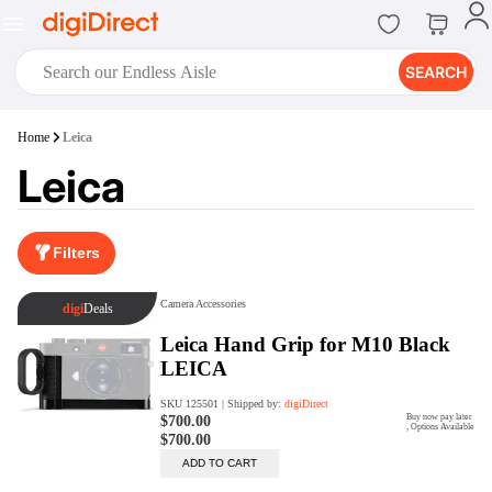
SEARCH
digiClub®
Home
Leica
Introducing digiClub, the brand
Leica
new loyalty program from
digiDirect that opens the door to an
array of fantastic rewards.
Join Now
Filters
digiPrint
digiDirect offers an easy to use
online printing service which you
can access through the digiPrint
app or in-store kiosk.
Print Now