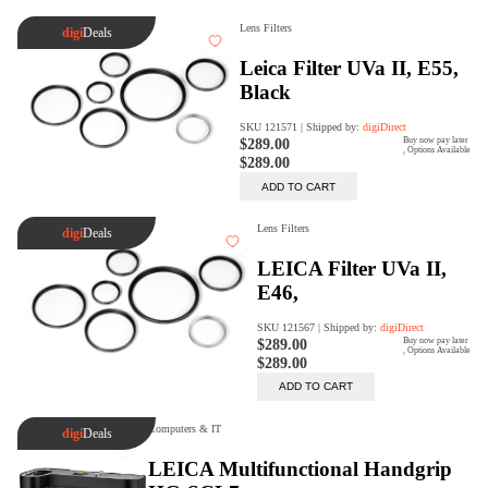
Trade Up Program
Are you looking to upgrade your
tech equipment and take your
creative skills to the next level?
Look no further than digiDirect's
Trade-In Program!
Learn More
digiDirect Business
Specially designed to meet each
customer's needs as our team goes
beyond a one-size-fits-all approach.
Learn More