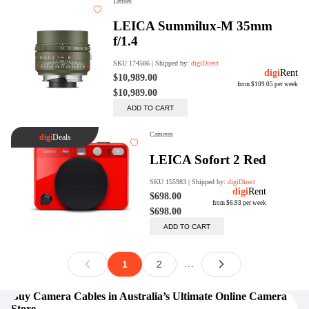
Buy Camera Cables in Australia’s Ultimate Online Camera
Store