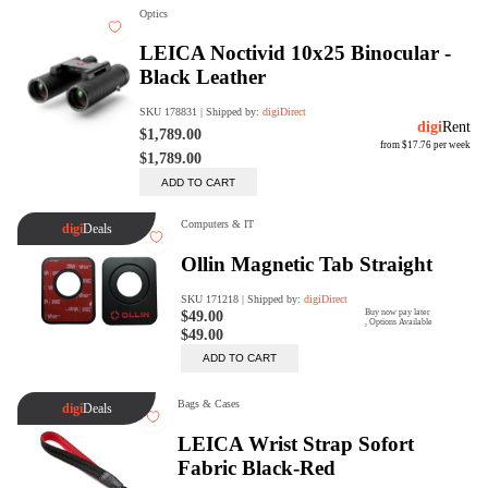
digiSeconds
Created to offer an excellent
selection of secondhand products at
incredible value for money,
digiSeconds is the best destination
for all your photo, video, and
digital imaging needs.
Shop Now
digiRent
At digiDirect we believe that
everyone should have the
opportunity to follow their passion,
find hidden talents and realise their
full potential.