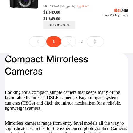
Compact Mirrorless
Cameras
Looking for a compact, simple camera that keeps many of the
favourable features as DSLR cameras? Buy compact system
cameras (CSCs) and ditch the mirror mechanism for a reliable,
lightweight camera.
Mirrorless cameras range from entry-level models all the way to
sophisticated varieties for the experienced photographer. Cameras