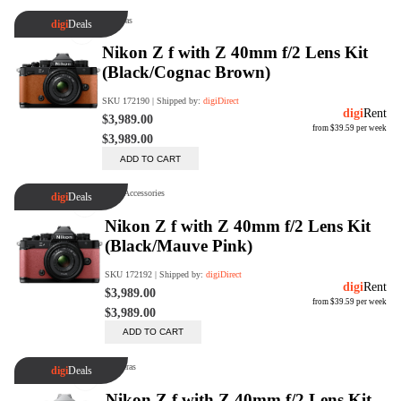
digiSeconds
Created to offer an excellent
selection of secondhand products at
incredible value for money,
digiSeconds is the best destination
for all your photo, video, and
digital imaging needs.
Shop Now
digiRent
At digiDirect we believe that
everyone should have the
opportunity to follow their passion,
find hidden talents and realise their
full potential.