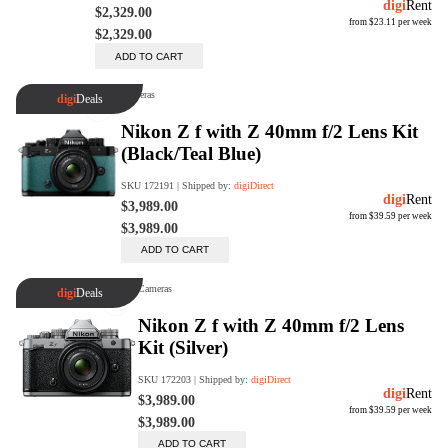
Trade Up Program
Are you looking to upgrade your
tech equipment and take your
creative skills to the next level?
Look no further than digiDirect's
Trade-In Program!
Learn More
digiDirect Business
Specially designed to meet each
customer's needs as our team goes
beyond a one-size-fits-all approach.
Learn More