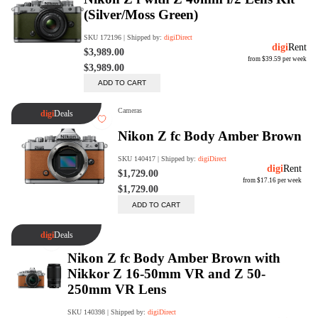
Rent Now
digiDeals
Endless aisle of products &
categories. Discover everything
you need in one place. Shop with
ease, anytime, anywhere.
Shop Now
Price Match
digiDirect will price match
Authorised Australian competitors
which include both physical stores
and online retailers.
Learn More