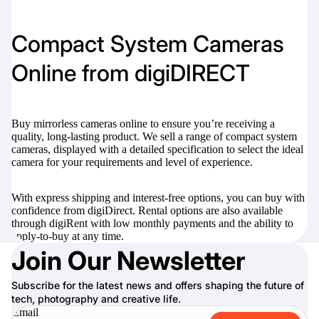
Compact System Cameras
Online from digiDIRECT
Buy mirrorless cameras online to ensure you’re receiving a
quality, long-lasting product. We sell a range of compact system
cameras, displayed with a detailed specification to select the ideal
camera for your requirements and level of experience.
With express shipping and interest-free options, you can buy with
confidence from digiDirect. Rental options are also available
through digiRent with low monthly payments and the ability to
apply-to-buy at any time.
Join Our Newsletter
Subscribe for the latest news and offers shaping the future of
tech, photography and creative life.
Email