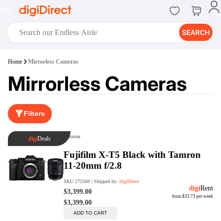
SEARCH
digiClub®
Home
Mirrorless Cameras
Introducing digiClub, the brand
Mirrorless Cameras
new loyalty program from
digiDirect that opens the door to an
array of fantastic rewards.
Join Now
Filters
digiPrint
digiDirect offers an easy to use
online printing service which you
can access through the digiPrint
app or in-store kiosk.
Print Now