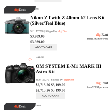
digiProtect
When you've spent hours
researching products and
significantly invested in a new
camera or other equipment, you
often plan for it to last a long time.
Learn More