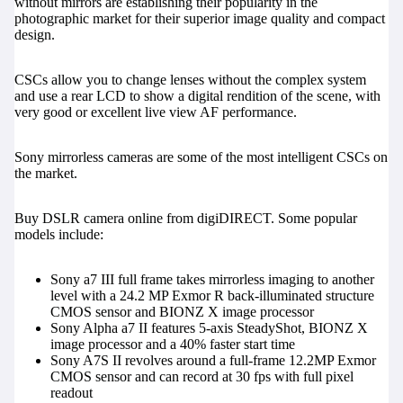
without mirrors are establishing their popularity in the
photographic market for their superior image quality and compact
design.
CSCs allow you to change lenses without the complex system
and use a rear LCD to show a digital rendition of the scene, with
very good or excellent live view AF performance.
Sony mirrorless cameras
are some of the most intelligent CSCs on
the market.
Buy DSLR camera online from digiDIRECT. Some popular
models include:
Sony a7 III full frame
takes mirrorless imaging to another
level with a 24.2 MP Exmor R back-illuminated structure
CMOS sensor and BIONZ X image processor
Sony Alpha a7 II
features 5-axis SteadyShot, BIONZ X
image processor and a 40% faster start time
Sony A7S II
revolves around a full-frame 12.2MP Exmor
CMOS sensor and can record at 30 fps with full pixel
readout