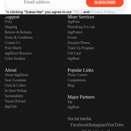
SUBSCRIBE
By clicking “Subscribe” you agree to our
T&C’s
and
Privacy Policy
.
Support
More Services
FAQ
digiPrint
Shipping
PhotoKing Pro Lab
Returns & Refunds
digiProtect
Terms & Conditions
Events
Contact Us
Passport Photos
Price Match
Trade Up Program
digiDirect Business
Gift Card
Cyber Incident
digiRent
About
Popular Links
About digiDirect
Photo Contest
Store Locations
Competitions
Click & Collect
Blog
In-Store Pickup
Sustainability
Major Partners
Tourist Refund
Zip
digiClub
digiRent
Social media
Facebook
Instagram
YouTube