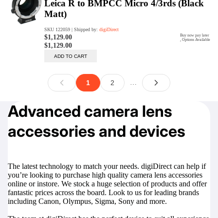
Advanced camera lens
accessories and devices
The latest technology to match your needs. digiDirect can help if
you’re looking to purchase high quality camera lens accessories
online or instore. We stock a huge selection of products and offer
fantastic prices across the board. Look to us for leading brands
including Canon, Olympus, Sigma, Sony and more.