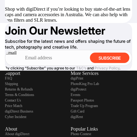
Shop with digiDirect if you’re looking to buy state-of-the-art lens
caps and camera accessories in Australia. We can also help with
lens filters
and
SLR lenses
.
Join Our Newsletter
Subscribe for the latest news and offers shaping the future of
tech, photography and creative life.
Email
SUBSCRIBE
By clicking “Subscribe” you agree to our
T&C’s
and
Privacy Policy
.
Support
More Services
FAQ
digiPrint
Shipping
PhotoKing Pro Lab
Returns & Refunds
digiProtect
Terms & Conditions
Events
Contact Us
Passport Photos
Price Match
Trade Up Program
digiDirect Business
Gift Card
Cyber Incident
digiRent
About
Popular Links
About digiDirect
Photo Contest