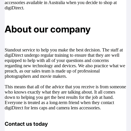
accessories available in Australia when you decide to shop at
digiDirect.
About our company
Standout service to help you make the best decision. The staff at
digiDirect undergo regular training to ensure that they are well
equipped to help with all of your questions and concerns
regarding new technology and devices. We also practice what we
preach, as our sales team is made up of professional
photographers and movie makers.
This means that all of the advice that you receive is from someone
who knows exactly what they are talking about. It all comes
down to helping you get the best results for the job at hand.
Everyone is treated as a long-term friend when they contact
digiDirect for lens caps and camera lens accessories.
Contact us today