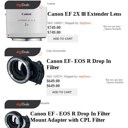
digiSeconds
Created to offer an excellent
selection of secondhand products at
incredible value for money,
digiSeconds is the best destination
for all your photo, video, and
digital imaging needs.
Shop Now
digiRent
At digiDirect we believe that
everyone should have the
opportunity to follow their passion,
find hidden talents and realise their
full potential.