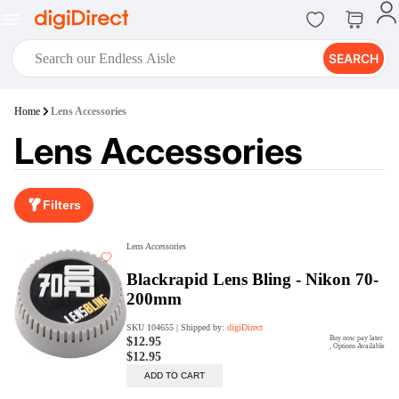
SEARCH
digiClub®
Home
Lens Accessories
Introducing digiClub, the brand
Lens Accessories
new loyalty program from
digiDirect that opens the door to an
array of fantastic rewards.
Join Now
Filters
digiPrint
digiDirect offers an easy to use
online printing service which you
can access through the digiPrint
app or in-store kiosk.
Print Now