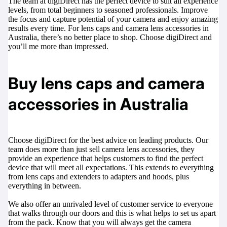
The team at digiDirect has the perfect device to suit all experience
levels, from total beginners to seasoned professionals. Improve
the focus and capture potential of your camera and enjoy amazing
results every time. For lens caps and camera lens accessories in
Australia, there’s no better place to shop. Choose digiDirect and
you’ll me more than impressed.
Buy lens caps and camera
accessories in Australia
Choose digiDirect for the best advice on leading products. Our
team does more than just sell camera lens accessories, they
provide an experience that helps customers to find the perfect
device that will meet all expectations. This extends to everything
from lens caps and extenders to adapters and hoods, plus
everything in between.
We also offer an unrivaled level of customer service to everyone
that walks through our doors and this is what helps to set us apart
from the pack. Know that you will always get the camera