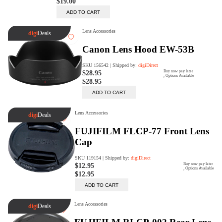
digiProtect
When you've spent hours
researching products and
significantly invested in a new
camera or other equipment, you
often plan for it to last a long time.
Learn More