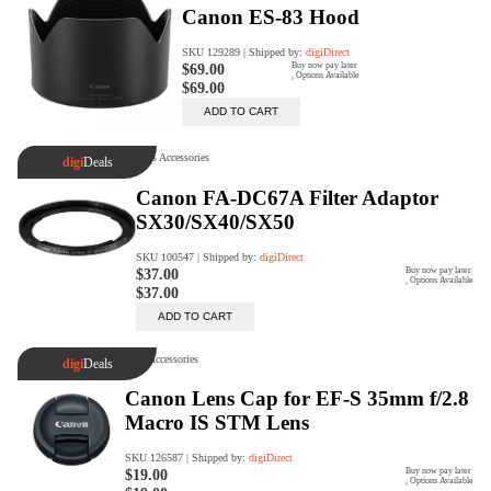
Trade Up Program
Are you looking to upgrade your
tech equipment and take your
creative skills to the next level?
Look no further than digiDirect's
Trade-In Program!
Learn More
digiDirect Business
Specially designed to meet each
customer's needs as our team goes
beyond a one-size-fits-all approach.
Learn More