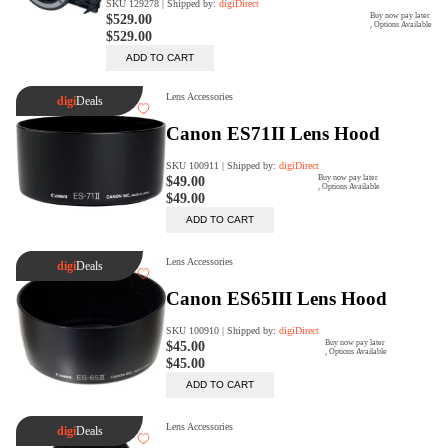
Rent Now
digiDeals
Endless aisle of products &
categories. Discover everything
you need in one place. Shop with
ease, anytime, anywhere.
Shop Now
Price Match
digiDirect will price match
Authorised Australian competitors
which include both physical stores
and online retailers.
Learn More