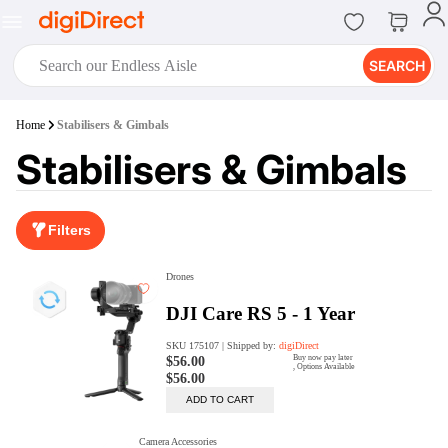
SEARCH
digiClub®
Home
Stabilisers & Gimbals
Introducing digiClub, the brand
Stabilisers & Gimbals
new loyalty program from
digiDirect that opens the door to an
array of fantastic rewards.
Join Now
Filters
digiPrint
digiDirect offers an easy to use
online printing service which you
can access through the digiPrint
app or in-store kiosk.
Print Now