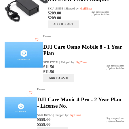
Trade Up Program
Are you looking to upgrade your
tech equipment and take your
creative skills to the next level?
Look no further than digiDirect's
Trade-In Program!
Learn More
digiDirect Business
Specially designed to meet each
customer's needs as our team goes
beyond a one-size-fits-all approach.
Learn More