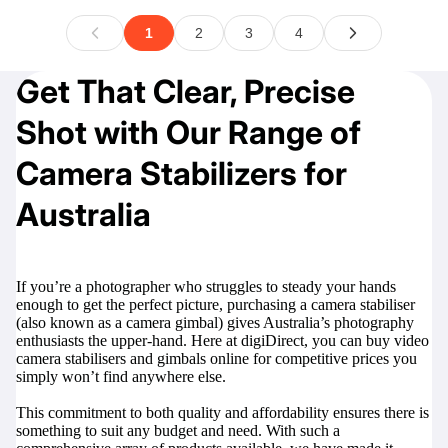
Get That Clear, Precise
Shot with Our Range of
Camera Stabilizers for
Australia
If you’re a photographer who struggles to steady your hands
enough to get the perfect picture, purchasing a camera stabiliser
(also known as a camera gimbal) gives Australia’s photography
enthusiasts the upper-hand. Here at digiDirect, you can buy video
camera stabilisers and gimbals online for competitive prices you
simply won’t find anywhere else.
This commitment to both quality and affordability ensures there is
something to suit any budget and need. With such a