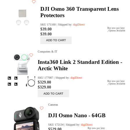
digiSeconds
Created to offer an excellent
selection of secondhand products at
incredible value for money,
digiSeconds is the best destination
for all your photo, video, and
digital imaging needs.
Shop Now
digiRent
At digiDirect we believe that
everyone should have the
opportunity to follow their passion,
find hidden talents and realise their
full potential.