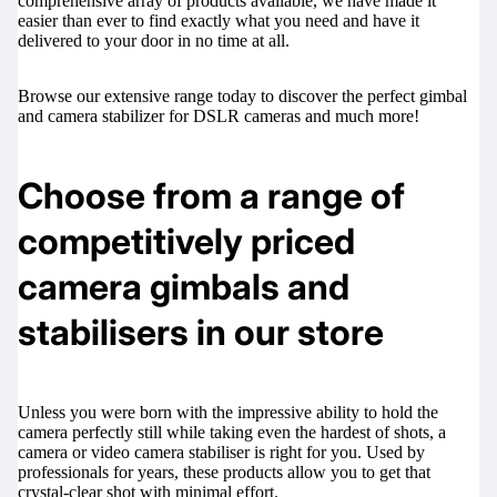
comprehensive array of products available, we have made it
easier than ever to find exactly what you need and have it
delivered to your door in no time at all.
Browse our extensive range today to discover the perfect gimbal
and camera stabilizer for DSLR cameras and much more!
Choose from a range of
competitively priced
camera gimbals and
stabilisers in our store
Unless you were born with the impressive ability to hold the
camera perfectly still while taking even the hardest of shots, a
camera or video camera stabiliser is right for you. Used by
professionals for years, these products allow you to get that
crystal-clear shot with minimal effort.