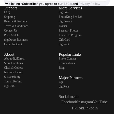
By clicking “Subscribe” you agree to our
T&C’s
and
Privacy Policy
.
Support
More Services
FAQ
digiPrint
Shipping
PhotoKing Pro Lab
Returns & Refunds
digiProtect
Terms & Conditions
Events
Contact Us
Passport Photos
Price Match
Trade Up Program
digiDirect Business
Gift Card
Cyber Incident
digiRent
About
Popular Links
About digiDirect
Photo Contest
Store Locations
Competitions
Click & Collect
Blog
In-Store Pickup
Sustainability
Major Partners
Tourist Refund
Zip
digiClub
digiRent
Social media
Facebook
Instagram
YouTube
TikTok
LinkedIn