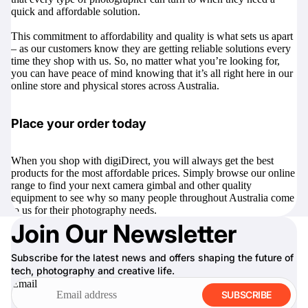
quick and affordable solution.
This commitment to affordability and quality is what sets us apart
– as our customers know they are getting reliable solutions every
time they shop with us. So, no matter what you’re looking for,
you can have peace of mind knowing that it’s all right here in our
online store and physical stores across Australia.
Place your order today
When you shop with digiDirect, you will always get the best
products for the most affordable prices. Simply browse our online
range to find your next camera gimbal and other quality
equipment to see why so many people throughout Australia come
to us for their photography needs.
Join Our Newsletter
Subscribe for the latest news and offers shaping the future of
tech, photography and creative life.
Email
SUBSCRIBE