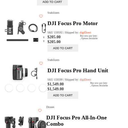
digiProtect
When you've spent hours
researching products and
significantly invested in a new
camera or other equipment, you
often plan for it to last a long time.
Learn More