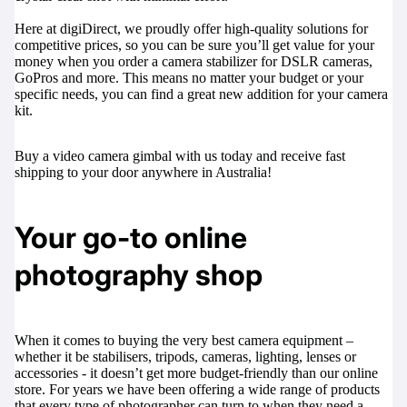
Here at digiDirect, we proudly offer high-quality solutions for
competitive prices, so you can be sure you’ll get value for your
money when you order a camera stabilizer for DSLR cameras,
GoPros and more. This means no matter your budget or your
specific needs, you can find a great new addition for your camera
kit.
Buy a video camera gimbal with us today and receive fast
shipping to your door anywhere in Australia!
Your go-to online
photography shop
When it comes to buying the very best camera equipment –
whether it be stabilisers,
tripods
,
cameras
,
lighting
,
lenses
or
accessories
- it doesn’t get more budget-friendly than our online
store. For years we have been offering a wide range of products
that every type of photographer can turn to when they need a