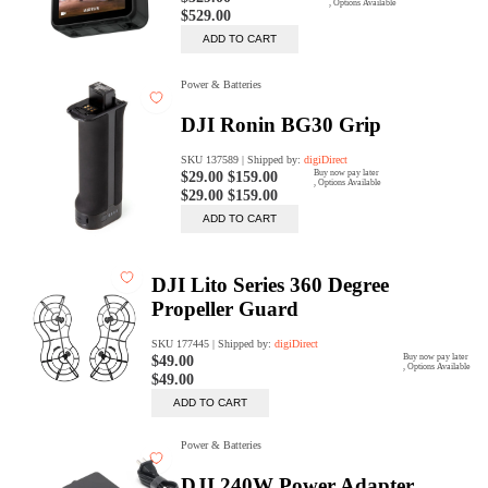
Rent Now
digiDeals
Endless aisle of products &
categories. Discover everything
you need in one place. Shop with
ease, anytime, anywhere.
Shop Now
Price Match
digiDirect will price match
Authorised Australian competitors
which include both physical stores
and online retailers.
Learn More