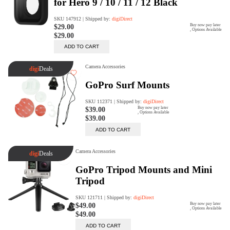
digiProtect
When you've spent hours
researching products and
significantly invested in a new
camera or other equipment, you
often plan for it to last a long time.
Learn More