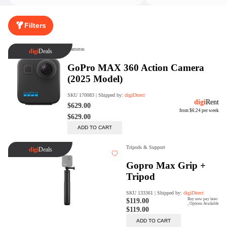
Rent Now
Filters
digiDeals
Endless aisle of products &
categories. Discover everything
you need in one place. Shop with
ease, anytime, anywhere.
Shop Now
Price Match
digiDirect will price match
Authorised Australian competitors
which include both physical stores
and online retailers.
Learn More