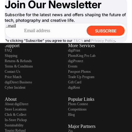
Join Our Newsletter
Subscribe for the latest news and offers shaping the future of
tech, photography and creative life.
Email
SUBSCRIBE
By clicking “Subscribe” you agree to our
T&C’s
and
Privacy Policy
.
Support
More Services
FAQ
digiPrint
Shipping
PhotoKing Pro Lab
Returns & Refunds
digiProtect
Terms & Conditions
Events
Contact Us
Passport Photos
Price Match
Trade Up Program
digiDirect Business
Gift Card
Cyber Incident
digiRent
About
Popular Links
About digiDirect
Photo Contest
Store Locations
Competitions
Click & Collect
Blog
In-Store Pickup
Sustainability
Major Partners
Tourist Refund
Zip