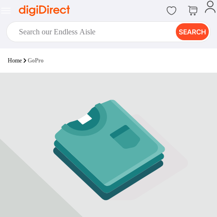
SEARCH
digiClub®
Home
GoPro
Introducing digiClub, the brand
new loyalty program from
digiDirect that opens the door to an
array of fantastic rewards.
Join Now
digiPrint
digiDirect offers an easy to use
online printing service which you
can access through the digiPrint
app or in-store kiosk.
Print Now