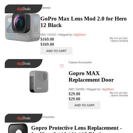
Trade Up Program
Are you looking to upgrade your
tech equipment and take your
creative skills to the next level?
Look no further than digiDirect's
Trade-In Program!
Learn More
digiDirect Business
Specially designed to meet each
customer's needs as our team goes
beyond a one-size-fits-all approach.
Learn More