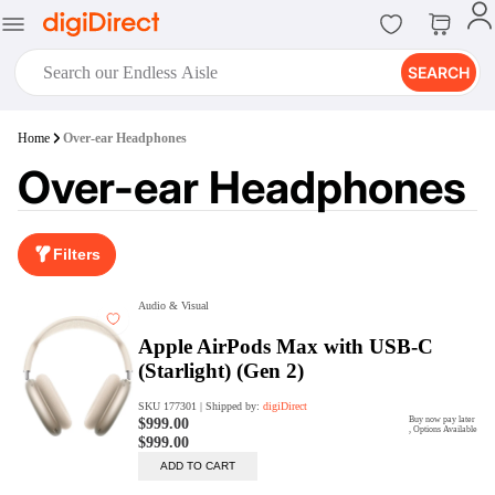
SEARCH
digiClub®
Home
Over-ear Headphones
Introducing digiClub, the brand
Over-ear Headphones
new loyalty program from
digiDirect that opens the door to an
array of fantastic rewards.
Join Now
Filters
digiPrint
digiDirect offers an easy to use
online printing service which you
can access through the digiPrint
app or in-store kiosk.
Print Now