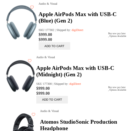
digiSeconds
Created to offer an excellent
selection of secondhand products at
incredible value for money,
digiSeconds is the best destination
for all your photo, video, and
digital imaging needs.
Shop Now
digiRent
At digiDirect we believe that
everyone should have the
opportunity to follow their passion,
find hidden talents and realise their
full potential.