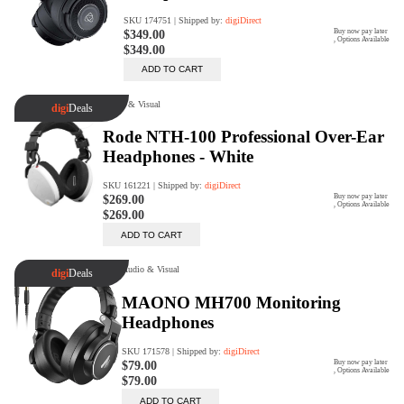
Rent Now
digiDeals
Endless aisle of products &
categories. Discover everything
you need in one place. Shop with
ease, anytime, anywhere.
Shop Now
Price Match
digiDirect will price match
Authorised Australian competitors
which include both physical stores
and online retailers.
Learn More