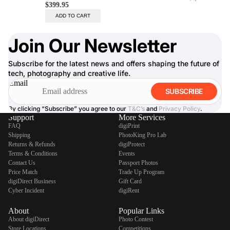
Join Our Newsletter
Subscribe for the latest news and offers shaping the future of
tech, photography and creative life.
Email
SUBSCRIBE
By clicking “Subscribe” you agree to our
T&C’s
and
Privacy Policy
.
Support
More Services
FAQ
digiPrint
Shipping
PhotoKing Pro Lab
Returns & Refunds
digiProtect
Terms & Conditions
Events
Contact Us
Passport Photos
Price Match
Trade Up Program
digiDirect Business
Gift Card
Cyber Incident
digiRent
About
Popular Links
About digiDirect
Photo Contest
Store Locations
Competitions