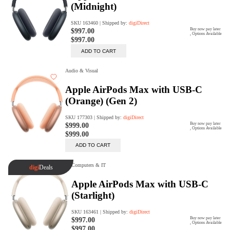
digiProtect
When you've spent hours
researching products and
significantly invested in a new
camera or other equipment, you
often plan for it to last a long time.
Learn More