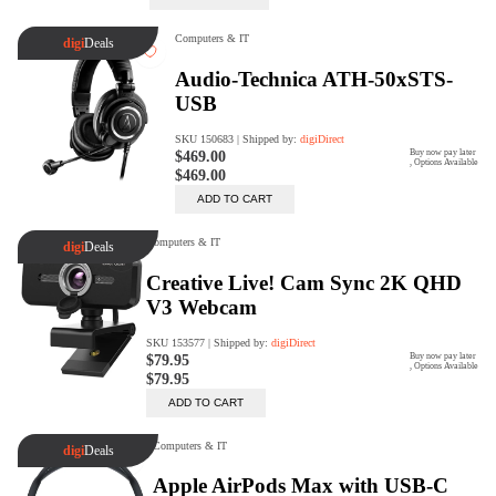
Trade Up Program
Are you looking to upgrade your
tech equipment and take your
creative skills to the next level?
Look no further than digiDirect's
Trade-In Program!
Learn More
digiDirect Business
Specially designed to meet each
customer's needs as our team goes
beyond a one-size-fits-all approach.
Learn More