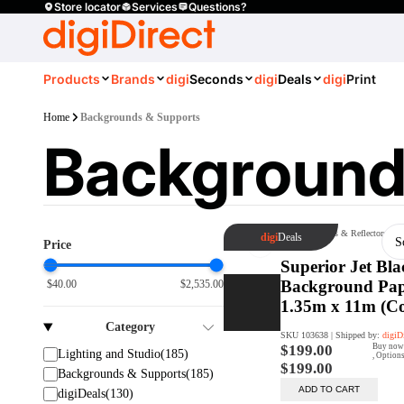
Store locator
Services
Questions?
Products
Brands
digi
Seconds
digi
Deals
digi
Print
Home
Backgrounds & Supports
Background