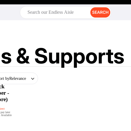
SEARCH
s & Supports