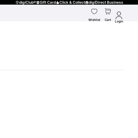
digiClub®
Gift Card
Click & Collect
digiDirect Business
Wishlist
Cart
Login