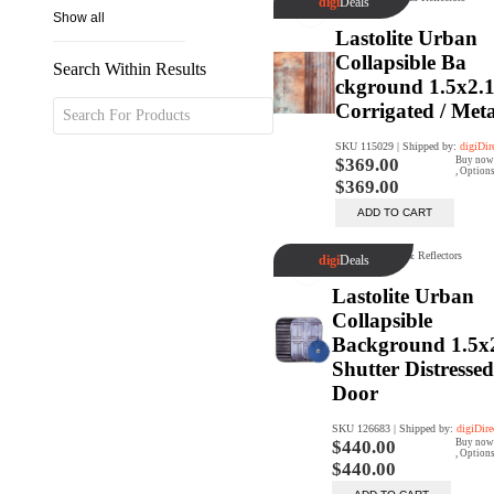
Search Within Results