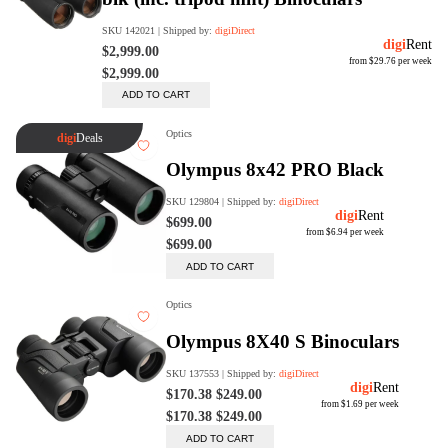
Rent Now
digiDeals
Endless aisle of products &
categories. Discover everything
you need in one place. Shop with
ease, anytime, anywhere.
Shop Now
Price Match
digiDirect will price match
Authorised Australian competitors
which include both physical stores
and online retailers.
Learn More