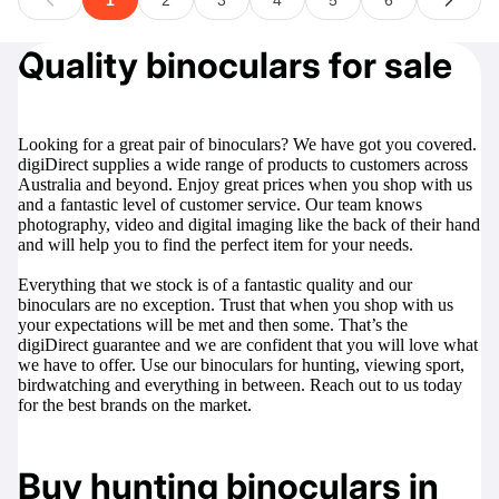
Quality binoculars for sale
Looking for a great pair of binoculars? We have got you covered.
digiDirect supplies a wide range of products to customers across
Australia and beyond. Enjoy great prices when you shop with us
and a fantastic level of customer service. Our team knows
photography, video and digital imaging like the back of their hand
and will help you to find the perfect item for your needs.
Everything that we stock is of a fantastic quality and our
binoculars are no exception. Trust that when you shop with us
your expectations will be met and then some. That’s the
digiDirect guarantee and we are confident that you will love what
we have to offer. Use our binoculars for hunting, viewing sport,
birdwatching and everything in between. Reach out to us today
for the best brands on the market.
Buy hunting binoculars in