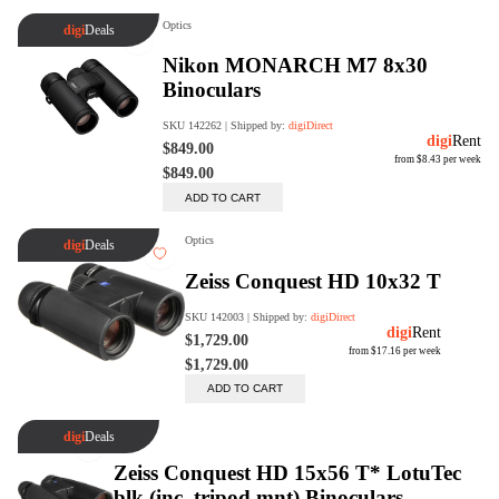
digiSeconds
Created to offer an excellent
selection of secondhand products at
incredible value for money,
digiSeconds is the best destination
for all your photo, video, and
digital imaging needs.
Shop Now
digiRent
At digiDirect we believe that
everyone should have the
opportunity to follow their passion,
find hidden talents and realise their
full potential.