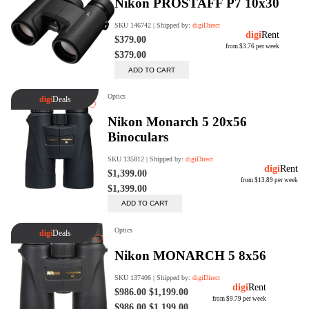
digiProtect
When you've spent hours
researching products and
significantly invested in a new
camera or other equipment, you
often plan for it to last a long time.
Learn More