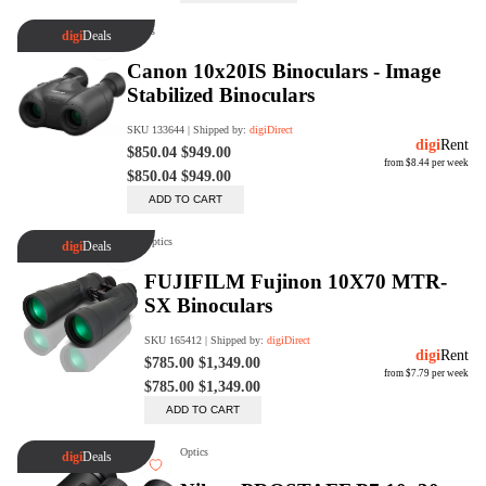
Trade Up Program
Are you looking to upgrade your
tech equipment and take your
creative skills to the next level?
Look no further than digiDirect's
Trade-In Program!
Learn More
digiDirect Business
Specially designed to meet each
customer's needs as our team goes
beyond a one-size-fits-all approach.
Learn More