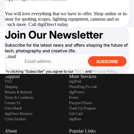
You will love everything that we have to offer. Shop online or in-
store for
spotting scopes
,
lighting equipment
,
cameras
and so
much more. Call digiDirect today.
Join Our Newsletter
Subscribe for the latest news and offers shaping the future of
tech, photography and creative life.
Email
SUBSCRIBE
By clicking “Subscribe” you agree to our
T&C’s
and
Privacy Policy
.
Support
More Services
FAQ
digiPrint
Shipping
PhotoKing Pro Lab
Returns & Refunds
digiProtect
Terms & Conditions
Events
Contact Us
Passport Photos
Price Match
Trade Up Program
digiDirect Business
Gift Card
Cyber Incident
digiRent
About
Popular Links