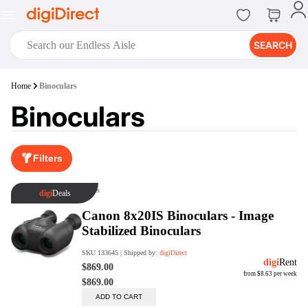
SEARCH
digiClub®
Home
Binoculars
Introducing digiClub, the brand
Binoculars
new loyalty program from
digiDirect that opens the door to an
array of fantastic rewards.
Join Now
Filters
digiPrint
digiDirect offers an easy to use
online printing service which you
can access through the digiPrint
app or in-store kiosk.
Print Now