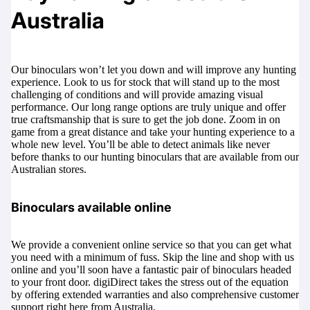
Australia
Our binoculars won’t let you down and will improve any hunting
experience. Look to us for stock that will stand up to the most
challenging of conditions and will provide amazing visual
performance. Our long range options are truly unique and offer
true craftsmanship that is sure to get the job done. Zoom in on
game from a great distance and take your hunting experience to a
whole new level. You’ll be able to detect animals like never
before thanks to our hunting binoculars that are available from our
Australian stores.
Binoculars available online
We provide a convenient online service so that you can get what
you need with a minimum of fuss. Skip the line and shop with us
online and you’ll soon have a fantastic pair of binoculars headed
to your front door. digiDirect takes the stress out of the equation
by offering extended warranties and also comprehensive customer
support right here from Australia.