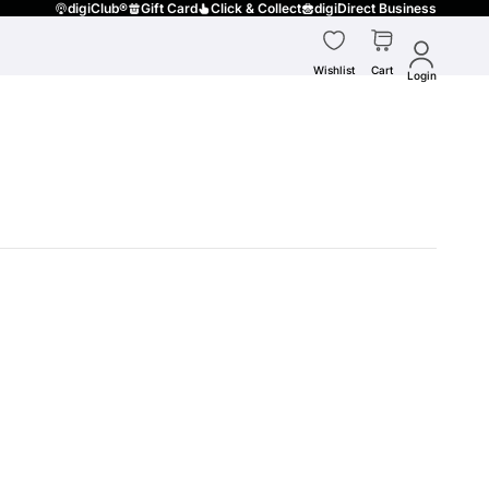
digiClub®
Gift Card
Click & Collect
digiDirect Business
Wishlist
Cart
Login