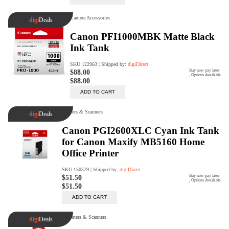
Trade Up Program
Are you looking to upgrade your
tech equipment and take your
creative skills to the next level?
Look no further than digiDirect's
Trade-In Program!
Learn More
digiDirect Business
Specially designed to meet each
customer's needs as our team goes
beyond a one-size-fits-all approach.
Learn More