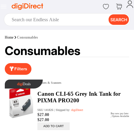
SEARCH
digiClub®
Home
Consumables
Introducing digiClub, the brand
Consumables
new loyalty program from
digiDirect that opens the door to an
array of fantastic rewards.
Join Now
Filters
digiPrint
digiDirect offers an easy to use
online printing service which you
can access through the digiPrint
app or in-store kiosk.
Print Now