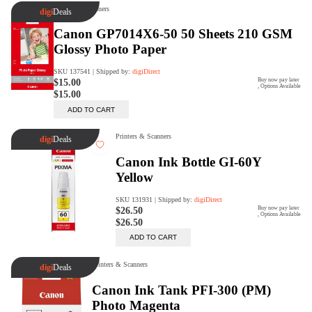
digiSeconds
Created to offer an excellent
selection of secondhand products at
incredible value for money,
digiSeconds is the best destination
for all your photo, video, and
digital imaging needs.
Shop Now
digiRent
At digiDirect we believe that
everyone should have the
opportunity to follow their passion,
find hidden talents and realise their
full potential.