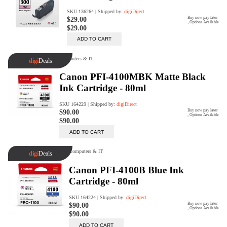
Rent Now
digiDeals
Endless aisle of products &
categories. Discover everything
you need in one place. Shop with
ease, anytime, anywhere.
Shop Now
Price Match
digiDirect will price match
Authorised Australian competitors
which include both physical stores
and online retailers.
Learn More