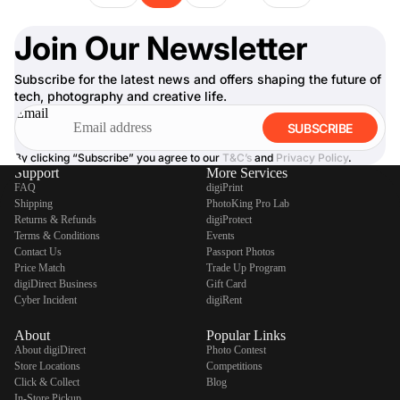
Join Our Newsletter
Subscribe for the latest news and offers shaping the future of
tech, photography and creative life.
Email
SUBSCRIBE
By clicking “Subscribe” you agree to our
T&C’s
and
Privacy Policy
.
Support
More Services
FAQ
digiPrint
Shipping
PhotoKing Pro Lab
Returns & Refunds
digiProtect
Terms & Conditions
Events
Contact Us
Passport Photos
Price Match
Trade Up Program
digiDirect Business
Gift Card
Cyber Incident
digiRent
About
Popular Links
About digiDirect
Photo Contest
Store Locations
Competitions
Click & Collect
Blog
In-Store Pickup