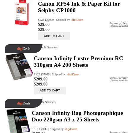
digiProtect
When you've spent hours
researching products and
significantly invested in a new
camera or other equipment, you
often plan for it to last a long time.
Learn More