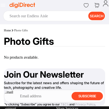
SEARCH
digiClub®
Home
Photo Gifts
Introducing digiClub, the brand
Photo Gifts
new loyalty program from
digiDirect that opens the door to an
array of fantastic rewards.
Join Now
No products available.
Join Our Newsletter
Subscribe for the latest news and offers shaping the future of
digiPrint
tech, photography and creative life.
digiDirect offers an easy to use
Email
online printing service which you
SUBSCRIBE
can access through the digiPrint
app or in-store kiosk.
By clicking “Subscribe” you agree to our
T&C’s
and
Privacy Policy
.
Support
More Services
Print Now