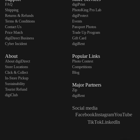
FAQ
digiPrint
Shipping
PhotoKing Pro Lab
Returns & Refunds
digiProtect
Terms & Conditions
Events
Contact Us
Passport Photos
digiSeconds
Price Match
Trade Up Program
digiDirect Business
Gift Card
Created to offer an excellent
Cyber Incident
digiRent
selection of secondhand products at
incredible value for money,
About
Popular Links
digiSeconds is the best destination
About digiDirect
Photo Contest
for all your photo, video, and
Store Locations
Competitions
digital imaging needs.
Click & Collect
Blog
Shop Now
In-Store Pickup
Sustainability
Major Partners
Tourist Refund
Zip
digiClub
digiRent
digiRent
Social media
At digiDirect we believe that
Facebook
Instagram
YouTube
everyone should have the
TikTok
LinkedIn
opportunity to follow their passion,
find hidden talents and realise their
full potential.