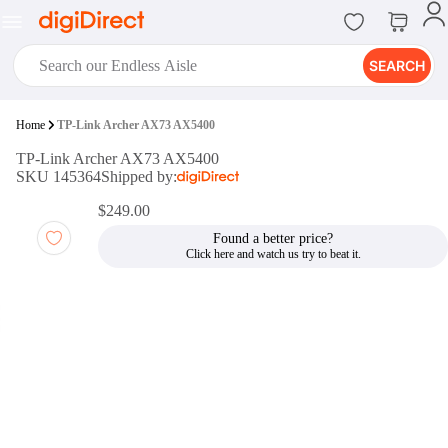
SEARCH
digiClub®
Home
TP-Link Archer AX73 AX5400
Introducing digiClub, the brand
TP-Link Archer AX73 AX5400
new loyalty program from
SKU 145364
Shipped by:
digiDirect that opens the door to an
array of fantastic rewards.
$249.00
Join Now
Found a better price?
digiPrint
digiDirect offers an easy to use
online printing service which you
can access through the digiPrint
app or in-store kiosk.
Print Now