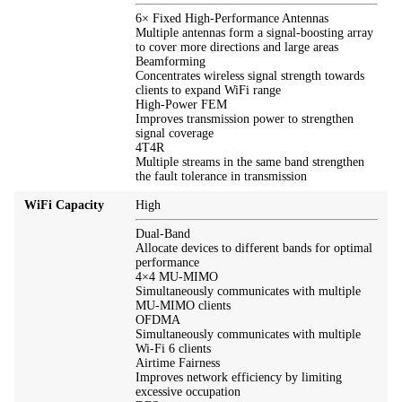
6× Fixed High-Performance Antennas
Multiple antennas form a signal-boosting array
to cover more directions and large areas
Beamforming
Concentrates wireless signal strength towards
clients to expand WiFi range
High-Power FEM
Improves transmission power to strengthen
signal coverage
4T4R
Multiple streams in the same band strengthen
the fault tolerance in transmission
WiFi Capacity
High
Dual-Band
Allocate devices to different bands for optimal
performance
4×4 MU-MIMO
Simultaneously communicates with multiple
MU-MIMO clients
OFDMA
Simultaneously communicates with multiple
Wi-Fi 6 clients
Airtime Fairness
Improves network efficiency by limiting
excessive occupation