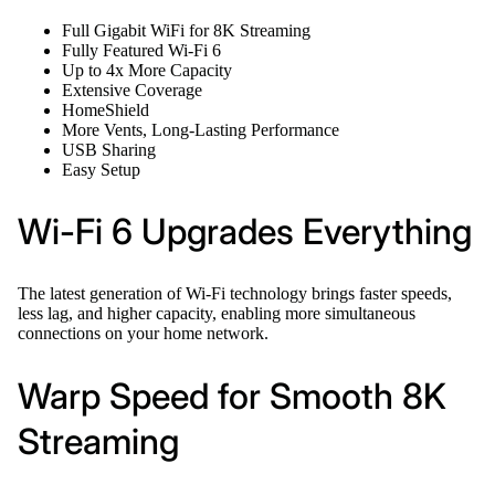
Full Gigabit WiFi for 8K Streaming
Fully Featured Wi-Fi 6
Up to 4x More Capacity
Extensive Coverage
HomeShield
More Vents, Long-Lasting Performance
USB Sharing
Easy Setup
Wi-Fi 6 Upgrades Everything
The latest generation of Wi-Fi technology brings faster speeds,
less lag, and higher capacity, enabling more simultaneous
connections on your home network.
Warp Speed for Smooth 8K
Streaming