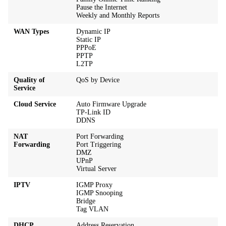
Pause the Internet
Weekly and Monthly Reports
WAN Types
Dynamic IP
Static IP
PPPoE
PPTP
L2TP
Quality of
QoS by Device
Service
Cloud Service
Auto Firmware Upgrade
TP-Link ID
DDNS
NAT
Port Forwarding
Forwarding
Port Triggering
DMZ
UPnP
Virtual Server
IPTV
IGMP Proxy
IGMP Snooping
Bridge
Tag VLAN
DHCP
Address Reservation