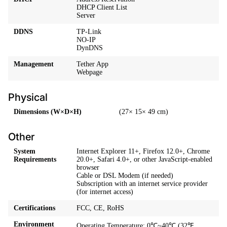
DHCP Client List
Server
DDNS
TP-Link
NO-IP
DynDNS
Management
Tether App
Webpage
Physical
Dimensions (W×D×H)
(27× 15× 49 cm)
Other
System
Internet Explorer 11+, Firefox 12.0+, Chrome
Requirements
20.0+, Safari 4.0+, or other JavaScript-enabled
browser
Cable or DSL Modem (if needed)
Subscription with an internet service provider
(for internet access)
Certifications
FCC, CE, RoHS
Environment
Operating Temperature: 0℃~40℃ (32℉