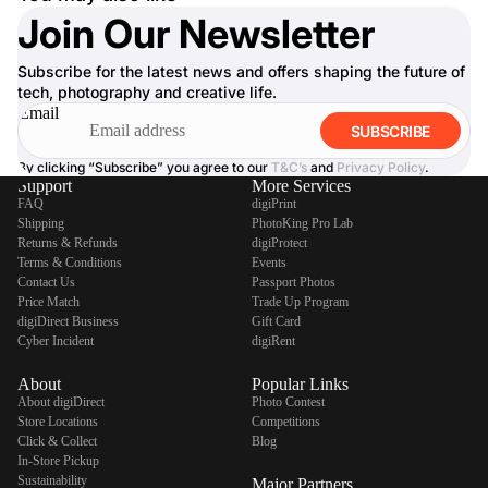
Join Our Newsletter
Subscribe for the latest news and offers shaping the future of
tech, photography and creative life.
Email
SUBSCRIBE
By clicking “Subscribe” you agree to our
T&C’s
and
Privacy Policy
.
Support
More Services
FAQ
digiPrint
Shipping
PhotoKing Pro Lab
Returns & Refunds
digiProtect
Terms & Conditions
Events
Contact Us
Passport Photos
Price Match
Trade Up Program
digiDirect Business
Gift Card
Cyber Incident
digiRent
About
Popular Links
About digiDirect
Photo Contest
Store Locations
Competitions
Click & Collect
Blog
In-Store Pickup
Sustainability
Major Partners