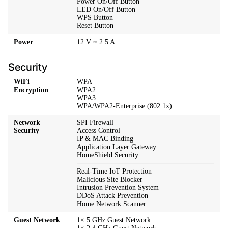
Power On/Off Button
LED On/Off Button
WPS Button
Reset Button
Power
12 V ⎓ 2.5 A
Security
WiFi
WPA
Encryption
WPA2
WPA3
WPA/WPA2-Enterprise (802.1x)
Network
SPI Firewall
Security
Access Control
IP & MAC Binding
Application Layer Gateway
HomeShield Security
Real-Time IoT Protection
Malicious Site Blocker
Intrusion Prevention System
DDoS Attack Prevention
Home Network Scanner
Guest Network
1× 5 GHz Guest Network