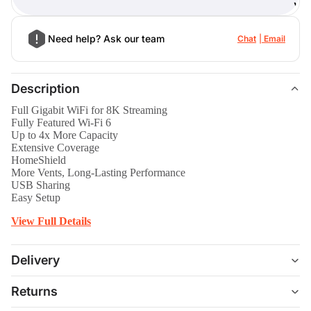
)
Need help? Ask our team
Chat
Email
Description
Full Gigabit WiFi for 8K Streaming
Fully Featured Wi-Fi 6
Up to 4x More Capacity
Extensive Coverage
HomeShield
More Vents, Long-Lasting Performance
USB Sharing
Easy Setup
View Full Details
Delivery
Returns