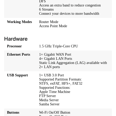
DFS
Access an extra band to reduce congestion
6 Streams
Connect your devices to more bandwidth
Working Modes
Router Mode
Access Point Mode
Hardware
Processor
1.5 GHz Triple-Core CPU
Ethernet Ports
1× Gigabit WAN Port
4× Gigabit LAN Ports
Static Link Aggregation (LAG) available with
2× LAN ports
USB Support
1× USB 3.0 Port
Supported Partition Formats:
NTFS, exFAT, HFS+, FAT32
Supported Functions:
Apple Time Machine
FTP Server
Media Server
Samba Server
Buttons
Wi-Fi On/Off Button