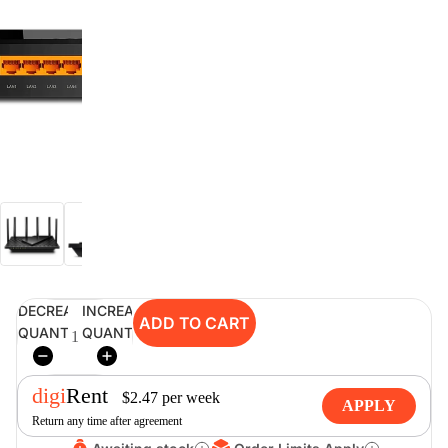
digiSeconds
Created to offer an excellent
selection of secondhand products at
incredible value for money,
digiSeconds is the best destination
for all your photo, video, and
digital imaging needs.
Shop Now
DECREASE
INCREASE
ADD TO CART
digiRent
QUANTITY
QUANTITY
At digiDirect we believe that
everyone should have the
digi
Rent
opportunity to follow their passion,
$
2.47
per
week
APPLY
find hidden talents and realise their
Return any time after agreement
full potential.