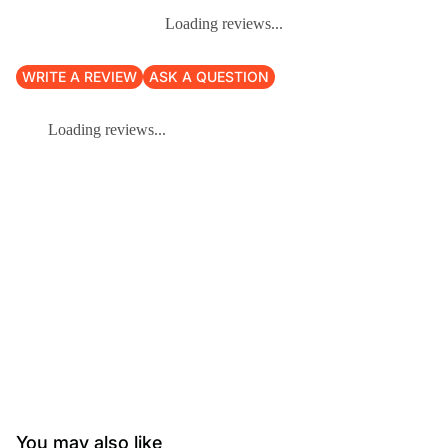
Loading reviews...
WRITE A REVIEW
ASK A QUESTION
Loading reviews...
You may also like