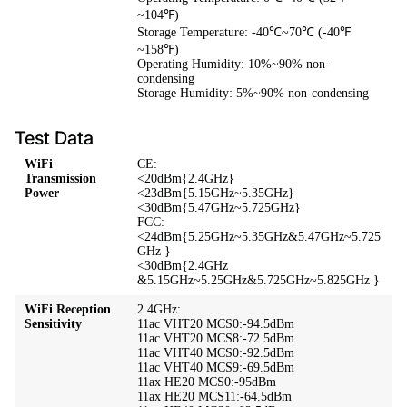
~104℉)
Storage Temperature: -40℃~70℃ (-40℉
~158℉)
Operating Humidity: 10%~90% non-
condensing
Storage Humidity: 5%~90% non-condensing
Test Data
WiFi
CE:
Transmission
<20dBm{2.4GHz}
Power
<23dBm{5.15GHz~5.35GHz}
<30dBm{5.47GHz~5.725GHz}
FCC:
<24dBm{5.25GHz~5.35GHz&5.47GHz~5.725
GHz }
<30dBm{2.4GHz
&5.15GHz~5.25GHz&5.725GHz~5.825GHz }
WiFi Reception
2.4GHz:
Sensitivity
11ac VHT20 MCS0:-94.5dBm
11ac VHT20 MCS8:-72.5dBm
11ac VHT40 MCS0:-92.5dBm
11ac VHT40 MCS9:-69.5dBm
11ax HE20 MCS0:-95dBm
11ax HE20 MCS11:-64.5dBm