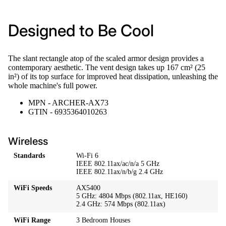
Designed to Be Cool
The slant rectangle atop of the scaled armor design provides a
contemporary aesthetic. The vent design takes up 167 cm² (25
in²) of its top surface for improved heat dissipation, unleashing the
whole machine's full power.
MPN - ARCHER-AX73
GTIN - 6935364010263
Wireless
Standards
Wi-Fi 6
IEEE 802.11ax/ac/n/a 5 GHz
IEEE 802.11ax/n/b/g 2.4 GHz
WiFi Speeds
AX5400
5 GHz: 4804 Mbps (802.11ax, HE160)
2.4 GHz: 574 Mbps (802.11ax)
WiFi Range
3 Bedroom Houses