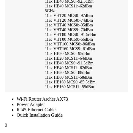
11ax HE40 MCS0:-92.5dBm
11ax HE40 MCS11:-62dBm
5GHz:
11ac VHT20 MCS0:-97dBm
11ac VHT20 MCS8:-74dBm
11ac VHT40 MCS0:-95dBm
11ac VHT40 MCS9:-70dBm
11ac VHT80 MCS0:-91.5dBm
11ac VHT80 MCS9:-66dBm
11ac VHT160 MCS0:-86dBm
11ac VHT160 MCS9:-61dBm
11ax HE20 MCS0:-95dBm
11ax HE20 MCS11:-64dBm
11ax HE40 MCS0:-91.5dBm
11ax HE40 MCS11:-62dBm
11ax HE80 MCS0:-88dBm
11ax HE80 MCS11:-58dBm
11ax HE160 MCS0:-85.5dBm
11ax HE160 MCS11:-55dBm
Wi-Fi Router Archer AX73
Power Adapter
RJ45 Ethernet Cable
Quick Installation Guide
0