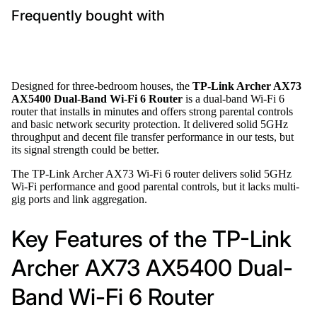
Frequently bought with
Designed for three-bedroom houses, the
TP-Link Archer AX73
AX5400 Dual-Band Wi-Fi 6 Router
is a dual-band Wi-Fi 6
router that installs in minutes and offers strong parental controls
and basic network security protection. It delivered solid 5GHz
throughput and decent file transfer performance in our tests, but
its signal strength could be better.
The TP-Link Archer AX73 Wi-Fi 6 router delivers solid 5GHz
Wi-Fi performance and good parental controls, but it lacks multi-
gig ports and link aggregation.
Key Features of the TP-Link
Archer AX73 AX5400 Dual-
Band Wi-Fi 6 Router