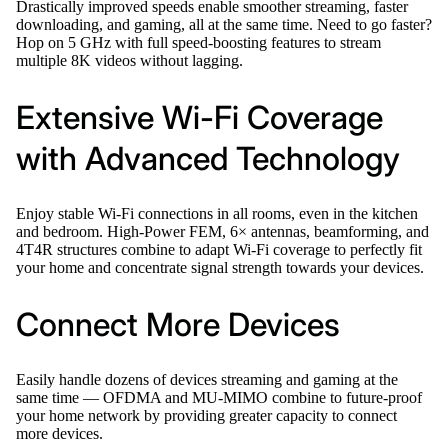
Drastically improved speeds enable smoother streaming, faster
downloading, and gaming, all at the same time. Need to go faster?
Hop on 5 GHz with full speed-boosting features to stream
multiple 8K videos without lagging.
Extensive Wi-Fi Coverage
with Advanced Technology
Enjoy stable Wi-Fi connections in all rooms, even in the kitchen
and bedroom. High-Power FEM, 6× antennas, beamforming, and
4T4R structures combine to adapt Wi-Fi coverage to perfectly fit
your home and concentrate signal strength towards your devices.
Connect More Devices
Easily handle dozens of devices streaming and gaming at the
same time — OFDMA and MU-MIMO combine to future-proof
your home network by providing greater capacity to connect
more devices.