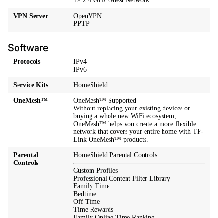
1× 2.4 GHz Guest Network
VPN Server
OpenVPN
PPTP
Software
Protocols
IPv4
IPv6
Service Kits
HomeShield
OneMesh™
OneMesh™ Supported
Without replacing your existing devices or
buying a whole new WiFi ecosystem,
OneMesh™ helps you create a more flexible
network that covers your entire home with TP-
Link OneMesh™ products.
Parental
HomeShield Parental Controls
Controls
Custom Profiles
Professional Content Filter Library
Family Time
Bedtime
Off Time
Time Rewards
Family Online Time Ranking