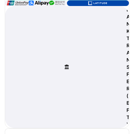
B
A
N
digiProtect
K
When you've spent hours
T
researching products and
R
significantly invested in a new
A
camera or other equipment, you
often plan for it to last a long time.
N
Learn More
S
F
E
R
(
E
F
T
)