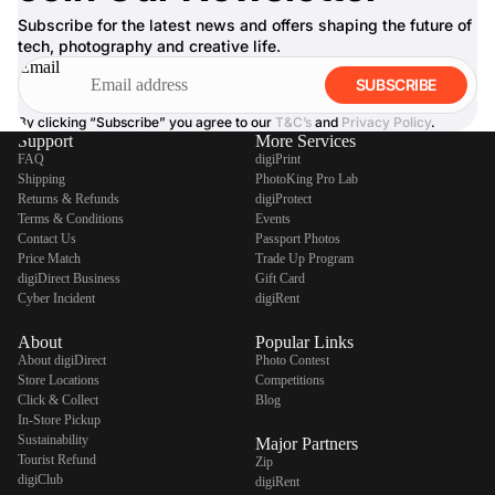
Subscribe for the latest news and offers shaping the future of
tech, photography and creative life.
Email
SUBSCRIBE
By clicking “Subscribe” you agree to our
T&C’s
and
Privacy Policy
.
Support
More Services
FAQ
digiPrint
Shipping
PhotoKing Pro Lab
Returns & Refunds
digiProtect
Terms & Conditions
Events
Contact Us
Passport Photos
Price Match
Trade Up Program
digiDirect Business
Gift Card
Cyber Incident
digiRent
About
Popular Links
About digiDirect
Photo Contest
Store Locations
Competitions
Click & Collect
Blog
In-Store Pickup
Sustainability
Major Partners
Tourist Refund
Zip
digiClub
digiRent