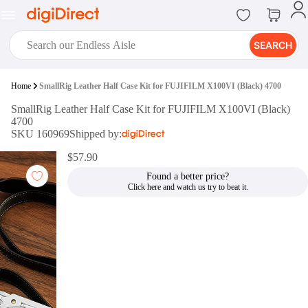
SEARCH
digiClub®
Home
SmallRig Leather Half Case Kit for FUJIFILM X100VI (Black) 4700
Introducing digiClub, the brand
SmallRig Leather Half Case Kit for FUJIFILM X100VI (Black)
new loyalty program from
4700
digiDirect that opens the door to an
SKU 160969
Shipped by:
array of fantastic rewards.
Join Now
$57.90
Found a better price?
digiPrint
digiDirect offers an easy to use
online printing service which you
can access through the digiPrint
app or in-store kiosk.
Print Now