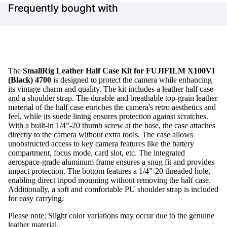
Frequently bought with
The
SmallRig Leather Half Case Kit for FUJIFILM X100VI
(Black) 4700
is designed to protect the camera while enhancing
its vintage charm and quality. The kit includes a leather half case
and a shoulder strap. The durable and breathable top-grain leather
material of the half case enriches the camera's retro aesthetics and
feel, while its suede lining ensures protection against scratches.
With a built-in 1/4”-20 thumb screw at the base, the case attaches
directly to the camera without extra tools. The case allows
unobstructed access to key camera features like the battery
compartment, focus mode, card slot, etc. The integrated
aerospace-grade aluminum frame ensures a snug fit and provides
impact protection. The bottom features a 1/4”-20 threaded hole,
enabling direct tripod mounting without removing the half case.
Additionally, a soft and comfortable PU shoulder strap is included
for easy carrying.
Please note: Slight color variations may occur due to the genuine
leather material.