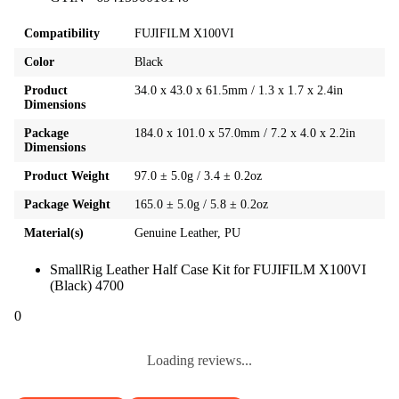
Compatibility
FUJIFILM X100VI
Color
Black
Product
34.0 x 43.0 x 61.5mm / 1.3 x 1.7 x 2.4in
Dimensions
Package
184.0 x 101.0 x 57.0mm / 7.2 x 4.0 x 2.2in
Dimensions
Product Weight
97.0 ± 5.0g / 3.4 ± 0.2oz
Package Weight
165.0 ± 5.0g / 5.8 ± 0.2oz
Material(s)
Genuine Leather, PU
SmallRig Leather Half Case Kit for FUJIFILM X100VI
(Black) 4700
0
Loading reviews...