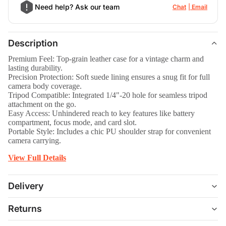
Need help? Ask our team
Chat
Email
Description
Premium Feel: Top-grain leather case for a vintage charm and
lasting durability.
Precision Protection: Soft suede lining ensures a snug fit for full
camera body coverage.
Tripod Compatible: Integrated 1/4"-20 hole for seamless tripod
attachment on the go.
Easy Access: Unhindered reach to key features like battery
compartment, focus mode, and card slot.
Portable Style: Includes a chic PU shoulder strap for convenient
camera carrying.
View Full Details
Delivery
Returns