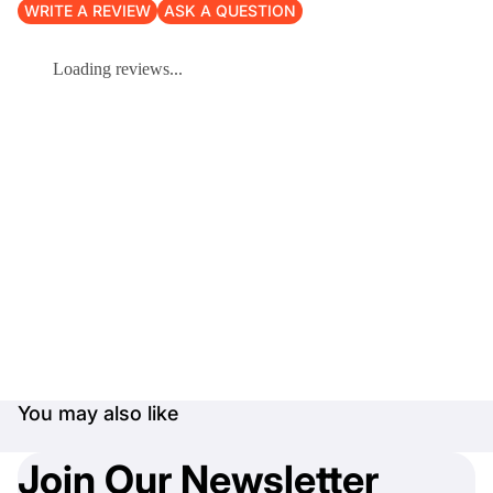
WRITE A REVIEW
ASK A QUESTION
Loading reviews...
You may also like
Join Our Newsletter