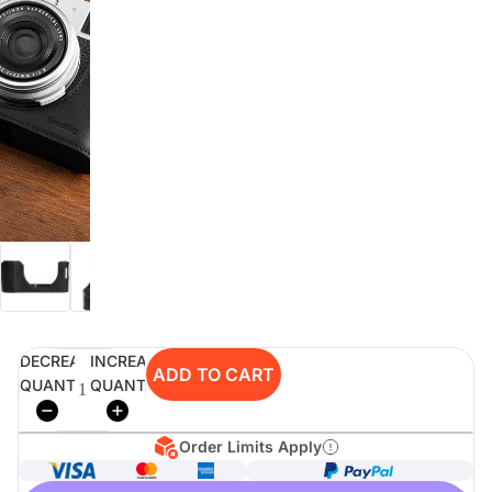
digiSeconds
Created to offer an excellent
selection of secondhand products at
incredible value for money,
digiSeconds is the best destination
for all your photo, video, and
digital imaging needs.
Shop Now
DECREASE
INCREASE
digiRent
ADD TO CART
QUANTITY
QUANTITY
At digiDirect we believe that
everyone should have the
opportunity to follow their passion,
Order Limits Apply
find hidden talents and realise their
full potential.