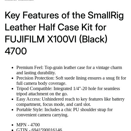
Key Features of the SmallRig
Leather Half Case Kit for
FUJIFILM X100VI (Black)
4700
Premium Feel: Top-grain leather case for a vintage charm
and lasting durability.
Precision Protection: Soft suede lining ensures a snug fit for
full camera body coverage.
Tripod Compatible: Integrated 1/4"-20 hole for seamless
tripod attachment on the go.
Easy Access: Unhindered reach to key features like battery
compartment, focus mode, and card slot.
Portable Style: Includes a chic PU shoulder strap for
convenient camera carrying.
MPN - 4700
GTIN - 6941590016146