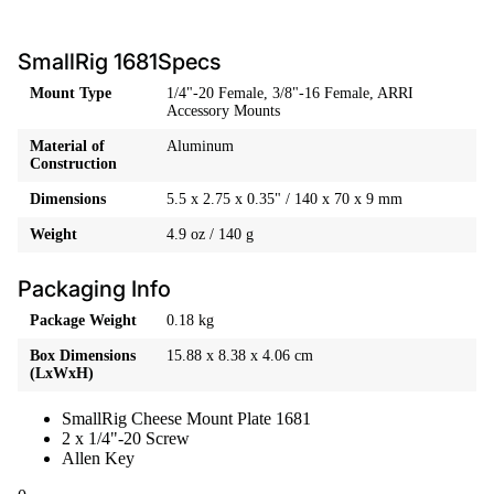
SmallRig 1681Specs
Mount Type
1/4"-20 Female, 3/8"-16 Female, ARRI
Accessory Mounts
Material of
Aluminum
Construction
Dimensions
5.5 x 2.75 x 0.35" / 140 x 70 x 9 mm
Weight
4.9 oz / 140 g
Packaging Info
Package Weight
0.18 kg
Box Dimensions
15.88 x 8.38 x 4.06 cm
(LxWxH)
SmallRig Cheese Mount Plate 1681
2 x 1/4"-20 Screw
Allen Key