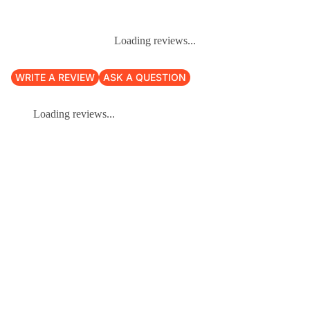
Loading reviews...
WRITE A REVIEW
ASK A QUESTION
Loading reviews...