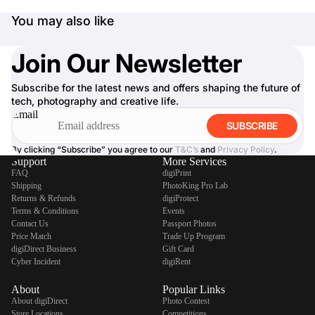
You may also like
Join Our Newsletter
Subscribe for the latest news and offers shaping the future of
tech, photography and creative life.
Email
SUBSCRIBE
By clicking “Subscribe” you agree to our
T&C’s
and
Privacy Policy
.
Support
More Services
FAQ
digiPrint
Shipping
PhotoKing Pro Lab
Returns & Refunds
digiProtect
Terms & Conditions
Events
Contact Us
Passport Photos
Price Match
Trade Up Program
digiDirect Business
Gift Card
Cyber Incident
digiRent
About
Popular Links
About digiDirect
Photo Contest
Store Locations
Competitions