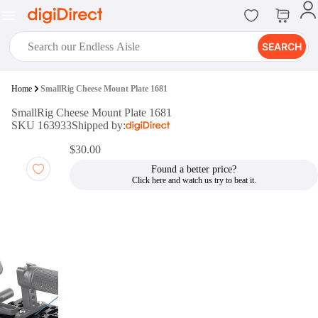
SEARCH
digiClub®
Home
SmallRig Cheese Mount Plate 1681
Introducing digiClub, the brand
SmallRig Cheese Mount Plate 1681
new loyalty program from
SKU 163933
Shipped by:
digiDirect that opens the door to an
array of fantastic rewards.
$30.00
Join Now
Found a better price?
digiPrint
digiDirect offers an easy to use
online printing service which you
can access through the digiPrint
app or in-store kiosk.
Print Now