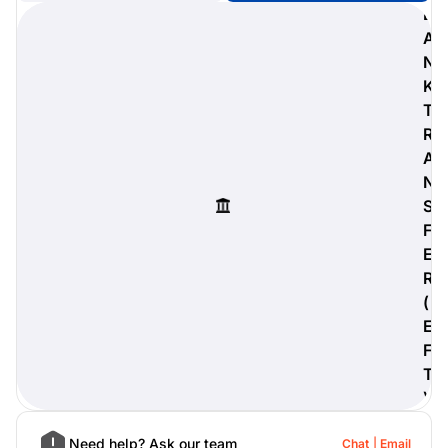
B
A
N
K
digiProtect
T
When you've spent hours
R
researching products and
A
significantly invested in a new
camera or other equipment, you
N
often plan for it to last a long time.
S
Learn More
F
E
R
(
E
F
T
)
Need help? Ask our team
Chat
Email