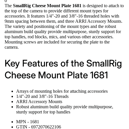
0
The
SmallRig Cheese Mount Plate 1681
is designed to attach to
the top of the camera to provide different mount types for
accessories. It features 1/4"-20 and 3/8"-16 threaded holes with
9mm spacing between them, and three ARRI Accessory Mounts.
The variety and positioning of the mount types and the robust
aluminum build quality provide multipurpose, sturdy support for
top handles, rod blocks, mics, and various other accessories.
Mounting screws are included for securing the plate to the
camera.
Key Features of the SmallRig
Cheese Mount Plate 1681
Arrays of mounting holes for attaching accessories
1/4"-20 and 3/8"-16 Threads
ARRI Accessory Mounts
Robust aluminum build quality provide multipurpose,
sturdy support for top handles
MPN - 1681
GTIN - 6972070622106