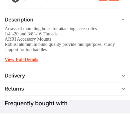
Description
Arrays of mounting holes for attaching accessories
1/4"-20 and 3/8"-16 Threads
ARRI Accessory Mounts
Robust aluminum build quality provide multipurpose, sturdy
support for top handles
View Full Details
Delivery
Returns
Frequently bought with