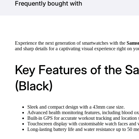
Frequently bought with
Experience the next generation of smartwatches with the
Samsu
and sharp details for a captivating visual experience right on yo
Key Features of the 
(Black)
Sleek and compact design with a 43mm case size.
Advanced health monitoring features, including blood oxy
Built-in GPS for accurate workout tracking and location 
Touchscreen display with customisable watch faces and 
Long-lasting battery life and water resistance up to 50 me