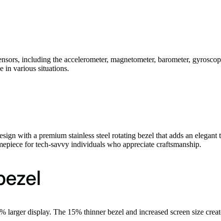
nsors, including the accelerometer, magnetometer, barometer, gyroscop
 in various situations.
gn with a premium stainless steel rotating bezel that adds an elegant t
timepiece for tech-savvy individuals who appreciate craftsmanship.
bezel
larger display. The 15% thinner bezel and increased screen size create 