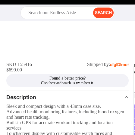
SEARCH
SKU 155916
Shipped by:
$699.00
Found a better price?
Description
Sleek and compact design with a 43mm case size.
r
Advanced health monitoring features, including blood oxygen
and heart rate tracking.
Built-in GPS for accurate workout tracking and location
services.
t
Touchscreen display with customisable watch faces and