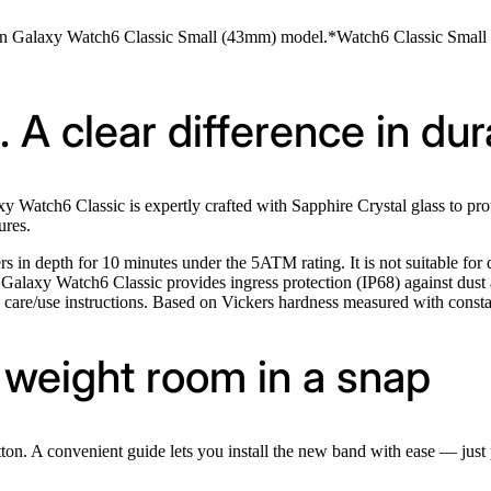
on Galaxy Watch6 Classic Small (43mm) model.*Watch6 Classic Small (
 A clear difference in dura
y Watch6 Classic is expertly crafted with Sapphire Crystal glass to pr
ures.
 in depth for 10 minutes under the 5ATM rating. It is not suitable for d
. Galaxy Watch6 Classic provides ingress protection (IP68) against dust
g care/use instructions. Based on Vickers hardness measured with consta
weight room in a snap
ton. A convenient guide lets you install the new band with ease — just p