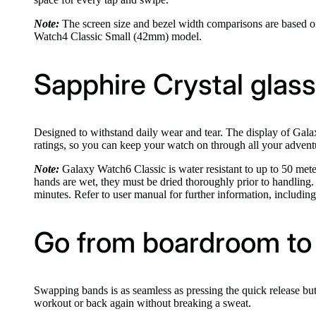
Note:
The screen size and bezel width comparisons are based 
Watch4 Classic Small (42mm) model.
Sapphire Crystal glass.
Designed to withstand daily wear and tear. The display of Galax
ratings, so you can keep your watch on through all your advent
Note:
Galaxy Watch6 Classic is water resistant to up to 50 meters
hands are wet, they must be dried thoroughly prior to handling
minutes. Refer to user manual for further information, includin
Go from boardroom to 
Swapping bands is as seamless as pressing the quick release but
workout or back again without breaking a sweat.