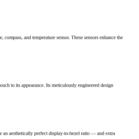
e, compass, and temperature sensor. These sensors enhance the
ouch to its appearance. Its meticulously engineered design
an aesthetically perfect display-to-bezel ratio — and extra