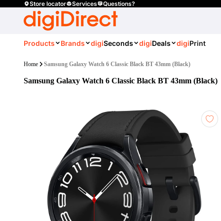
Store locator
Services
Questions?
Products
Brands
digi
Seconds
digi
Deals
digi
Print
Home
Samsung Galaxy Watch 6 Classic Black BT 43mm (Black)
Samsung Galaxy Watch 6 Classic Black BT 43mm (Black)