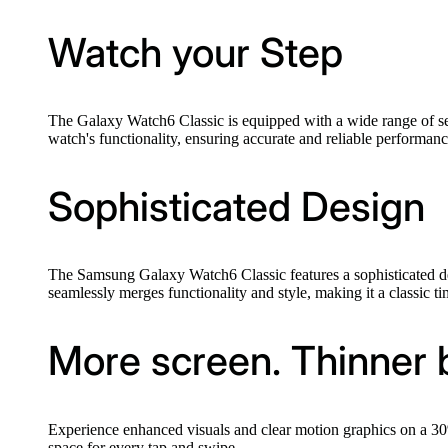
Watch your Step
The Galaxy Watch6 Classic is equipped with a wide range of se
watch's functionality, ensuring accurate and reliable performance
Sophisticated Design
The Samsung Galaxy Watch6 Classic features a sophisticated desi
seamlessly merges functionality and style, making it a classic 
More screen. Thinner 
Experience enhanced visuals and clear motion graphics on a 30% 
space for every tap and swipe.