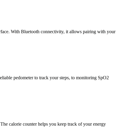
e. With Bluetooth connectivity, it allows pairing with your
reliable pedometer to track your steps, to monitoring SpO2
. The calorie counter helps you keep track of your energy