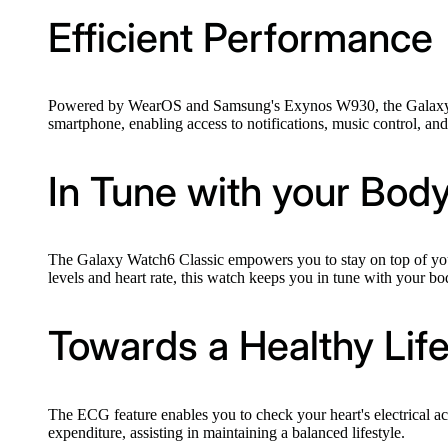
Efficient Performance
Powered by WearOS and Samsung's Exynos W930, the Galaxy Watc
smartphone, enabling access to notifications, music control, and
In Tune with your Bod
The Galaxy Watch6 Classic empowers you to stay on top of your 
levels and heart rate, this watch keeps you in tune with your bo
Towards a Healthy Life
The ECG feature enables you to check your heart's electrical act
expenditure, assisting in maintaining a balanced lifestyle.