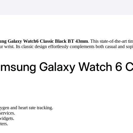
ng Galaxy Watch6 Classic Black BT 43mm
. This state-of-the-art
ur wrist. Its classic design effortlessly complements both casual and soph
Samsung Galaxy Watch 6 
gen and heart rate tracking.
services.
widgets.
ters.