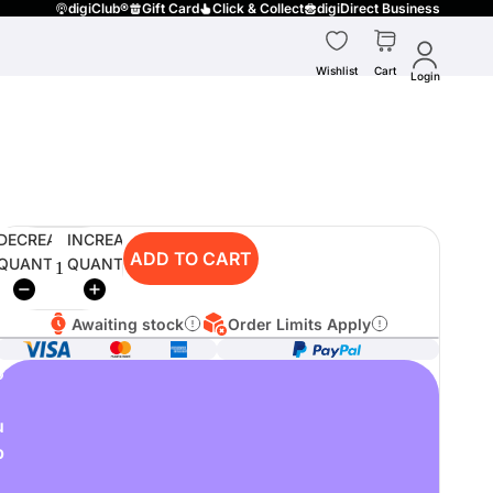
digiClub®
Gift Card
Click & Collect
digiDirect Business
Wishlist
Cart
Login
DECREASE
INCREASE
ADD TO CART
QUANTITY
QUANTITY
Awaiting stock
Order Limits Apply
o
u
p