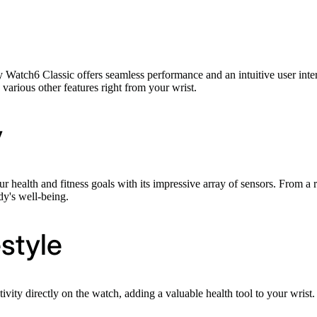
h6 Classic offers seamless performance and an intuitive user interfac
 various other features right from your wrist.
y
health and fitness goals with its impressive array of sensors. From a 
dy's well-being.
style
ivity directly on the watch, adding a valuable health tool to your wrist