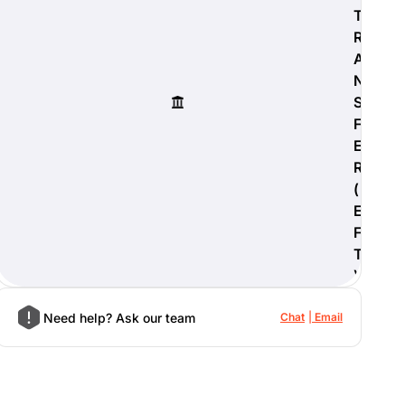
T
R
A
N
S
F
E
R
(
E
F
T
)
Need help? Ask our team
Chat
Email