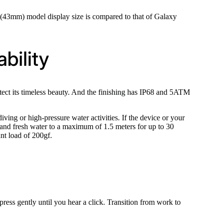
43mm) model display size is compared to that of Galaxy
bility
otect its timeless beauty. And the finishing has IP68 and 5ATM
iving or high-pressure water activities. If the device or your
 and fresh water to a maximum of 1.5 meters for up to 30
nt load of 200gf.
ress gently until you hear a click. Transition from work to