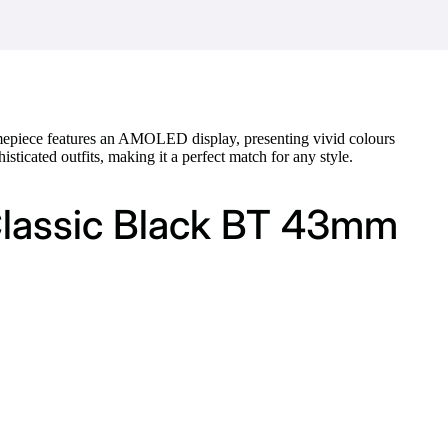
 timepiece features an AMOLED display, presenting vivid colours
isticated outfits, making it a perfect match for any style.
Classic Black BT 43mm