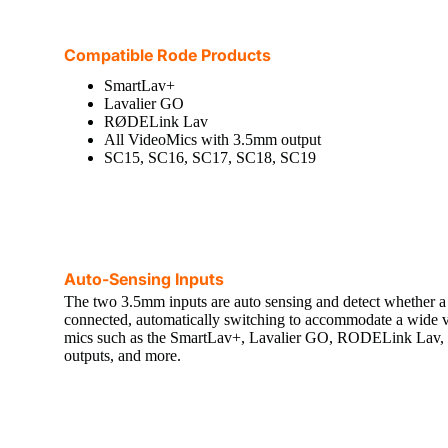
Compatible Rode Products
SmartLav+
Lavalier GO
RØDELink Lav
All VideoMics with 3.5mm output
SC15, SC16, SC17, SC18, SC19
Auto-Sensing Inputs
The two 3.5mm inputs are auto sensing and detect whether
connected, automatically switching to accommodate a wide va
mics such as the SmartLav+, Lavalier GO, RODELink Lav,
outputs, and more.