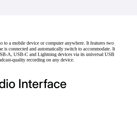
io to a mobile device or computer anywhere. It features two
e is connected and automatically switch to accommodate. It
 USB-A, USB-C and Lightning devices via its universal USB
adcast-quality recording on any device.
io Interface