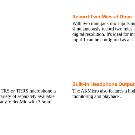
Record Two Mics at Once
With two mini-jack mic inputs a
simultaneously record two mics t
digital resolution. It's ideal for 
input 1 can be configured as a s
Built-In Headphone Output
 a TRS or TRRS microphone is
The AI-Micro also features a hi
riety of separately available
monitoring and playback.
 any VideoMic with 3.5mm