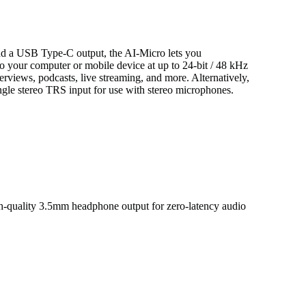
nd a USB Type-C output, the AI-Micro lets you
o your computer or mobile device at up to 24-bit / 48 kHz
interviews, podcasts, live streaming, and more. Alternatively,
ingle stereo TRS input for use with stereo microphones.
gh-quality 3.5mm headphone output for zero-latency audio