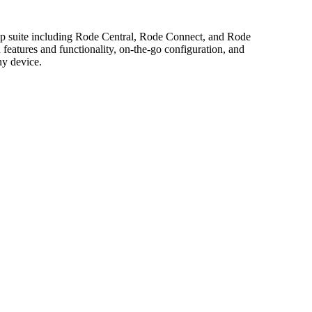
app suite including Rode Central, Rode Connect, and Rode
features and functionality, on-the-go configuration, and
ny device.