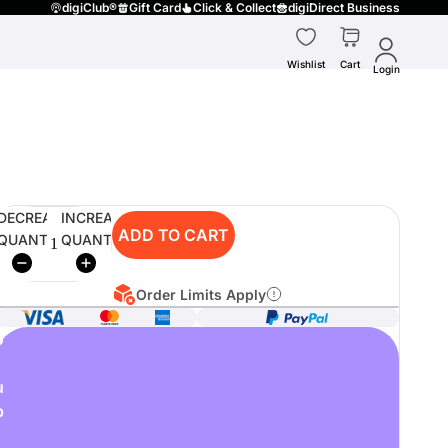
digiClub®
Gift Card
Click & Collect
digiDirect Business
Wishlist
Cart
Login
DECREASE
INCREASE
ADD TO CART
QUANTITY
QUANTITY
Order Limits Apply
o
u
p