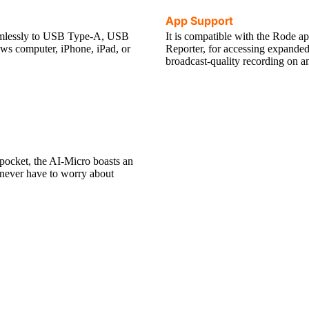
App Support
eamlessly to USB Type-A, USB
It is compatible with the Rode 
ws computer, iPhone, iPad, or
Reporter, for accessing expanded 
broadcast-quality recording on a
 pocket, the AI-Micro boasts an
u never have to worry about