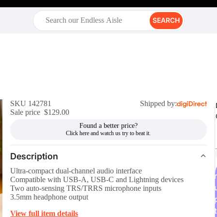
SEARCH
SKU 142781
Shipped by:
Sale price
$129.00
Found a better price?
Description
Ultra-compact dual-channel audio interface
r
Compatible with USB-A, USB-C and Lightning devices
Two auto-sensing TRS/TRRS microphone inputs
3.5mm headphone output
t
View full item details