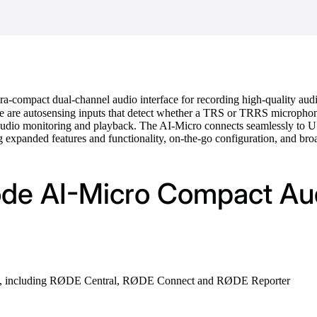
tra-compact dual-channel audio interface for recording high-quality aud
e are autosensing inputs that detect whether a TRS or TRRS microphon
cy audio monitoring and playback. The AI-Micro connects seamlessly to
 expanded features and functionality, on-the-go configuration, and bro
ode AI-Micro Compact Aud
ite, including RØDE Central, RØDE Connect and RØDE Reporter