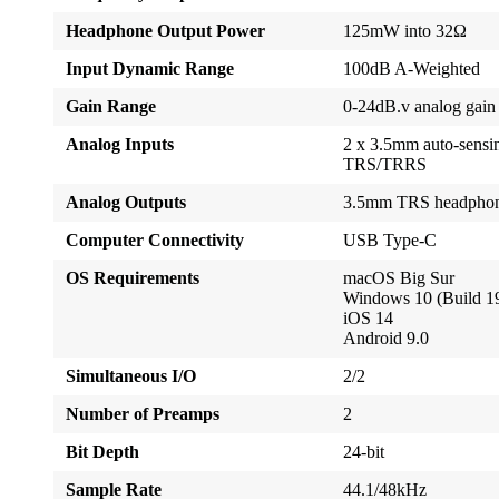
Headphone Output Power
125mW into 32Ω
Input Dynamic Range
100dB A-Weighted
Gain Range
0-24dB.v analog gain
Analog Inputs
2 x 3.5mm auto-sensi
TRS/TRRS
Analog Outputs
3.5mm TRS headphon
Computer Connectivity
USB Type-C
OS Requirements
macOS Big Sur
Windows 10 (Build 1
iOS 14
Android 9.0
Simultaneous I/O
2/2
Number of Preamps
2
Bit Depth
24-bit
Sample Rate
44.1/48kHz