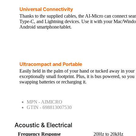
Universal Connectivity
Thanks to the supplied cables, the AI-Micro can connect s
Type-C, and Lightning devices. Use it with your Mac/Windo
Android smartphone/tablet.
Ultracompact and Portable
Easily held in the palm of your hand or tucked away in your
exceptionally small footprint. Plus, it is bus powered, so yo
swapping batteries or recharging it.
MPN - AIMICRO
GTIN - 698813007530
Acoustic & Electrical
Frequency Response
20Hz to 20kHz