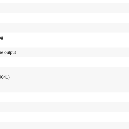
ng
e output
9041)