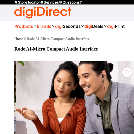
Store locator
Services
Questions?
Products
Brands
digi
Seconds
digi
Deals
digi
Print
Home
Rode AI-Micro Compact Audio Interface
Rode AI-Micro Compact Audio Interface