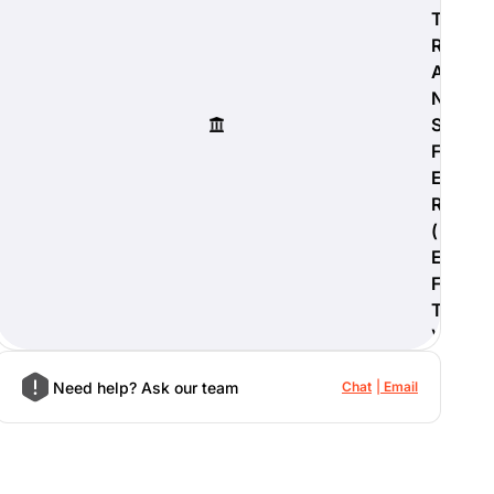
T
R
A
N
S
F
E
R
(
E
F
T
)
Need help? Ask our team
Chat
Email