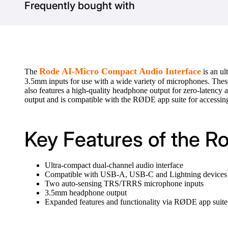
Frequently bought with
Rode AI-Micro Compact Audio Interface
The
is an ul
3.5mm inputs for use with a wide variety of microphones. Thes
also features a high-quality headphone output for zero-laten
output and is compatible with the RØDE app suite for accessing
Key Features of the R
Ultra-compact dual-channel audio interface
Compatible with USB-A, USB-C and Lightning devices
Two auto-sensing TRS/TRRS microphone inputs
3.5mm headphone output
Expanded features and functionality via RØDE app su