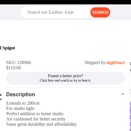
SEARCH
l Spigot
SKU 128966
Shipped by:
$119.00
Found a better price?
Description
Extends to 280cm
r
For studio light
Perfect addition to home studio
Air cushioned for better security
Same great durability and affordability
t