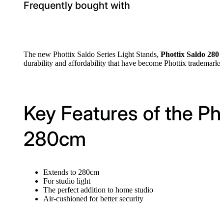
Frequently bought with
The new Phottix Saldo Series Light Stands,
Phottix Saldo 28
durability and affordability that have become Phottix trademark
Key Features of the Ph
280cm
Extends to 280cm
For studio light
The perfect addition to home studio
Air-cushioned for better security