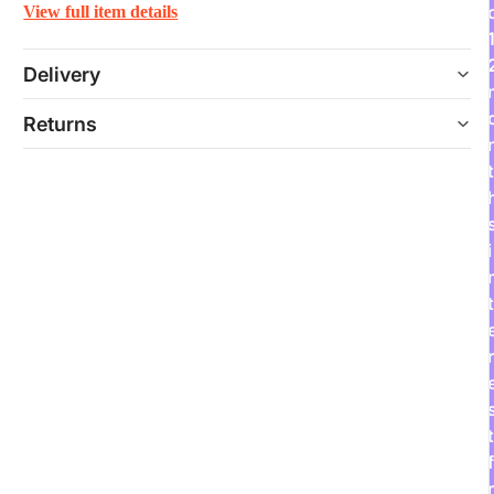
View full item details
Delivery
Returns
t
i
t
r
t
f
r