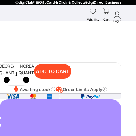
digiClub®
Gift Card
Click & Collect
digiDirect Business
Wishlist
Cart
Login
DECREASE
INCREASE
ADD TO CART
QUANTITY
QUANTITY
Awaiting stock
Order Limits Apply
o
u
p