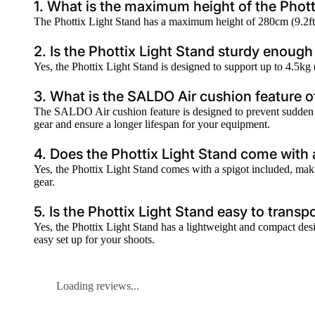
1. What is the maximum height of the Phott
The Phottix Light Stand has a maximum height of 280cm (9.2ft), 
2. Is the Phottix Light Stand sturdy enoug
Yes, the Phottix Light Stand is designed to support up to 4.5kg
3. What is the SALDO Air cushion feature o
The SALDO Air cushion feature is designed to prevent sudden d
gear and ensure a longer lifespan for your equipment.
4. Does the Phottix Light Stand come with
Yes, the Phottix Light Stand comes with a spigot included, maki
gear.
5. Is the Phottix Light Stand easy to transp
Yes, the Phottix Light Stand has a lightweight and compact desig
easy set up for your shoots.
Loading reviews...