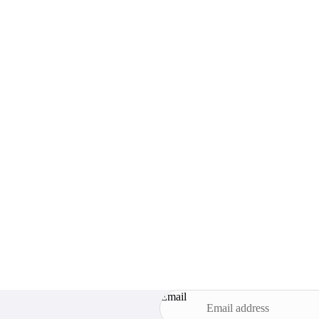
Email