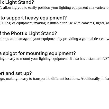
ix Light Stand?
allowing you to easily position your lighting equipment at a variety of 
h to support heavy equipment?
 (9.9lbs) of equipment, making it suitable for use with cameras, lights,
f the Phottix Light Stand?
rops and damage to your equipment by providing a gradual descent when
 a spigot for mounting equipment?
ng it easy to mount your lighting equipment. It also has a standard 5/
ort and set up?
n, making it easy to transport to different locations. Additionally, it f