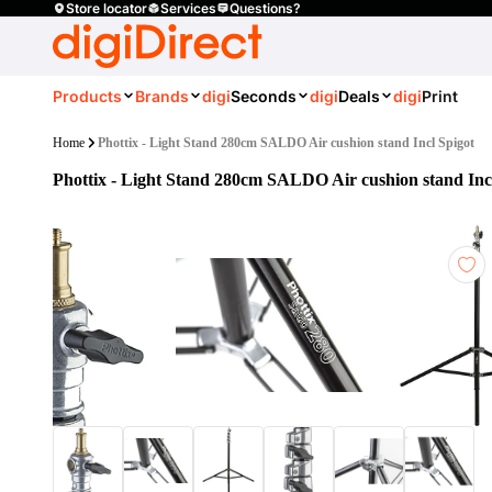
Store locator
Services
Questions?
Products
Brands
digi
Seconds
digi
Deals
digi
Print
Home
Phottix - Light Stand 280cm SALDO Air cushion stand Incl Spigot
Phottix - Light Stand 280cm SALDO Air cushion stand Inc