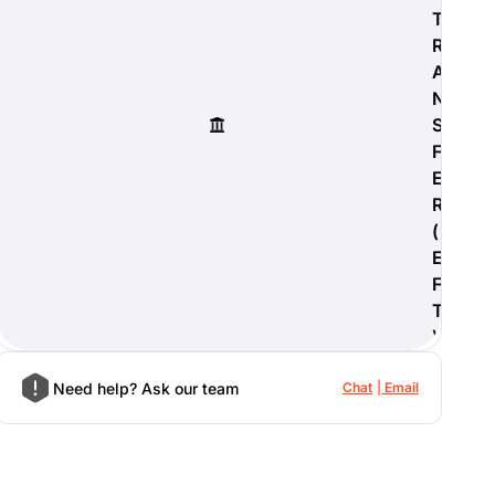
T
R
A
N
S
F
E
R
(
E
F
T
)
Need help? Ask our team
Chat
Email