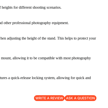
heights for different shooting scenarios.
 and other professional photography equipment.
 adjusting the height of the stand. This helps to protect your
8" mount, allowing it to be compatible with most photography
eatures a quick-release locking system, allowing for quick and
WRITE A REVIEW
ASK A QUESTION