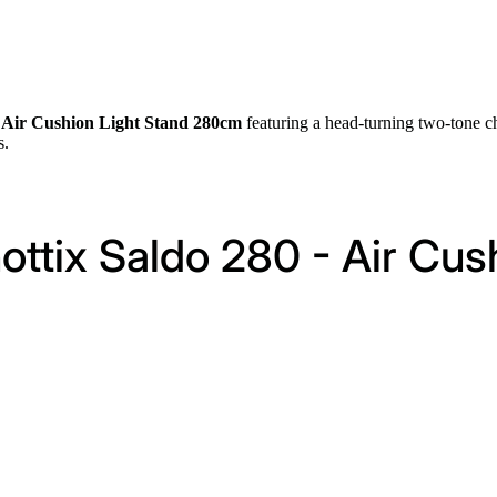
0 Air Cushion Light Stand 280cm
featuring a head-turning two-tone c
s.
ottix Saldo 280 - Air Cus