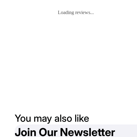
Loading reviews...
You may also like
Join Our Newsletter