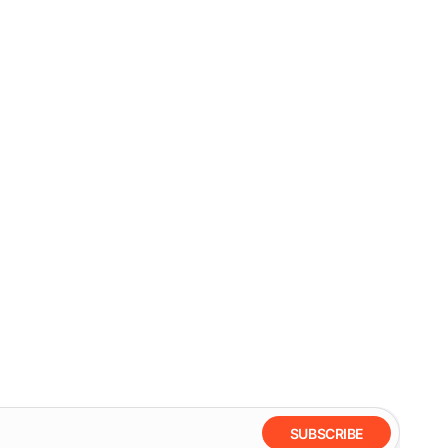
SUBSCRIBE