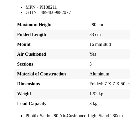
MPN - PH88211
GTIN - 4894609882077
Maximum Height
280 cm
Folded Length
83 cm
Mount
16 mm stud
Air Cushioned
Yes
Sections
3
Material of Construction
Aluminum
Dimensions
Folded: 7 X 7 X 50 
Weight
1.92 kg
Load Capacity
3 kg
Phottix Saldo 280 Air-Cushioned Light Stand 280cm