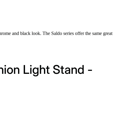
hrome and black look. The Saldo series offer the same great
hion Light Stand -