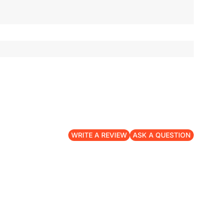
WRITE A REVIEW
ASK A QUESTION