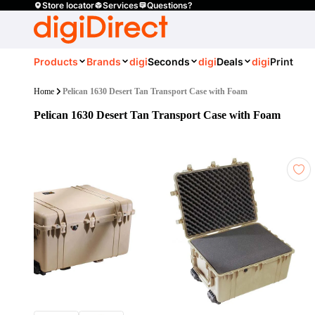
Store locator
Services
Questions?
Products
Brands
digi
Seconds
digi
Deals
digi
Print
Home
Pelican 1630 Desert Tan Transport Case with Foam
Pelican 1630 Desert Tan Transport Case with Foam