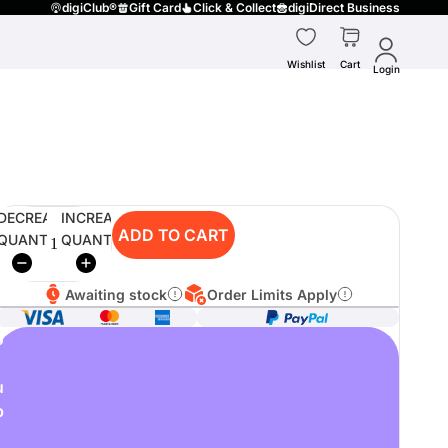
digiClub®
Gift Card
Click & Collect
digiDirect Business
Wishlist
Cart
Login
DECREASE
INCREASE
ADD TO CART
QUANTITY
QUANTITY
Awaiting stock
Order Limits Apply
o
u
p