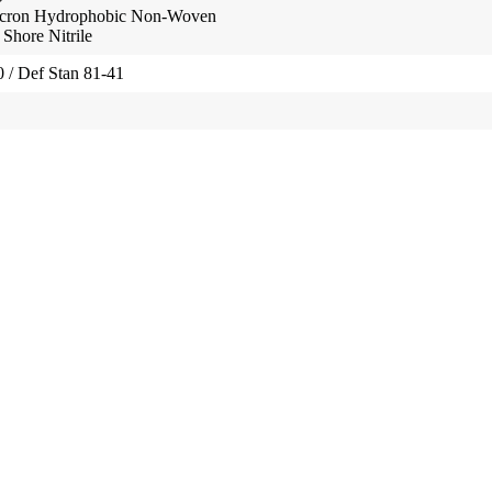
ron Hydrophobic Non-Woven
hore Nitrile
/ Def Stan 81-41