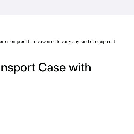
d corrosion-proof hard case used to carry any kind of equipment
ansport Case with