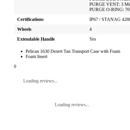
PURGE VENT: 3 Mic
PURGE O-RING: 70 S
Certifications
IP67 / STANAG 4280 
Wheels
4
Extendable Handle
Yes
Pelican 1630 Desert Tan Transport Case with Foam
Foam Insert
0
Loading reviews...
Loading reviews...