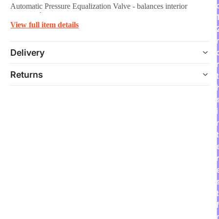
Automatic Pressure Equalization Valve - balances interior
pressure, keeps water out.
View full item details
Delivery
Returns
t
i
t
r
t
f
r