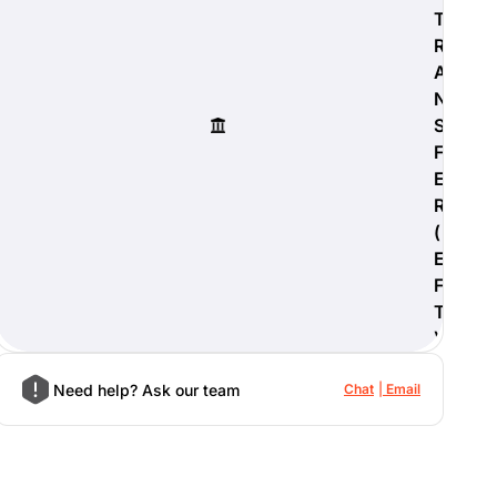
T
R
A
N
S
F
E
R
(
E
F
T
)
Need help? Ask our team
Chat
Email