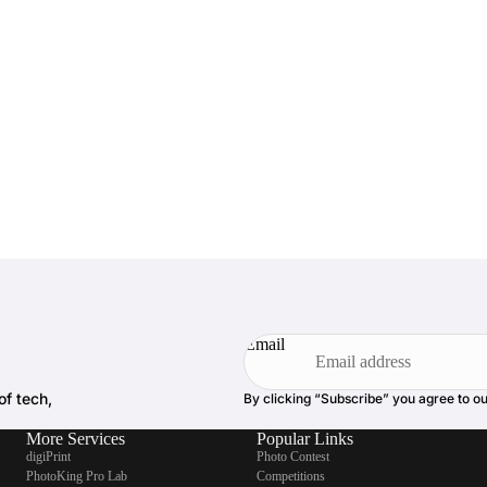
Email
of tech,
By clicking “Subscribe” you agree to o
More Services
Popular Links
digiPrint
Photo Contest
PhotoKing Pro Lab
Competitions