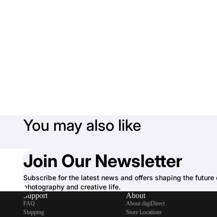
You may also like
Join Our Newsletter
Subscribe for the latest news and offers shaping the future 
photography and creative life.
Support
About
FAQ
About digiDirect
Shipping
Store Locations