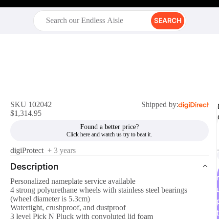
SEARCH
SKU 102042
Shipped by:
$1,314.95
Found a better price?
digiProtect
+ 3 years
Description
r
Personalized nameplate service available
4 strong polyurethane wheels with stainless steel bearings
(wheel diameter is 5.3cm)
Watertight, crushproof, and dustproof
t
3 level Pick N Pluck with convoluted lid foam