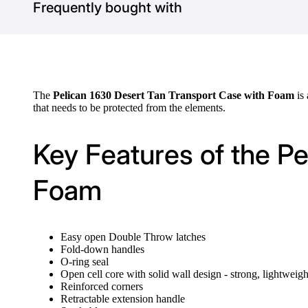
Frequently bought with
The
Pelican 1630 Desert Tan Transport Case with Foam
is
that needs to be protected from the elements.
Key Features of the P
Foam
Easy open Double Throw latches
Fold-down handles
O-ring seal
Open cell core with solid wall design - strong, lightweigh
Reinforced corners
Retractable extension handle