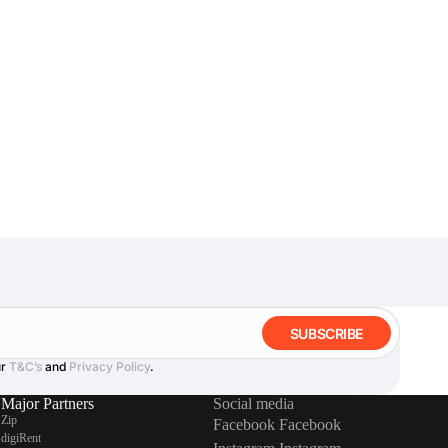
SUBSCRIBE
ur
T&C’s
and
Privacy Policy
.
Major Partners
Social media
Zip
Facebook
Facebook
digiRent