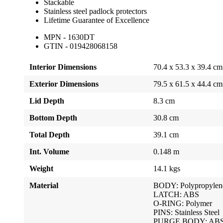
Stackable
Stainless steel padlock protectors
Lifetime Guarantee of Excellence
MPN - 1630DT
GTIN - 019428068158
Interior Dimensions
70.4 x 53.3 x 39.4 cm
Exterior Dimensions
79.5 x 61.5 x 44.4 cm
Lid Depth
8.3 cm
Bottom Depth
30.8 cm
Total Depth
39.1 cm
Int. Volume
0.148 m
Weight
14.1 kgs
Material
BODY: Polypropylen
LATCH: ABS
O-RING: Polymer
PINS: Stainless Steel
PURGE BODY: AB