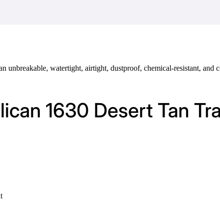
 an unbreakable, watertight, airtight, dustproof, chemical-resistant, an
elican 1630 Desert Tan Tr
t