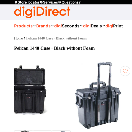
Store locator
Services
Questions?
Products
Brands
digi
Seconds
digi
Deals
digi
Print
Home
Pelican 1440 Case - Black without Foam
Pelican 1440 Case - Black without Foam