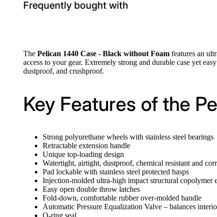
Frequently bought with
The
Pelican 1440 Case - Black without Foam
features an ult
access to your gear. Extremely strong and durable case yet easy 
dustproof, and crushproof.
Key Features of the P
Strong polyurethane wheels with stainless steel bearings
Retractable extension handle
Unique top-loading design
Watertight, airtight, dustproof, chemical resistant and cor
Pad lockable with stainless steel protected hasps
Injection-molded ultra-high impact structural copolymer e
Easy open double throw latches
Fold-down, comfortable rubber over-molded handle
Automatic Pressure Equalization Valve – balances interio
O-ring seal