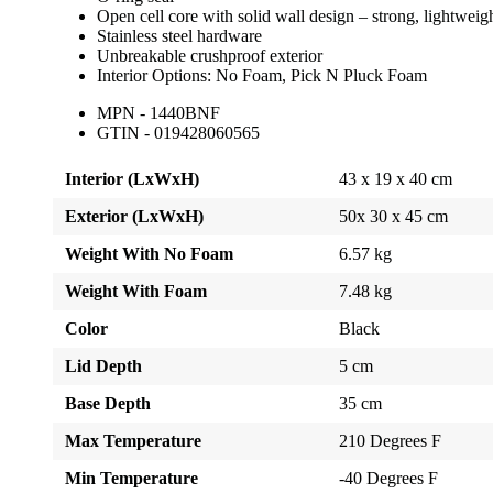
Open cell core with solid wall design – strong, lightweig
Stainless steel hardware
Unbreakable crushproof exterior
Interior Options: No Foam, Pick N Pluck Foam
MPN - 1440BNF
GTIN - 019428060565
Interior (LxWxH)
43 x 19 x 40 cm
Exterior (LxWxH)
50x 30 x 45 cm
Weight With No Foam
6.57 kg
Weight With Foam
7.48 kg
Color
Black
Lid Depth
5 cm
Base Depth
35 cm
Max Temperature
210 Degrees F
Min Temperature
-40 Degrees F