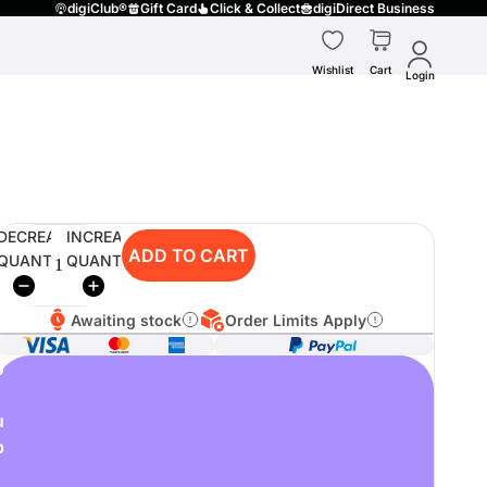
digiClub®
Gift Card
Click & Collect
digiDirect Business
Wishlist
Cart
Login
DECREASE
INCREASE
ADD TO CART
QUANTITY
QUANTITY
Awaiting stock
Order Limits Apply
o
u
p