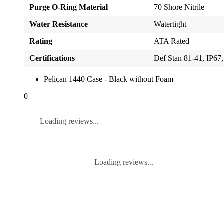
Purge O-Ring Material
70 Shore Nitrile
Water Resistance
Watertight
Rating
ATA Rated
Certifications
Def Stan 81-41, IP
Pelican 1440 Case - Black without Foam
0
Loading reviews...
Loading reviews...