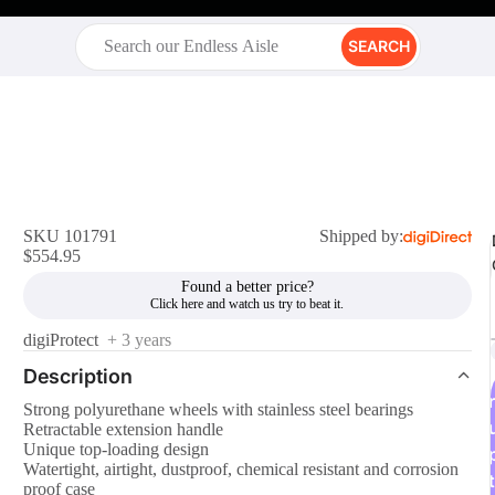
SEARCH
SKU 101791
Shipped by:
$554.95
Found a better price?
digiProtect
+ 3 years
Description
r
Strong polyurethane wheels with stainless steel bearings
Retractable extension handle
Unique top-loading design
Watertight, airtight, dustproof, chemical resistant and corrosion
t
proof case