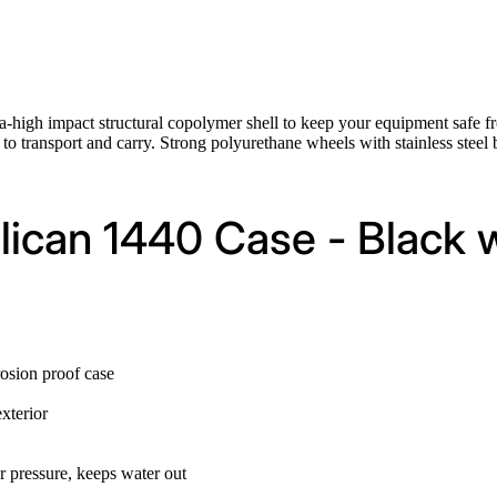
ra-high impact structural copolymer shell to keep your equipment safe fr
to transport and carry. Strong polyurethane wheels with stainless steel b
elican 1440 Case - Black
rosion proof case
xterior
r pressure, keeps water out