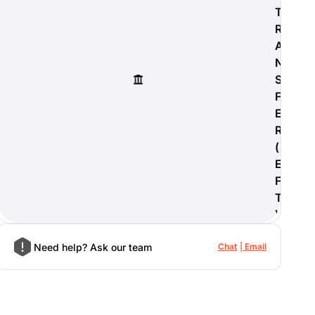
T
R
A
N
S
F
E
R
(
E
F
T
)
Need help? Ask our team
Chat
Email