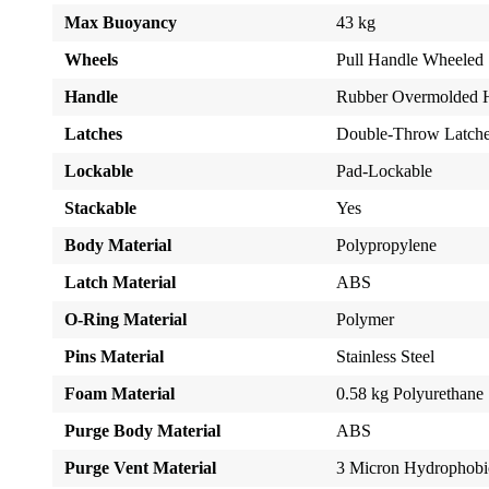
Max Buoyancy
43 kg
Wheels
Pull Handle Wheeled
Handle
Rubber Overmolded 
Latches
Double-Throw Latch
Lockable
Pad-Lockable
Stackable
Yes
Body Material
Polypropylene
Latch Material
ABS
O-Ring Material
Polymer
Pins Material
Stainless Steel
Foam Material
0.58 kg Polyurethane
Purge Body Material
ABS
Purge Vent Material
3 Micron Hydrophob