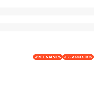
WRITE A REVIEW
ASK A QUESTION