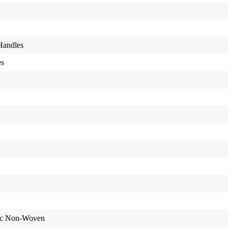
Handles
es
ic Non-Woven