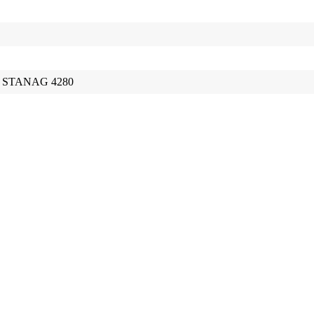
67, STANAG 4280