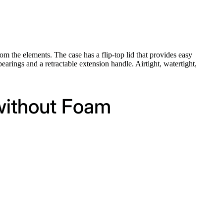
om the elements. The case has a flip-top lid that provides easy
earings and a retractable extension handle. Airtight, watertight,
 without Foam