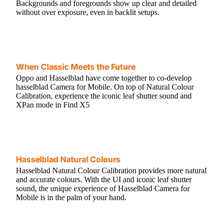
Backgrounds and foregrounds show up clear and detailed
without over exposure, even in backlit setups.
When Classic Meets the Future
Oppo and Hasselblad have come together to co-develop
hasselblad Camera for Mobile. On top of Natural Colour
Calibration, experience the iconic leaf shutter sound and
XPan mode in Find X5
Hasselblad Natural Colours
Hasselblad Natural Colour Calibration provides more natural
and accurate colours. With the UI and iconic leaf shutter
sound, the unique experience of Hasselblad Camera for
Mobile is in the palm of your hand.