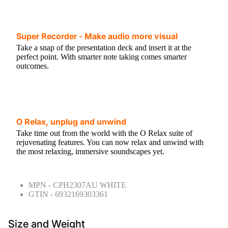
Super Recorder - Make audio more visual
Take a snap of the presentation deck and insert it at the
perfect point. With smarter note taking comes smarter
outcomes.
O Relax, unplug and unwind
Take time out from the world with the O Relax suite of
rejuvenating features. You can now relax and unwind with
the most relaxing, immersive soundscapes yet.
MPN - CPH2307AU WHITE
GTIN - 6932169303361
Size and Weight