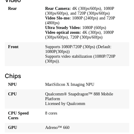
Rear
Rear Camera:
4K (30fps/60fps), 1080P
(30fps/60fps), and 720P (30fps/60fps)
Video Slo-mo:
1080P (240fps) and 720P
(480fps)
Ultra Steady Video:
1080P (60fps)
Video optical zoom:
4K (30fps), 1080P
(30fps/60fps), 720P (30fps/60fps)
Front
Supports 1080P/720P (30fps) (Default:
1080P(30fps))
Supports video stabilization (1080P/720P
(30fps)).
Chips
NPU
MariSilicon X Imaging NPU
CPU
Qualcomm® Snapdragon™ 888 Mobile
Platform
Licensed by Qualcomm
CPU Speed
8 cores
Cores
GPU
Adreno™ 660