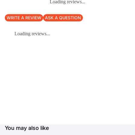
Loading reviews...
WRITE A REVIEW
ASK A QUESTION
Loading reviews...
You may also like