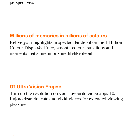
perspectives.
Millions of memories in billions of colours
Relive your highlights in spectacular detail on the 1 Billion
Colour Display8. Enjoy smooth colour transitions and
moments that shine in pristine lifelike detail.
O1 Ultra Vision Engine
Turn up the resolution on your favourite video apps 10.
Enjoy clear, delicate and vivid videos for extended viewing
pleasure.