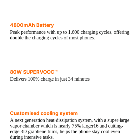
4800mAh Battery
Peak performance with up to 1,600 charging cycles, offering
double the charging cycles of most phones.
80W SUPERVOOC™
Delivers 100% charge in just 34 minutes
Customised cooling system
A next generation heat-dissipation system, with a super-large
vapor chamber which is nearly 75% larger16 and cutting-
edge 3D graphene films, helps the phone stay cool even
during intensive tasks.