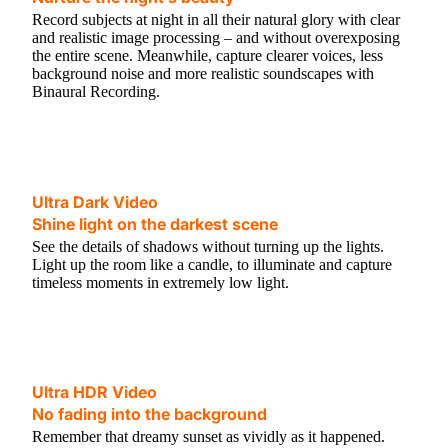
Record subjects at night in all their natural glory with clear
and realistic image processing – and without overexposing
the entire scene. Meanwhile, capture clearer voices, less
background noise and more realistic soundscapes with
Binaural Recording.
Ultra Dark Video
Shine light on the darkest scene
See the details of shadows without turning up the lights.
Light up the room like a candle, to illuminate and capture
timeless moments in extremely low light.
Ultra HDR Video
No fading into the background
Remember that dreamy sunset as vividly as it happened.