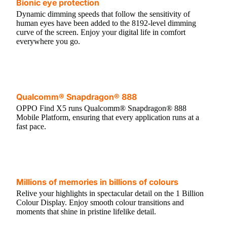
Bionic eye protection
Dynamic dimming speeds that follow the sensitivity of
human eyes have been added to the 8192-level dimming
curve of the screen. Enjoy your digital life in comfort
everywhere you go.
Qualcomm® Snapdragon® 888
OPPO Find X5 runs Qualcomm® Snapdragon® 888
Mobile Platform, ensuring that every application runs at a
fast pace.
Millions of memories in billions of colours
Relive your highlights in spectacular detail on the 1 Billion
Colour Display. Enjoy smooth colour transitions and
moments that shine in pristine lifelike detail.