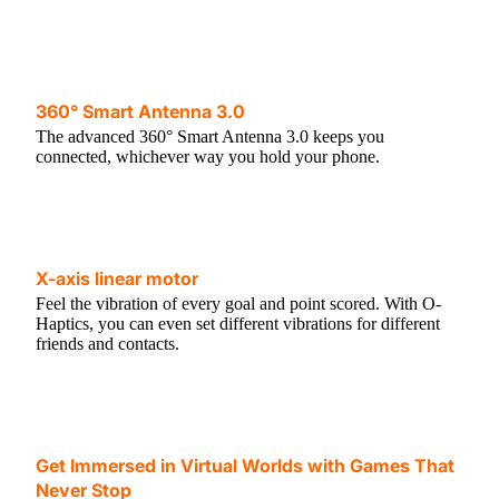
360° Smart Antenna 3.0
The advanced 360° Smart Antenna 3.0 keeps you
connected, whichever way you hold your phone.
X-axis linear motor
Feel the vibration of every goal and point scored. With O-
Haptics, you can even set different vibrations for different
friends and contacts.
Get Immersed in Virtual Worlds with Games That
Never Stop