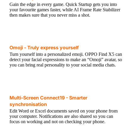
Gain the edge in every game. Quick Startup gets you into
your favourite games faster, while AI Frame Rate Stabilizer
then makes sure that you never miss a shot.
Omoji - Truly express yourself
Turn yourself into a personalized emoji. OPPO Find X5 can
detect your facial expressions to make an “Omoji” avatar, so
you can bring real personality to your social media chats.
Multi-Screen Connect19 - Smarter
synchronisation
Edit Word or Excel documents saved on your phone from
your computer. Notifications are also shared so you can
focus on working and not on checking your phone.