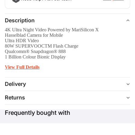
Description
4K Ultra Night Video Powered by MariSilicon X
Hasselblad Camera for Mobile
Ultra HDR Video
80W SUPERVOOCTM Flash Charge
Qualcomm® Snapdragon® 888
1 Billion Colour Bionic Display
View Full Details
Delivery
Returns
Frequently bought with