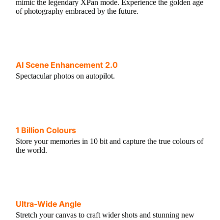
mimic the legendary XPan mode. Experience the golden age
of photography embraced by the future.
AI Scene Enhancement 2.0
Spectacular photos on autopilot.
1 Billion Colours
Store your memories in 10 bit and capture the true colours of
the world.
Ultra-Wide Angle
Stretch your canvas to craft wider shots and stunning new