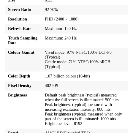
Size
6.55"
Screen Ratio
92.70%
Resolution
FHD (2400 × 1080)
Refresh Rate
Maximum: 120 Hz
Touch Sampling
Maximum: 240 Hz
Rate
Colour Gamut
Vivid mode: 97% NTSC/100% DCI-P3
(Typical)
Gentle mode: 71% NTSC/100% sRGB
(Typical)
Color Depth
1.07 billion colors (10-bit)
Pixel Density
402 PPI
Brightness
Default peak brightness (typical) measured
when the full screen is illuminated: 500 nits
Peak brightness (typical) measured with
increasing excitation intensity: 800 nits
Peak brightness (typical) measured when only
part of the screen is illuminated: 1000 nits
Brightness level: 8192