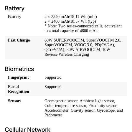
Battery
Battery
2 × 2340 mAh/18.11 Wh (min)
2 × 2400 mAh/18.57 Wh (typ)
* Note: Two series-connected cells, equivalent
to a total capacity of 4800 mAh
Fast Charge
80W SUPERVOOCTM, SuperVOOCTM 2.0,
SuperVOOCTM, VOOC 3.0, PD(9V/2A),
QC(9V/2A), 30W AIRVOOCTM, 10W
Reverse Wireless Charging
Biometrics
Fingerprint
Supported
Facial
Supported
Recognition
Sensors
Geomagnetic sensor, Ambient light sensor,
Color temperature sensor, Proximity sensor,
Accelerometer, Gravity sensor, Gyroscope, and
Pedometer
Cellular Network