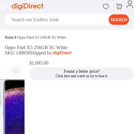
SEARCH
digiClub®
Home
Oppo Find X5 256GB 5G White
Introducing digiClub, the brand
Oppo Find X5 256GB 5G White
new loyalty program from
SKU 149830
Shipped by:
digiDirect that opens the door to an
array of fantastic rewards.
$1,095.00
Join Now
Found a better price?
digiPrint
digiDirect offers an easy to use
online printing service which you
can access through the digiPrint
app or in-store kiosk.
Print Now