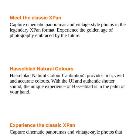
Meet the classic XPan
Capture cinematic panoramas and vintage-style photos in the
legendary XPan format. Experience the golden age of
photography embraced by the future.
Hasselblad Natural Colours
Hasselblad Natural Colour Calibration5 provides rich, vivid
and accurate colours. With the UI and authentic shutter
sound, the unique experience of Hasselblad is in the palm of
your hand.
Experience the classic XPan
Capture cinematic panoramas and vintage-style photos that