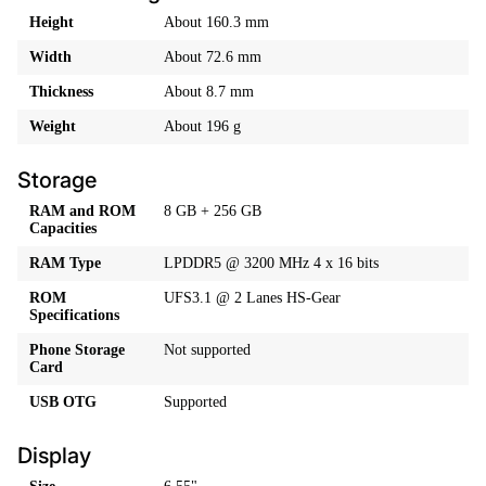
Height
About 160.3 mm
Width
About 72.6 mm
Thickness
About 8.7 mm
Weight
About 196 g
Storage
RAM and ROM
8 GB + 256 GB
Capacities
RAM Type
LPDDR5 @ 3200 MHz 4 x 16 bits
ROM
UFS3.1 @ 2 Lanes HS-Gear
Specifications
Phone Storage
Not supported
Card
USB OTG
Supported
Display