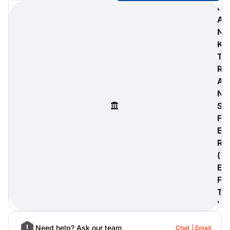
B
A
N
K
digiProtect
T
When you've spent hours
R
researching products and
A
significantly invested in a new
camera or other equipment, you
N
often plan for it to last a long time.
S
Learn More
F
E
R
(
E
F
T
)
Need help? Ask our team
Chat
Email