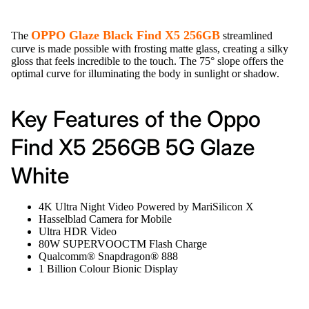
OPPO Glaze Black Find X5 256GB
The
streamlined
curve is made possible with frosting matte glass, creating a silky
gloss that feels incredible to the touch. The 75° slope offers the
optimal curve for illuminating the body in sunlight or shadow.
Key Features of the Oppo
Find X5 256GB 5G Glaze
White
4K Ultra Night Video Powered by MariSilicon X
Hasselblad Camera for Mobile
Ultra HDR Video
80W SUPERVOOCTM Flash Charge
Qualcomm® Snapdragon® 888
1 Billion Colour Bionic Display