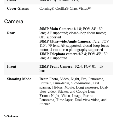
Panel
AMOLED(Flexible/LTPS)
Cover Glasses
Corning® Gorilla® Glass Victus™
Camera
50MP Main Camera:
f/1.8; FOV 84°; 6P
Rear
lens; AF supported; closed-loop focus motor;
OIS supported
50MP Ultra-wide Angle Camera:
f/2.2; FOV
110°; 7P lens; AF supported; closed-loop focus
motor; 4 cm marco photography supported
13MP Telephoto camera:
f/2.4; FOV 45°; 5P
lens; AF supported
Front
32MP Front Camera:
f/2.4; FOV 81°; 5P
lens
Shooting Mode
Rear:
Photo, Video, Night, Pro, Panorama,
Portrait, Time-lapse, Slow-motion, Text
scanner, Hi-Res, Movie, Long exposure, Dual-
view video, Sticker, and Google Lens
Front:
Night, Video, Image, Portrait,
Panorama, Time-lapse, Dual-view video, and
Sticker
Video