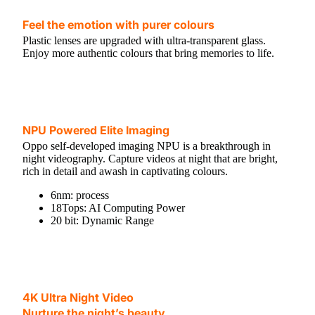
Feel the emotion with purer colours
Plastic lenses are upgraded with ultra-transparent glass.
Enjoy more authentic colours that bring memories to life.
NPU Powered Elite Imaging
Oppo self-developed imaging NPU is a breakthrough in
night videography. Capture videos at night that are bright,
rich in detail and awash in captivating colours.
6nm: process
18Tops: AI Computing Power
20 bit: Dynamic Range
4K Ultra Night Video
Nurture the night’s beauty