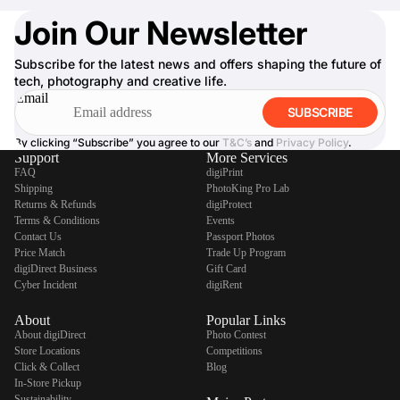
Join Our Newsletter
Subscribe for the latest news and offers shaping the future of
tech, photography and creative life.
Email
SUBSCRIBE
By clicking “Subscribe” you agree to our
T&C’s
and
Privacy Policy
.
Support
More Services
FAQ
digiPrint
Shipping
PhotoKing Pro Lab
Returns & Refunds
digiProtect
Terms & Conditions
Events
Contact Us
Passport Photos
Price Match
Trade Up Program
digiDirect Business
Gift Card
Cyber Incident
digiRent
About
Popular Links
About digiDirect
Photo Contest
Store Locations
Competitions
Click & Collect
Blog
In-Store Pickup
Sustainability