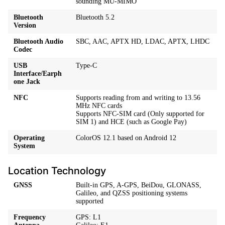
sounding MU-MIMO
Bluetooth
Bluetooth 5.2
Version
Bluetooth Audio
SBC, AAC, APTX HD, LDAC, APTX, LHDC
Codec
USB
Type-C
Interface/Earph
one Jack
NFC
Supports reading from and writing to 13.56
MHz NFC cards
Supports NFC-SIM card (Only supported for
SIM 1) and HCE (such as Google Pay)
Operating
ColorOS 12.1 based on Android 12
System
Location Technology
GNSS
Built-in GPS, A-GPS, BeiDou, GLONASS,
Galileo, and QZSS positioning systems
supported
Frequency
GPS: L1