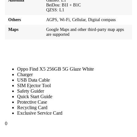
Antenna
Galileo: E1
BeiDou: B1I + B1C
QZSS: L1
Others
AGPS, Wi‑Fi, Cellular, Digital compass
Maps
Google Maps and other third-party map apps
are supported
Oppo Find X5 256GB 5G Glaze White
Charger
USB Data Cable
SIM Ejector Tool
Safety Guider
Quick Start Guide
Protective Case
Recycling Card
Exclusive Service Card
0