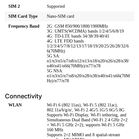
SIM 2
Supported
SIM Card Type
Nano-SIM card
Frequency Band
2G: GSM 850/900/1800/1900MHz
3G: UMTS(WCDMA) bands 1/2/4/5/6/8/19
4G: TD-LTE bands 34/38/39/40/41
4G: LTE FDD bands
1/2/3/4/5/7/8/12/13/17/18/19/20/25/26/28/32/6
6(70MHz)
5G SA:
n1/n3/n5/n7/n8/n12/n13/n18/n20/n26/n28/n38/
n40/n41/n66(70MHz)/n77/n78
5G NSA:
n1/n3/n5/n7/n8/n20/n28/n38/n40/n41/n66(70M
Hz)/n77/n78
Connectivity
WLAN
Wi-Fi 6 (802.11ax), Wi-Fi 5 (802.11ac),
802.11a/b/g/n/, Wi-Fi 2.4G/5.1G/5.6G/5.8G
Supports Wi-Fi Display, Wi-Fi tethering, and
Simultaneous Dual Band (Wi-Fi 2.4 GHz 2×2
+ Wi-Fi 5 GHz 2×2); supports Wi-Fi 5 GHz
160 MHz
Supports 2×2 MIMO and 8 spatial-stream