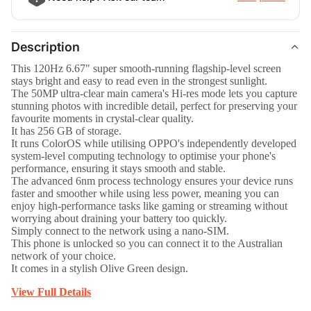
Description
This 120Hz 6.67" super smooth-running flagship-level screen
stays bright and easy to read even in the strongest sunlight.
The 50MP ultra-clear main camera's Hi-res mode lets you capture
stunning photos with incredible detail, perfect for preserving your
favourite moments in crystal-clear quality.
It has 256 GB of storage.
It runs ColorOS while utilising OPPO's independently developed
system-level computing technology to optimise your phone's
performance, ensuring it stays smooth and stable.
The advanced 6nm process technology ensures your device runs
faster and smoother while using less power, meaning you can
enjoy high-performance tasks like gaming or streaming without
worrying about draining your battery too quickly.
Simply connect to the network using a nano-SIM.
This phone is unlocked so you can connect it to the Australian
network of your choice.
It comes in a stylish Olive Green design.
View Full Details