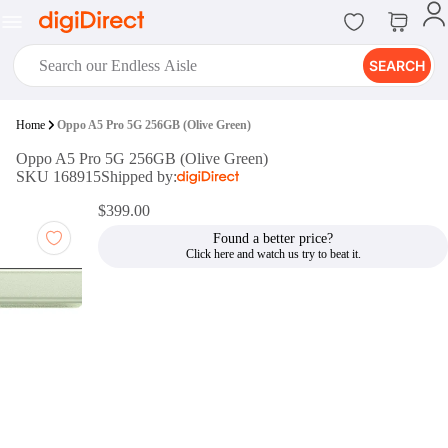
SEARCH
digiClub®
Home
Oppo A5 Pro 5G 256GB (Olive Green)
Introducing digiClub, the brand
Oppo A5 Pro 5G 256GB (Olive Green)
new loyalty program from
SKU 168915
Shipped by:
digiDirect that opens the door to an
array of fantastic rewards.
$399.00
Join Now
Found a better price?
digiPrint
digiDirect offers an easy to use
online printing service which you
can access through the digiPrint
app or in-store kiosk.
Print Now