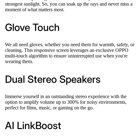
strongest sunlight. So, you can soak up the rays and never miss a
moment of what matters most.
Glove Touch
We all need gloves, whether you need them for warmth, safety, or
cleaning. This responsive screen leverages an exclusive OPPO
multi-touch algorithm to ensure uninterrupted use when you're
wearing them.
Dual Stereo Speakers
Immerse yourself in an outstanding stereo experience with the
option to amplify volume up to 300% for noisy environments,
perfect for films, music, or gaming on the go.
AI LinkBoost