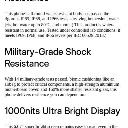
This phone's all-round water-resistant body has passed the
rigorous IP69, IP68, and IP66 tests, surviving immersion, water
jets, hot water up to 80℃, and more. ( This product is water-
resistant in normal use. Tested under controlled lab conditions, it
meets IP69, IP68, and IP66 levels per IEC 60529:2013.)
Military-Grade Shock
Resistance
With 14 military-grade tests passed, bionic cushioning like an
airbag to protect critical components, a high-strength aluminium
motherboard cover, and 160% more shatter-resistant glass, this
phone delivers resilience you can depend on.
1000nits Ultra Bright Display
This 6.67" super bright screen remains easy to read even in the