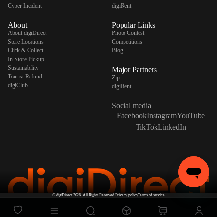
Cyber Incident
digiRent
About
Popular Links
About digiDirect
Photo Contest
Store Locations
Competitions
Click & Collect
Blog
In-Store Pickup
Sustainability
Major Partners
Tourist Refund
Zip
digiClub
digiRent
Social media
Facebook
Instagram
YouTube
TikTok
LinkedIn
©
digiDirect
2026. All Rights Reserved.
Privacy policy
Terms of service