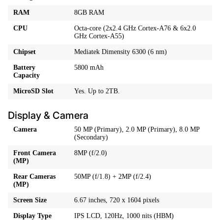
RAM
8GB RAM
CPU
Octa-core (2x2.4 GHz Cortex-A76 & 6x2.0
GHz Cortex-A55)
Chipset
Mediatek Dimensity 6300 (6 nm)
Battery
5800 mAh
Capacity
MicroSD Slot
Yes. Up to 2TB.
Display & Camera
Camera
50 MP (Primary), 2.0 MP (Primary), 8.0 MP
(Secondary)
Front Camera
8MP (f/2.0)
(MP)
Rear Cameras
50MP (f/1.8) + 2MP (f/2.4)
(MP)
Screen Size
6.67 inches, 720 x 1604 pixels
Display Type
IPS LCD, 120Hz, 1000 nits (HBM)