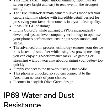
This 120Hz 6.67" super smooth-running flagship-level
screen stays bright and easy to read even in the strongest
sunlight.
The 50MP ultra-clear main camera's Hi-res mode lets you
capture stunning photos with incredible detail, perfect for
preserving your favourite moments in crystal-clear quality.
It has 256 GB of storage.
It runs ColorOS while utilising OPPO's independently
developed system-level computing technology to optimise
your phone's performance, ensuring it stays smooth and
stable.
The advanced 6nm process technology ensures your device
runs faster and smoother while using less power, meaning
you can enjoy high-performance tasks like gaming or
streaming without worrying about draining your battery too
quickly.
Simply connect to the network using a nano-SIM.
This phone is unlocked so you can connect it to the
Australian network of your choice.
It comes in a stylish Olive Green design.
IP69 Water and Dust
Resistance