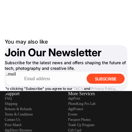
You may also like
Join Our Newsletter
Subscribe for the latest news and offers shaping the future of
tech, photography and creative life.
Email
SUBSCRIBE
By clicking “Subscribe” you agree to our
T&C’s
and
Privacy Policy
.
Support
More Services
FAQ
digiPrint
Shipping
PhotoKing Pro Lab
Returns & Refunds
digiProtect
Terms & Conditions
Events
Contact Us
Passport Photos
Price Match
Trade Up Program
digiDirect Business
Gift Card