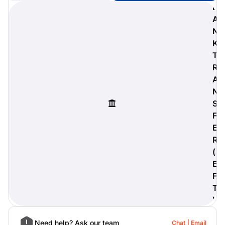
B
A
N
K
digiProtect
T
When you've spent hours
R
researching products and
A
significantly invested in a new
camera or other equipment, you
N
often plan for it to last a long time.
S
Learn More
F
E
R
(
E
F
T
)
Need help? Ask our team
Chat
Email