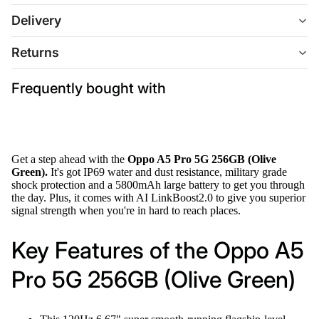
Delivery
Returns
Frequently bought with
Get a step ahead with the
Oppo A5 Pro 5G 256GB (Olive
Green).
It's got IP69 water and dust resistance, military grade
shock protection and a 5800mAh large battery to get you through
the day. Plus, it comes with AI LinkBoost2.0 to give you superior
signal strength when you're in hard to reach places.
Key Features of the Oppo A5
Pro 5G 256GB (Olive Green)