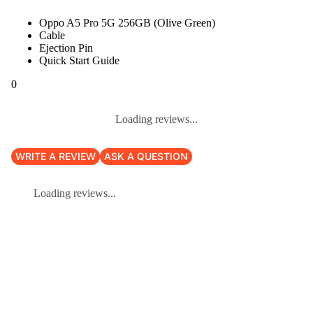
Oppo A5 Pro 5G 256GB (Olive Green)
Cable
Ejection Pin
Quick Start Guide
0
Loading reviews...
WRITE A REVIEW
ASK A QUESTION
Loading reviews...