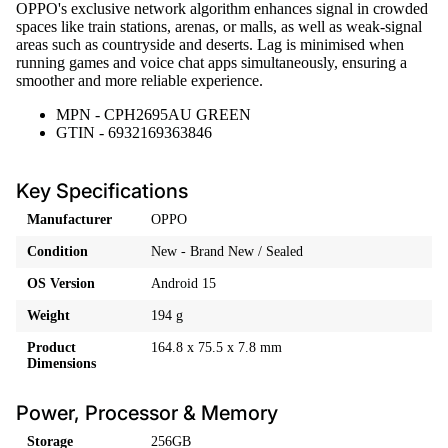
OPPO's exclusive network algorithm enhances signal in crowded
spaces like train stations, arenas, or malls, as well as weak-signal
areas such as countryside and deserts. Lag is minimised when
running games and voice chat apps simultaneously, ensuring a
smoother and more reliable experience.
MPN - CPH2695AU GREEN
GTIN - 6932169363846
Key Specifications
Manufacturer
OPPO
Condition
New - Brand New / Sealed
OS Version
Android 15
Weight
194 g
Product
164.8 x 75.5 x 7.8 mm
Dimensions
Power, Processor & Memory
Storage
256GB