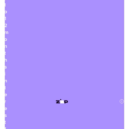
Rent Now
t
o
1
2
m
digiDeals
o
Endless aisle of products &
n
categories. Discover everything
you need in one place. Shop with
t
ease, anytime, anywhere.
h
Shop Now
s
i
n
t
e
Price Match
r
digiDirect will price match
e
Authorised Australian competitors
s
which include both physical stores
and online retailers.
t
Learn More
f