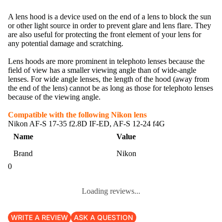
A lens hood is a device used on the end of a lens to block the sun
or other light source in order to prevent glare and lens flare. They
are also useful for protecting the front element of your lens for
any potential damage and scratching.
Lens hoods are more prominent in telephoto lenses because the
field of view has a smaller viewing angle than of wide-angle
lenses. For wide angle lenses, the length of the hood (away from
the end of the lens) cannot be as long as those for telephoto lenses
because of the viewing angle.
Compatible with the following Nikon lens
Nikon AF-S 17-35 f2.8D IF-ED, AF-S 12-24 f4G
Name
Value
Brand
Nikon
0
Loading reviews...
WRITE A REVIEW
ASK A QUESTION