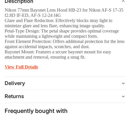
Description
Nikon 77mm Bayonet Lens Hood HB-23 for Nikon AF-S 17-35
f2.8D IF-ED, AF-S 12-24 f4G
Glare and Flare Reduction: Effectively blocks stray light to
minimize glare and lens flare, enhancing image quality.
Petal-Type Design: The petal shape provides optimal coverage
while maintaining a lightweight and compact form.
Front Element Protection: Offers additional protection for the lens
against accidental impacts, scratches, and dust.
Bayonet Mount: Features a secure bayonet mount for easy
attachment and removal, ensuring a snug fit.
View Full Details
Delivery
Returns
Frequently bought with