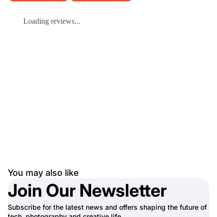
Loading reviews...
You may also like
Join Our Newsletter
Subscribe for the latest news and offers shaping the future of
tech, photography and creative life.