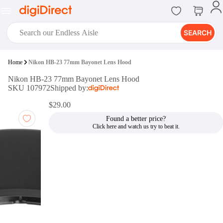
SEARCH
digiClub®
Home
Nikon HB-23 77mm Bayonet Lens Hood
Introducing digiClub, the brand
Nikon HB-23 77mm Bayonet Lens Hood
new loyalty program from
SKU 107972
Shipped by:
digiDirect that opens the door to an
array of fantastic rewards.
$29.00
Join Now
Found a better price?
digiPrint
digiDirect offers an easy to use
online printing service which you
can access through the digiPrint
app or in-store kiosk.
Print Now