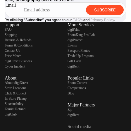
Email
SUBSCRIBE
By clicking “Subscribe” you agree to our
T&C’s
and
Privacy Policy
.
Support
More Services
FAQ
digiPrint
Shipping
PhotoKing Pro Lab
Returns & Refunds
digiProtect
Terms & Conditions
Events
Contact Us
Passport Photos
Price Match
Trade Up Program
digiDirect Business
Gift Card
Cyber Incident
digiRent
About
Popular Links
About digiDirect
Photo Contest
Store Locations
Competitions
Click & Collect
Blog
In-Store Pickup
Sustainability
Major Partners
Tourist Refund
Zip
digiClub
digiRent
Social media