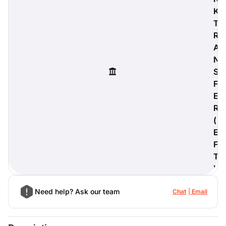
K
T
R
A
digiProtect
N
When you've spent hours
S
researching products and
significantly invested in a new
F
camera or other equipment, you
E
often plan for it to last a long time.
R
Learn More
(
E
F
T
)
Need help? Ask our team
Chat
Email