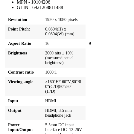
MPN - 10104206
GTIN - 6921268811488
Resolution
1920 x 1080 pixels
Point Pitch:
0.0804(H) x
0.0804(W) (mm)
Aspect Ratio
16
9
Brightness
2000 nits ± 10%
(measured actual
brightness)
Contrast ratio
1000:1
Viewing angle
>160°H/160°V;80°/8
0°(G/D)80°/80°
(H/D)
Input
HDMI
Output
HDMI, 3.5 mm
headphone jack
Power
5.5mm DC input
Input/Output
interface DC: 12-26V