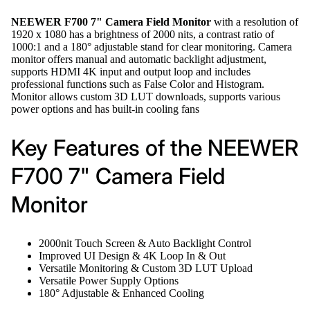
NEEWER F700 7" Camera Field Monitor
with a resolution of
1920 x 1080 has a brightness of 2000 nits, a contrast ratio of
1000:1 and a 180° adjustable stand for clear monitoring. Camera
monitor offers manual and automatic backlight adjustment,
supports HDMI 4K input and output loop and includes
professional functions such as False Color and Histogram.
Monitor allows custom 3D LUT downloads, supports various
power options and has built-in cooling fans
Key Features of the NEEWER
F700 7" Camera Field
Monitor
2000nit Touch Screen & Auto Backlight Control
Improved UI Design & 4K Loop In & Out
Versatile Monitoring & Custom 3D LUT Upload
Versatile Power Supply Options
180° Adjustable & Enhanced Cooling