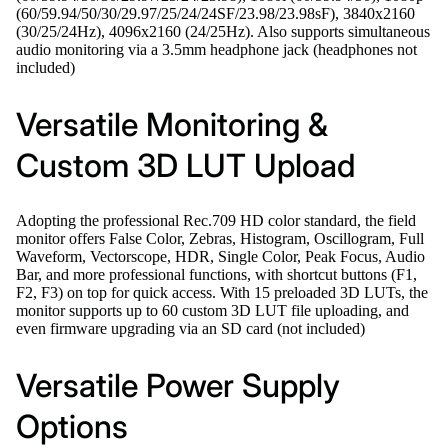
(60/59.94/50/30/29.97/25/24/24SF/23.98/23.98sF), 3840x2160
(30/25/24Hz), 4096x2160 (24/25Hz). Also supports simultaneous
audio monitoring via a 3.5mm headphone jack (headphones not
included)
Versatile Monitoring &
Custom 3D LUT Upload
Adopting the professional Rec.709 HD color standard, the field
monitor offers False Color, Zebras, Histogram, Oscillogram, Full
Waveform, Vectorscope, HDR, Single Color, Peak Focus, Audio
Bar, and more professional functions, with shortcut buttons (F1,
F2, F3) on top for quick access. With 15 preloaded 3D LUTs, the
monitor supports up to 60 custom 3D LUT file uploading, and
even firmware upgrading via an SD card (not included)
Versatile Power Supply
Options