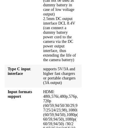
(can not be used as
dummy battery in
case of low voltage
output)
2.5mm DC output
interface DCL 8.4V
(can connect a
dummy battery
power cord to the
camera via the DC
power output
interface, thus
extending the life of
the camera battery)
Type C input
supports 5V/3A and
interface
higher fast chargers
or portable chargers
(3A output)
Input formats
HDMI:
support
480i,576i,480p,576p,
720p
(60/59,94/50/30/29,9
7/25/24/23,98),1080i
(60/59,94/50),1080p(
60/59,94/50),1080p(
60/59,94/50) /30/2