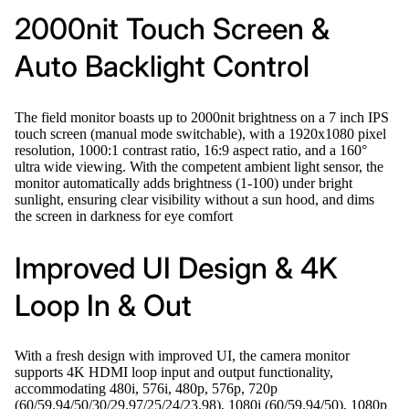
2000nit Touch Screen &
Auto Backlight Control
The field monitor boasts up to 2000nit brightness on a 7 inch IPS
touch screen (manual mode switchable), with a 1920x1080 pixel
resolution, 1000:1 contrast ratio, 16:9 aspect ratio, and a 160°
ultra wide viewing. With the competent ambient light sensor, the
monitor automatically adds brightness (1-100) under bright
sunlight, ensuring clear visibility without a sun hood, and dims
the screen in darkness for eye comfort
Improved UI Design & 4K
Loop In & Out
With a fresh design with improved UI, the camera monitor
supports 4K HDMI loop input and output functionality,
accommodating 480i, 576i, 480p, 576p, 720p
(60/59.94/50/30/29.97/25/24/23.98), 1080i (60/59.94/50), 1080p