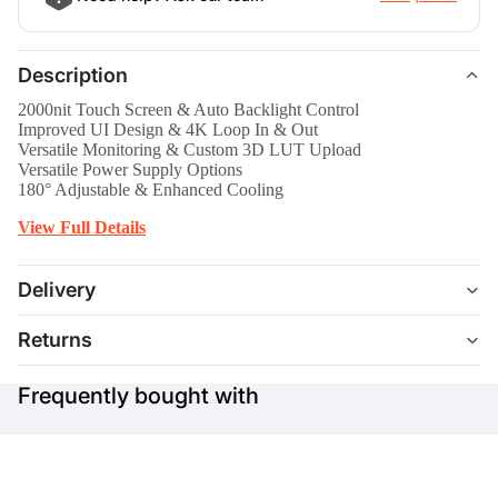
Description
2000nit Touch Screen & Auto Backlight Control
Improved UI Design & 4K Loop In & Out
Versatile Monitoring & Custom 3D LUT Upload
Versatile Power Supply Options
180° Adjustable & Enhanced Cooling
View Full Details
Delivery
Returns
Frequently bought with