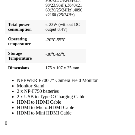
9.97/25/24/24SF/23.
98/23.98sF),3840x21
60(30/25/24Hz),4096
x2160 (25/24Hz)
Total power
≤ 22W (without DC
consumption
output 8.4V)
Operating
-20℃-55℃
temperature
Storage
-30℃-65℃
Temperature
Dimensions
175 x 107 x 25 mm
NEEWER F700 7" Camera Field Monitor
Monitor Stand
2 x NP-F750 batteries
2 x USB to Type C Charging Cable
HDMI to HDMI Cable
HDMI to Micro-HDMI Cable
HDMI to Mini HDMI Cable
0