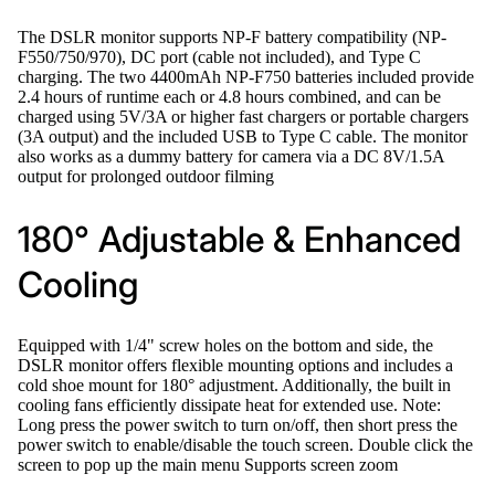
The DSLR monitor supports NP-F battery compatibility (NP-
F550/750/970), DC port (cable not included), and Type C
charging. The two 4400mAh NP-F750 batteries included provide
2.4 hours of runtime each or 4.8 hours combined, and can be
charged using 5V/3A or higher fast chargers or portable chargers
(3A output) and the included USB to Type C cable. The monitor
also works as a dummy battery for camera via a DC 8V/1.5A
output for prolonged outdoor filming
180° Adjustable & Enhanced
Cooling
Equipped with 1/4" screw holes on the bottom and side, the
DSLR monitor offers flexible mounting options and includes a
cold shoe mount for 180° adjustment. Additionally, the built in
cooling fans efficiently dissipate heat for extended use. Note:
Long press the power switch to turn on/off, then short press the
power switch to enable/disable the touch screen. Double click the
screen to pop up the main menu Supports screen zoom