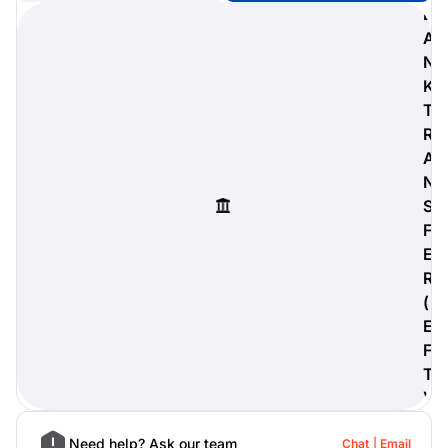
B
A
N
K
digiProtect
T
When you've spent hours
R
researching products and
A
significantly invested in a new
camera or other equipment, you
N
often plan for it to last a long time.
S
Learn More
F
E
R
(
E
F
T
)
Need help? Ask our team
Chat
Email