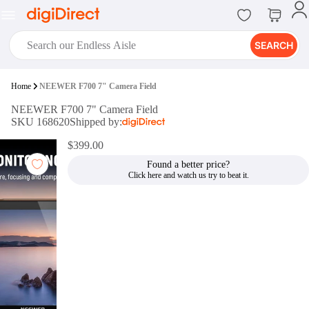
SEARCH
digiClub®
Home
NEEWER F700 7" Camera Field
Introducing digiClub, the brand
NEEWER F700 7" Camera Field
new loyalty program from
SKU 168620
Shipped by:
digiDirect that opens the door to an
array of fantastic rewards.
$399.00
Join Now
Found a better price?
digiPrint
digiDirect offers an easy to use
online printing service which you
can access through the digiPrint
app or in-store kiosk.
Print Now