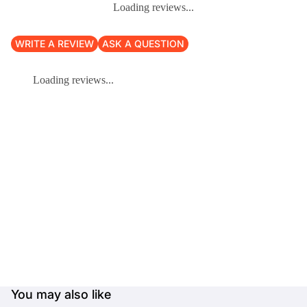
Loading reviews...
WRITE A REVIEW
ASK A QUESTION
Loading reviews...
You may also like