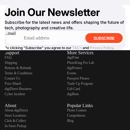
Join Our Newsletter
Subscribe for the latest news and offers shaping the future of
tech, photography and creative life.
Email
SUBSCRIBE
By clicking “Subscribe” you agree to our
T&C’s
and
Privacy Policy
.
Support
More Services
FAQ
digiPrint
Shipping
PhotoKing Pro Lab
Returns & Refunds
digiProtect
Terms & Conditions
Events
Contact Us
Passport Photos
Price Match
Trade Up Program
digiDirect Business
Gift Card
Cyber Incident
digiRent
About
Popular Links
About digiDirect
Photo Contest
Store Locations
Competitions
Click & Collect
Blog
In-Store Pickup