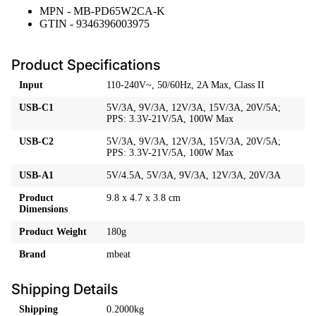
MPN - MB-PD65W2CA-K
GTIN - 9346396003975
Product Specifications
Input
110-240V~, 50/60Hz, 2A Max, Class II
USB-C1
5V/3A, 9V/3A, 12V/3A, 15V/3A, 20V/5A;
PPS: 3.3V-21V/5A, 100W Max
USB-C2
5V/3A, 9V/3A, 12V/3A, 15V/3A, 20V/5A;
PPS: 3.3V-21V/5A, 100W Max
USB-A1
5V/4.5A, 5V/3A, 9V/3A, 12V/3A, 20V/3A
Product
9.8 x 4.7 x 3.8 cm
Dimensions
Product Weight
180g
Brand
mbeat
Shipping Details
Shipping
0.2000kg