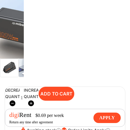
digiSeconds
Created to offer an excellent
selection of secondhand products at
incredible value for money,
digiSeconds is the best destination
for all your photo, video, and
digital imaging needs.
Shop Now
DECREASE
INCREASE
ADD TO CART
digiRent
QUANTITY
QUANTITY
At digiDirect we believe that
everyone should have the
digi
Rent
opportunity to follow their passion,
$
0.69
per
week
APPLY
find hidden talents and realise their
Return any time after agreement
full potential.