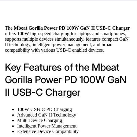
The
Mbeat Gorilla Power PD 100W GaN II USB-C Charger
offers 100W high-speed charging for laptops and smartphones,
supports multiple devices simultaneously, features compact GaN
II technology, intelligent power management, and broad
compatibility with various USB-C enabled devices.
Key Features of the Mbeat
Gorilla Power PD 100W GaN
II USB-C Charger
100W USB-C PD Charging
Advanced GaN II Technology
Multi-Device Charging
Intelligent Power Management
Extensive Device Compatibility