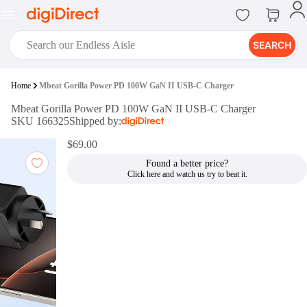
SEARCH
digiClub®
Home
Mbeat Gorilla Power PD 100W GaN II USB-C Charger
Introducing digiClub, the brand
Mbeat Gorilla Power PD 100W GaN II USB-C Charger
new loyalty program from
SKU 166325
Shipped by:
digiDirect that opens the door to an
array of fantastic rewards.
$69.00
Join Now
Found a better price?
digiPrint
digiDirect offers an easy to use
online printing service which you
can access through the digiPrint
app or in-store kiosk.
Print Now