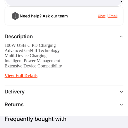
)
Need help? Ask our team
Chat
Email
Description
100W USB-C PD Charging
Advanced GaN II Technology
Multi-Device Charging
Intelligent Power Management
Extensive Device Compatibility
View Full Details
Delivery
Returns
Frequently bought with