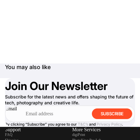
You may also like
Join Our Newsletter
Subscribe for the latest news and offers shaping the future of
tech, photography and creative life.
Email
SUBSCRIBE
By clicking “Subscribe” you agree to our
T&C’s
and
Privacy Policy
.
Support
More Services
FAQ
digiPrint