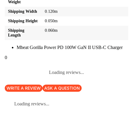
Weight
Shipping Width
0.120m
Shipping Height
0.050m
Shipping
0.060m
Length
Mbeat Gorilla Power PD 100W GaN II USB-C Charger
0
Loading reviews...
WRITE A REVIEW
ASK A QUESTION
Loading reviews...