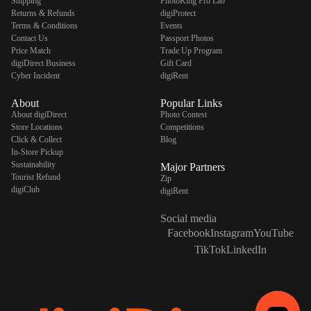
Shipping
PhotoKing Pro Lab
Returns & Refunds
digiProtect
Terms & Conditions
Events
Contact Us
Passport Photos
Price Match
Trade Up Program
digiDirect Business
Gift Card
Cyber Incident
digiRent
About
Popular Links
About digiDirect
Photo Contest
Store Locations
Competitions
Click & Collect
Blog
In-Store Pickup
Sustainability
Major Partners
Tourist Refund
Zip
digiClub
digiRent
Social media
Facebook
Instagram
YouTube
TikTok
LinkedIn