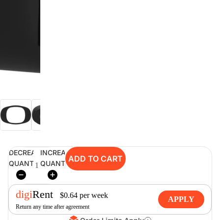
digiSeconds
Created to offer an excellent
selection of secondhand products at
incredible value for money,
digiSeconds is the best destination
for all your photo, video, and
digital imaging needs.
Shop Now
DECREASE
INCREASE
ADD TO CART
digiRent
QUANTITY
QUANTITY
At digiDirect we believe that
everyone should have the
digi
Rent
opportunity to follow their passion,
$
0.64
per
week
APPLY
find hidden talents and realise their
Return any time after agreement
full potential.