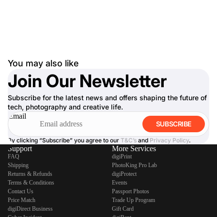
You may also like
Join Our Newsletter
Subscribe for the latest news and offers shaping the future of
tech, photography and creative life.
Email
SUBSCRIBE
By clicking “Subscribe” you agree to our
T&C’s
and
Privacy Policy
.
Support
More Services
FAQ
digiPrint
Shipping
PhotoKing Pro Lab
Returns & Refunds
digiProtect
Terms & Conditions
Events
Contact Us
Passport Photos
Price Match
Trade Up Program
digiDirect Business
Gift Card