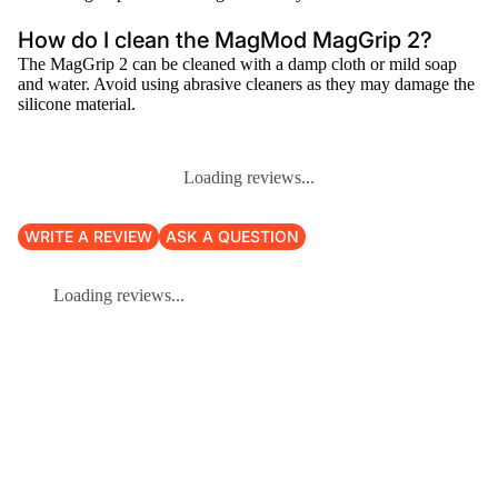
How do I clean the MagMod MagGrip 2?
The MagGrip 2 can be cleaned with a damp cloth or mild soap
and water. Avoid using abrasive cleaners as they may damage the
silicone material.
Loading reviews...
WRITE A REVIEW
ASK A QUESTION
Loading reviews...