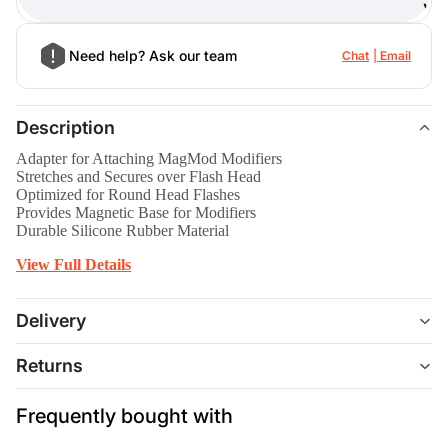
)
Need help? Ask our team
Chat
Email
Description
Adapter for Attaching MagMod Modifiers
Stretches and Secures over Flash Head
Optimized for Round Head Flashes
Provides Magnetic Base for Modifiers
Durable Silicone Rubber Material
View Full Details
Delivery
Returns
Frequently bought with