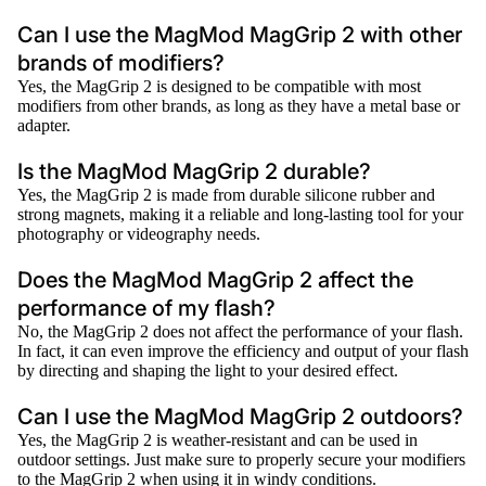
Can I use the MagMod MagGrip 2 with other
brands of modifiers?
Yes, the MagGrip 2 is designed to be compatible with most
modifiers from other brands, as long as they have a metal base or
adapter.
Is the MagMod MagGrip 2 durable?
Yes, the MagGrip 2 is made from durable silicone rubber and
strong magnets, making it a reliable and long-lasting tool for your
photography or videography needs.
Does the MagMod MagGrip 2 affect the
performance of my flash?
No, the MagGrip 2 does not affect the performance of your flash.
In fact, it can even improve the efficiency and output of your flash
by directing and shaping the light to your desired effect.
Can I use the MagMod MagGrip 2 outdoors?
Yes, the MagGrip 2 is weather-resistant and can be used in
outdoor settings. Just make sure to properly secure your modifiers
to the MagGrip 2 when using it in windy conditions.