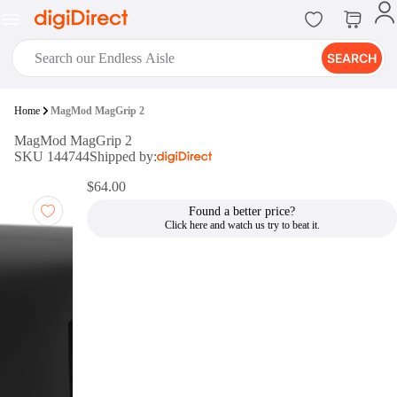
SEARCH
digiClub®
Home
MagMod MagGrip 2
Introducing digiClub, the brand
MagMod MagGrip 2
new loyalty program from
SKU 144744
Shipped by:
digiDirect that opens the door to an
array of fantastic rewards.
$64.00
Join Now
Found a better price?
digiPrint
digiDirect offers an easy to use
online printing service which you
can access through the digiPrint
app or in-store kiosk.
Print Now