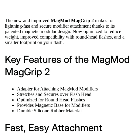
The new and improved
MagMod MagGrip 2
makes for
lightning-fast and secure modifier attachment thanks to its
patented magnetic modular design. Now optimized to reduce
weight, improved compatibility with round-head flashes, and a
smaller footprint on your flash.
Key Features of the MagMod
MagGrip 2
Adapter for Attaching MagMod Modifiers
Stretches and Secures over Flash Head
Optimized for Round Head Flashes
Provides Magnetic Base for Modifiers
Durable Silicone Rubber Material
Fast, Easy Attachment