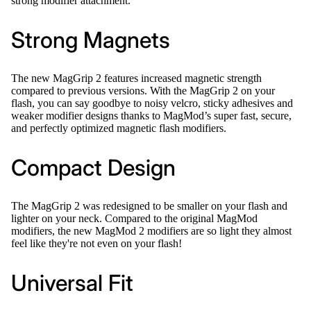
strong modifier attachment.
Strong Magnets
The new MagGrip 2 features increased magnetic strength
compared to previous versions. With the MagGrip 2 on your
flash, you can say goodbye to noisy velcro, sticky adhesives and
weaker modifier designs thanks to MagMod’s super fast, secure,
and perfectly optimized magnetic flash modifiers.
Compact Design
The MagGrip 2 was redesigned to be smaller on your flash and
lighter on your neck. Compared to the original MagMod
modifiers, the new MagMod 2 modifiers are so light they almost
feel like they're not even on your flash!
Universal Fit