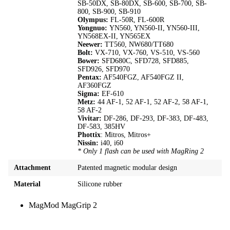
SB-50DX, SB-80DX, SB-600, SB-700, SB-
800, SB-900, SB-910
Olympus:
FL-50R, FL-600R
Yongnuo:
YN560, YN560-II, YN560-III,
YN568EX-II, YN565EX
Neewer:
TT560, NW680/TT680
Bolt:
VX-710, VX-760, VS-510, VS-560
Bower:
SFD680C, SFD728, SFD885,
SFD926, SFD970
Pentax:
AF540FGZ, AF540FGZ II,
AF360FGZ
Sigma:
EF-610
Metz:
44 AF-1, 52 AF-1, 52 AF-2, 58 AF-1,
58 AF-2
Vivitar:
DF-286, DF-293, DF-383, DF-483,
DF-583, 385HV
Phottix
: Mitros, Mitros+
Nissin:
i40, i60
* Only 1 flash can be used with MagRing 2
Attachment
Patented magnetic modular design
Material
Silicone rubber
MagMod MagGrip 2