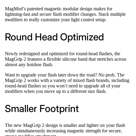
MagMod’s patented magnetic modular design makes for
lightning-fast and secure flash modifier changes. Stack multiple
modifiers to really customize your light control setup.
Round Head Optimized
Newly redesigned and optimized for round-head flashes, the
MagGrip 2 features a flexible silicone band that stretches across
almost any hotshoe flash.
Want to upgrade your flash later down the road? No prob. The
MagGrip 2 works with a variety of mixed flash brands, including
round-head flashes so you won’t need to upgrade all of your
modifiers when you move up to a different size flash.
Smaller Footprint
The new MagGrip 2 design is smaller and lighter on your flash
while simultaneously increasing magnetic strength for secure,