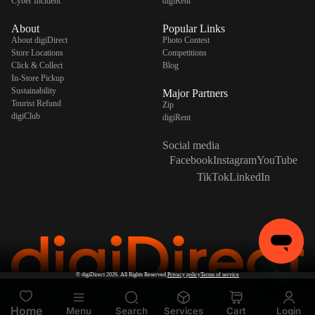
Cyber Incident
digiRent
About
Popular Links
About digiDirect
Photo Contest
Store Locations
Competitions
Click & Collect
Blog
In-Store Pickup
Sustainability
Major Partners
Tourist Refund
Zip
digiClub
digiRent
Social media
Facebook
Instagram
YouTube
TikTok
LinkedIn
©
digiDirect
2026. All Rights Reserved.
Privacy policy
Terms of service
Home
Menu
Search
Services
Cart
Login