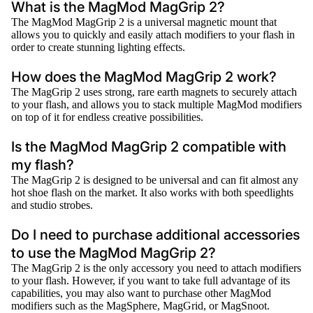
What is the MagMod MagGrip 2?
The MagMod MagGrip 2 is a universal magnetic mount that
allows you to quickly and easily attach modifiers to your flash in
order to create stunning lighting effects.
How does the MagMod MagGrip 2 work?
The MagGrip 2 uses strong, rare earth magnets to securely attach
to your flash, and allows you to stack multiple MagMod modifiers
on top of it for endless creative possibilities.
Is the MagMod MagGrip 2 compatible with
my flash?
The MagGrip 2 is designed to be universal and can fit almost any
hot shoe flash on the market. It also works with both speedlights
and studio strobes.
Do I need to purchase additional accessories
to use the MagMod MagGrip 2?
The MagGrip 2 is the only accessory you need to attach modifiers
to your flash. However, if you want to take full advantage of its
capabilities, you may also want to purchase other MagMod
modifiers such as the MagSphere, MagGrid, or MagSnoot.