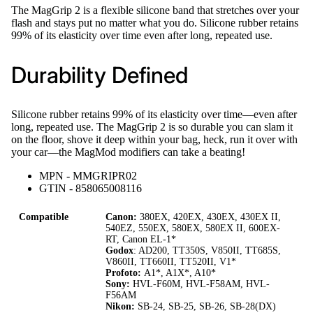
The MagGrip 2 is a flexible silicone band that stretches over your
flash and stays put no matter what you do. Silicone rubber retains
99% of its elasticity over time even after long, repeated use.
Durability Defined
Silicone rubber retains 99% of its elasticity over time—even after
long, repeated use. The MagGrip 2 is so durable you can slam it
on the floor, shove it deep within your bag, heck, run it over with
your car—the MagMod modifiers can take a beating!
MPN - MMGRIPR02
GTIN - 858065008116
Compatible
Canon:
380EX, 420EX, 430EX, 430EX II,
540EZ, 550EX, 580EX, 580EX II, 600EX-
RT, Canon EL-1*
Godox
: AD200, TT350S, V850II, TT685S,
V860II, TT660II, TT520II, V1*
Profoto:
A1*, A1X*, A10*
Sony:
HVL-F60M, HVL-F58AM, HVL-
F56AM
Nikon:
SB-24, SB-25, SB-26, SB-28(DX)