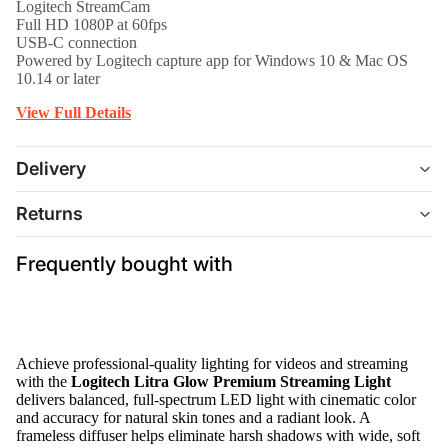
Logitech StreamCam
Full HD 1080P at 60fps
USB-C connection
Powered by Logitech capture app for Windows 10 & Mac OS
10.14 or later
View Full Details
Delivery
Returns
Frequently bought with
Achieve professional-quality lighting for videos and streaming
with the
Logitech Litra Glow Premium Streaming Light
delivers balanced, full-spectrum LED light with cinematic color
and accuracy for natural skin tones and a radiant look. A
frameless diffuser helps eliminate harsh shadows with wide, soft