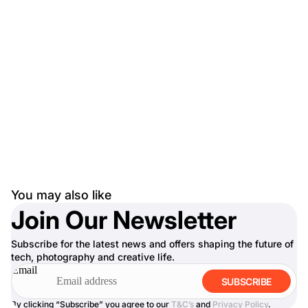
You may also like
Join Our Newsletter
Subscribe for the latest news and offers shaping the future of
tech, photography and creative life.
Email
SUBSCRIBE
By clicking “Subscribe” you agree to our
T&C’s
and
Privacy Policy
.