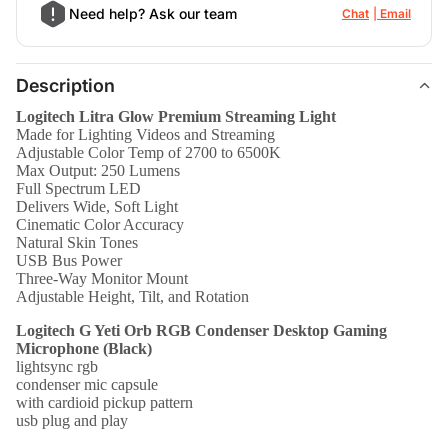
Need help? Ask our team
Chat
Email
Description
Logitech Litra Glow Premium Streaming Light
Made for Lighting Videos and Streaming
Adjustable Color Temp of 2700 to 6500K
Max Output: 250 Lumens
Full Spectrum LED
Delivers Wide, Soft Light
Cinematic Color Accuracy
Natural Skin Tones
USB Bus Power
Three-Way Monitor Mount
Adjustable Height, Tilt, and Rotation
Logitech G Yeti Orb RGB Condenser Desktop Gaming
Microphone (Black)
lightsync rgb
condenser mic capsule
with cardioid pickup pattern
usb plug and play