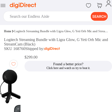
SEARCH
digiClub®
Home
Logitech Streaming Bundle with Ligra Glow, G Yeti Orb Mic and StreamCam (Black)
Introducing digiClub, the brand
Logitech Streaming Bundle with Ligra Glow, G Yeti Orb Mic and
new loyalty program from
StreamCam (Black)
digiDirect that opens the door to an
SKU 168760
Shipped by:
array of fantastic rewards.
Join Now
$299.00
Found a better price?
digiPrint
digiDirect offers an easy to use
online printing service which you
can access through the digiPrint
app or in-store kiosk.
Print Now