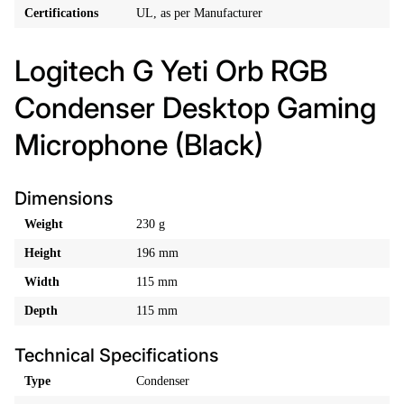
Certifications
UL, as per Manufacturer
Logitech G Yeti Orb RGB
Condenser Desktop Gaming
Microphone (Black)
Dimensions
Weight
230 g
Height
196 mm
Width
115 mm
Depth
115 mm
Technical Specifications
Type
Condenser