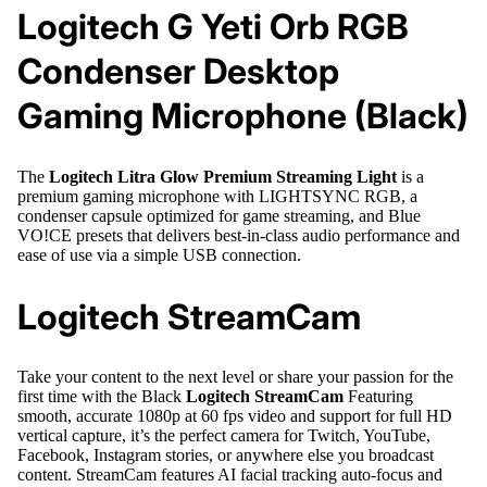
Logitech G Yeti Orb RGB
Condenser Desktop
Gaming Microphone (Black)
The
Logitech Litra Glow Premium Streaming Light
is a
premium gaming microphone with LIGHTSYNC RGB, a
condenser capsule optimized for game streaming, and Blue
VO!CE presets that delivers best-in-class audio performance and
ease of use via a simple USB connection.
Logitech StreamCam
Take your content to the next level or share your passion for the
first time with the Black
Logitech StreamCam
Featuring
smooth, accurate 1080p at 60 fps video and support for full HD
vertical capture, it’s the perfect camera for Twitch, YouTube,
Facebook, Instagram stories, or anywhere else you broadcast
content. StreamCam features AI facial tracking auto-focus and