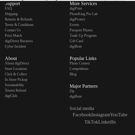
Support
More Services
FAQ
digiPrint
Shipping
PhotoKing Pro Lab
Returns & Refunds
digiProtect
Terms & Conditions
Events
Contact Us
Passport Photos
Price Match
Trade Up Program
digiDirect Business
Gift Card
Cyber Incident
digiRent
About
Popular Links
About digiDirect
Photo Contest
Store Locations
Competitions
Click & Collect
Blog
In-Store Pickup
Sustainability
Major Partners
Tourist Refund
Zip
digiClub
digiRent
Social media
Facebook
Instagram
YouTube
TikTok
LinkedIn