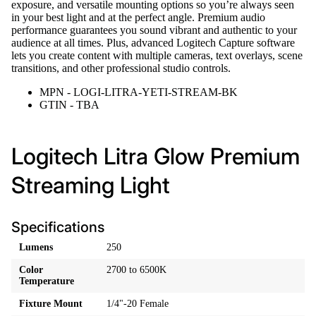
exposure, and versatile mounting options so you’re always seen
in your best light and at the perfect angle. Premium audio
performance guarantees you sound vibrant and authentic to your
audience at all times. Plus, advanced Logitech Capture software
lets you create content with multiple cameras, text overlays, scene
transitions, and other professional studio controls.
MPN - LOGI-LITRA-YETI-STREAM-BK
GTIN - TBA
Logitech Litra Glow Premium
Streaming Light
Specifications
Lumens
250
Color
2700 to 6500K
Temperature
Fixture Mount
1/4"-20 Female