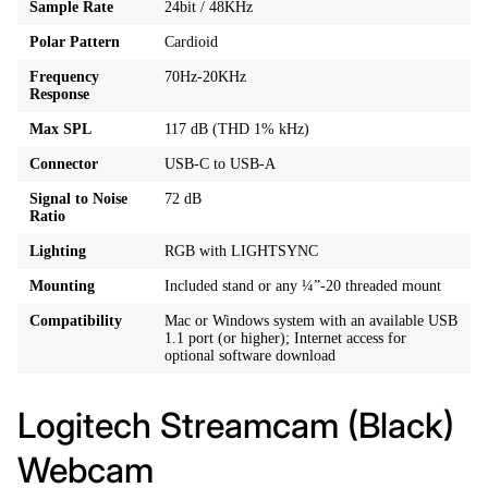
Sample Rate
24bit / 48KHz
Polar Pattern
Cardioid
Frequency
70Hz-20KHz
Response
Max SPL
117 dB (THD 1% kHz)
Connector
USB-C to USB-A
Signal to Noise
72 dB
Ratio
Lighting
RGB with LIGHTSYNC
Mounting
Included stand or any ¼”-20 threaded mount
Compatibility
Mac or Windows system with an available USB
1.1 port (or higher); Internet access for
optional software download
Logitech Streamcam (Black)
Webcam