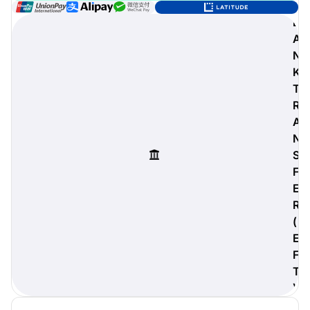
B
A
N
digiProtect
K
When you've spent hours
T
researching products and
R
significantly invested in a new
A
camera or other equipment, you
often plan for it to last a long time.
N
Learn More
S
F
E
R
(
E
F
T
)