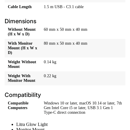
Cable Length
1.5 m USB - C3.1 cable
Dimensions
Without Mount
60 mm x 50 mm x 40 mm
(H x W x D)
With Monitor
80 mm x 50 mm x 40 mm
Mount (H x W x
D)
Weight Without
0.14 kg
Mount
Weight With
0.22 kg
Monitor Mount
Compatibility
Compatible
Windows 10 or later, macOS 10.14 or later, 7th
Computers
Gen Intel Core i5 or later, USB 3.1 Gen 1
Type-C direct connection
Litra Glow Light
Monitor Mount