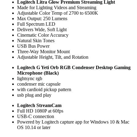
Logitech Litra Glow Premium Streaming Light
Made for Lighting Videos and Streaming
Adjustable Color Temp of 2700 to 6500K
Max Output: 250 Lumens
Full Spectrum LED
Delivers Wide, Soft Light
Cinematic Color Accuracy
Natural Skin Tones
USB Bus Power
Three-Way Monitor Mount
Adjustable Height, Tilt, and Rotation
Logitech G Yeti Orb RGB Condenser Desktop Gaming
Microphone (Black)
lightsync rgb
condenser mic capsule
with cardioid pickup pattern
usb plug and play
Logitech StreamCam
Full HD 1080P at 60fps
USB-C connection
Powered by Logitech capture app for Windows 10 & Mac
OS 10.14 or later