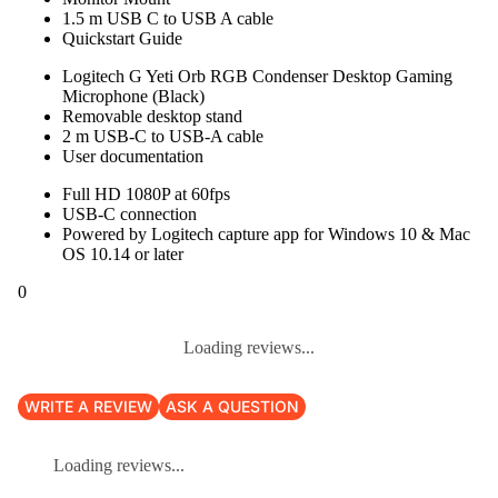
1.5 m USB C to USB A cable
Quickstart Guide
Logitech G Yeti Orb RGB Condenser Desktop Gaming
Microphone (Black)
Removable desktop stand
2 m USB-C to USB-A cable
User documentation
Full HD 1080P at 60fps
USB-C connection
Powered by Logitech capture app for Windows 10 & Mac
OS 10.14 or later
0
Loading reviews...
WRITE A REVIEW
ASK A QUESTION
Loading reviews...