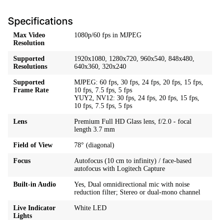
Specifications
Max Video
1080p/60 fps in MJPEG
Resolution
Supported
1920x1080, 1280x720, 960x540, 848x480,
Resolutions
640x360, 320x240
Supported
MJPEG: 60 fps, 30 fps, 24 fps, 20 fps, 15 fps,
Frame Rate
10 fps, 7.5 fps, 5 fps
YUY2, NV12: 30 fps, 24 fps, 20 fps, 15 fps,
10 fps, 7.5 fps, 5 fps
Lens
Premium Full HD Glass lens, f/2.0 - focal
length 3.7 mm
Field of View
78° (diagonal)
Focus
Autofocus (10 cm to infinity) / face-based
autofocus with Logitech Capture
Built-in Audio
Yes, Dual omnidirectional mic with noise
reduction filter; Stereo or dual-mono channel
Live Indicator
White LED
Lights