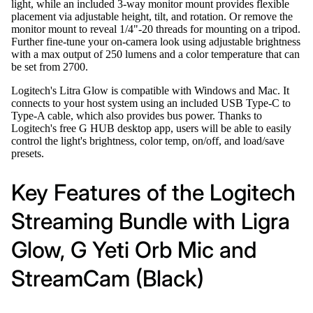
light, while an included 3-way monitor mount provides flexible
placement via adjustable height, tilt, and rotation. Or remove the
monitor mount to reveal 1/4"-20 threads for mounting on a tripod.
Further fine-tune your on-camera look using adjustable brightness
with a max output of 250 lumens and a color temperature that can
be set from 2700.
Logitech's Litra Glow is compatible with Windows and Mac. It
connects to your host system using an included USB Type-C to
Type-A cable, which also provides bus power. Thanks to
Logitech's free G HUB desktop app, users will be able to easily
control the light's brightness, color temp, on/off, and load/save
presets.
Key Features of the Logitech
Streaming Bundle with Ligra
Glow, G Yeti Orb Mic and
StreamCam (Black)