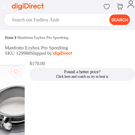
SEARCH
digiClub®
Home
Manfrotto Ezybox Pro Speedring
Introducing digiClub, the brand
Manfrotto Ezybox Pro Speedring
new loyalty program from
SKU 129988
Shipped by:
digiDirect that opens the door to an
array of fantastic rewards.
$170.00
Join Now
Found a better price?
digiPrint
digiDirect offers an easy to use
online printing service which you
can access through the digiPrint
app or in-store kiosk.
Print Now