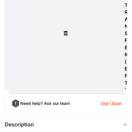
T
R
A
N
digiProtect
S
When you've spent hours
F
researching products and
E
significantly invested in a new
camera or other equipment, you
R
often plan for it to last a long time.
(
Learn More
E
F
T
)
Need help? Ask our team
Chat
Email
Description