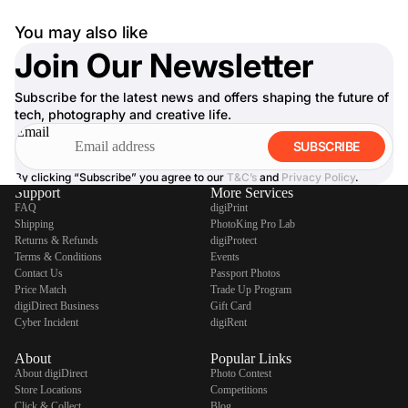
You may also like
Join Our Newsletter
Subscribe for the latest news and offers shaping the future of
tech, photography and creative life.
Email
SUBSCRIBE
By clicking “Subscribe” you agree to our
T&C’s
and
Privacy Policy
.
Support
More Services
FAQ
digiPrint
Shipping
PhotoKing Pro Lab
Returns & Refunds
digiProtect
Terms & Conditions
Events
Contact Us
Passport Photos
Price Match
Trade Up Program
digiDirect Business
Gift Card
Cyber Incident
digiRent
About
Popular Links
About digiDirect
Photo Contest
Store Locations
Competitions
Click & Collect
Blog