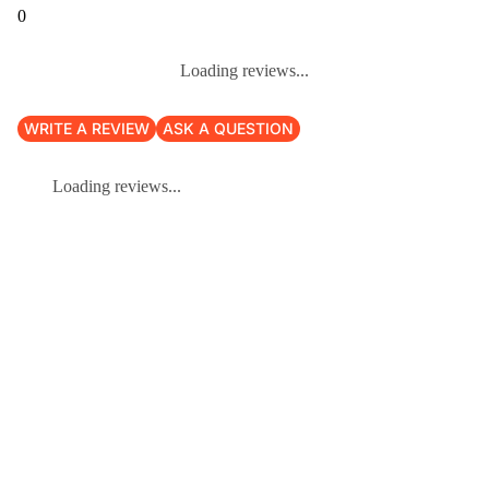
0
Loading reviews...
WRITE A REVIEW
ASK A QUESTION
Loading reviews...