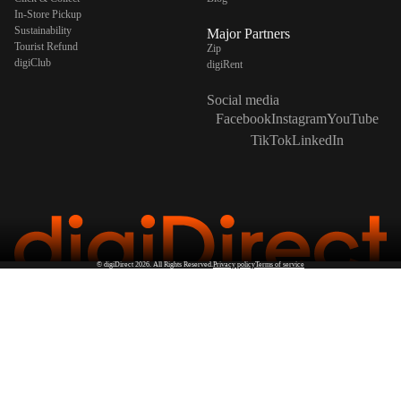
In-Store Pickup
Sustainability
Major Partners
Tourist Refund
Zip
digiClub
digiRent
Social media
Facebook
Instagram
YouTube
TikTok
LinkedIn
©
digiDirect
2026. All Rights Reserved.
Privacy policy
Terms of service