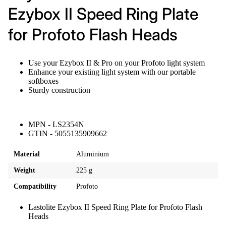
Ezybox II Speed Ring Plate
for Profoto Flash Heads
Use your Ezybox II & Pro on your Profoto light system
Enhance your existing light system with our portable
softboxes
Sturdy construction
MPN - LS2354N
GTIN - 5055135909662
Material
Aluminium
Weight
225 g
Compatibility
Profoto
Lastolite Ezybox II Speed Ring Plate for Profoto Flash
Heads