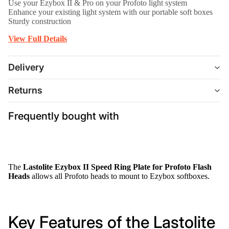
Use your Ezybox II & Pro on your Profoto light system
Enhance your existing light system with our portable soft boxes
Sturdy construction
View Full Details
Delivery
Returns
Frequently bought with
The
Lastolite Ezybox II Speed Ring Plate for Profoto Flash
Heads
allows all Profoto heads to mount to Ezybox softboxes.
Key Features of the Lastolite