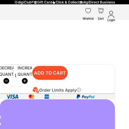
digiClub®
Gift Card
Click & Collect
digiDirect Business
Wishlist
Cart
Login
DECREASE
INCREASE
ADD TO CART
QUANTITY
QUANTITY
Order Limits Apply
o
u
p