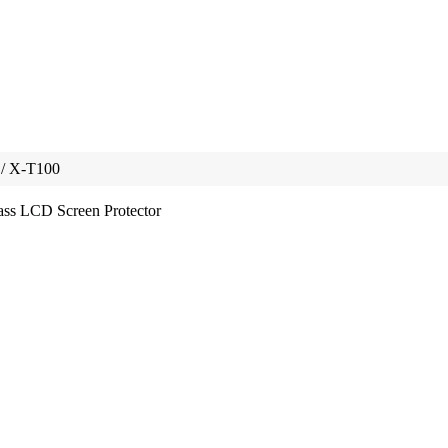
 / X-T100
ss LCD Screen Protector