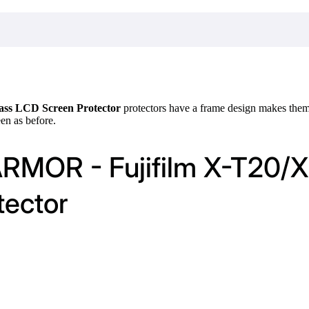
ass LCD Screen Protector
protectors have a frame design makes them l
een as before.
ARMOR - Fujifilm X-T20/X
tector