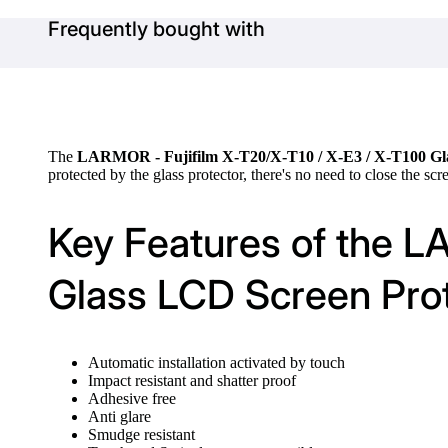
Frequently bought with
The
LARMOR - Fujifilm X-T20/X-T10 / X-E3 / X-T100 Gl
protected by the glass protector, there's no need to close the scr
Key Features of the L
Glass LCD Screen Pro
Automatic installation activated by touch
Impact resistant and shatter proof
Adhesive free
Anti glare
Smudge resistant