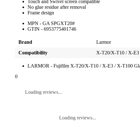
Touch and Swivel screen compatible
No glue residue after removal
Frame design
MPN - GA SPGXT20#
GTIN - 6953775401746
Brand
Larmor
Compatibility
X-T20/X-T10 / X-E3
LARMOR - Fujifilm X-T20/X-T10 / X-E3 / X-T100 Gla
0
Loading reviews...
Loading reviews...