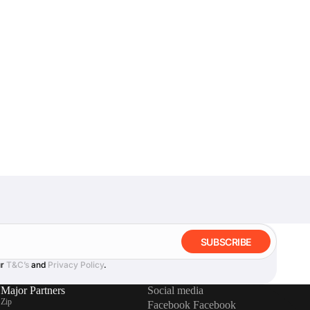
SUBSCRIBE
ur
T&C’s
and
Privacy Policy
.
Major Partners
Social media
Zip
Facebook
Facebook