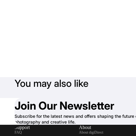
You may also like
Join Our Newsletter
Subscribe for the latest news and offers shaping the future 
photography and creative life.
Support
About
FAQ
About digiDirect