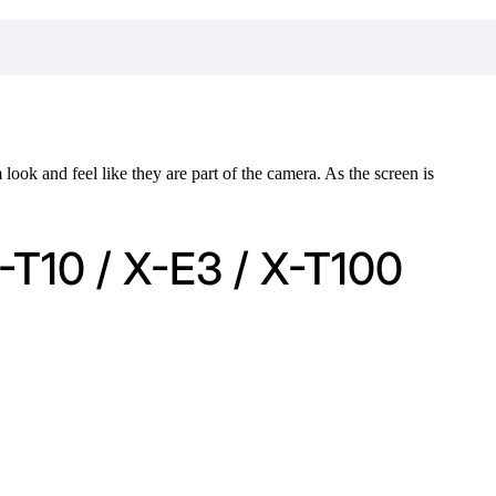
ook and feel like they are part of the camera. As the screen is
-T10 / X-E3 / X-T100