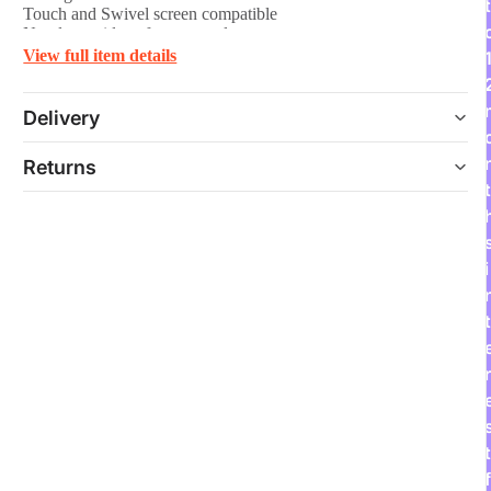
t
Touch and Swivel screen compatible
No glue residue after removal
Frame design
View full item details
Delivery
Returns
t
i
t
r
t
f