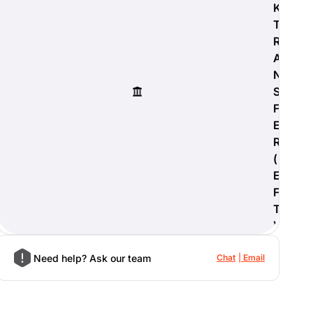
K
T
R
A
N
S
F
E
R
(
E
F
T
)
Need help? Ask our team
Chat
Email