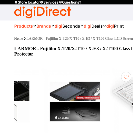
Store locator
Services
Questions?
Products
Brands
digi
Seconds
digi
Deals
digi
Print
Home
LARMOR - Fujifilm X-T20/X-T10 / X-E3 / X-T100 Glass LCD Screen 
LARMOR - Fujifilm X-T20/X-T10 / X-E3 / X-T100 Glass
Protector