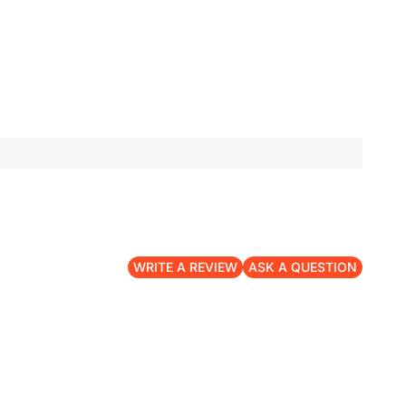
WRITE A REVIEW
ASK A QUESTION