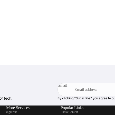
Email
of tech,
By clicking “Subscribe” you agree to o
More Services
Popular Links
digiPrint
Photo Contest