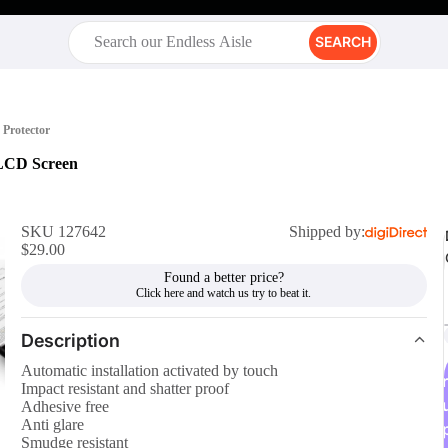
SEARCH
Protector
 LCD Screen
SKU 127642
Shipped by:
$29.00
Found a better price?
Description
Automatic installation activated by touch
r
Impact resistant and shatter proof
Adhesive free
Anti glare
Smudge resistant