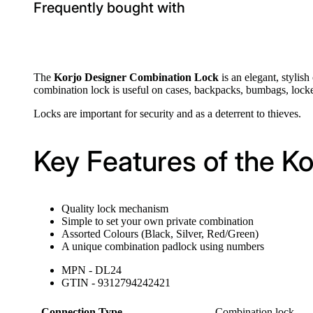
Frequently bought with
The
Korjo Designer Combination Lock
is an elegant, stylis
combination lock is useful on cases, backpacks, bumbags, locke
Locks are important for security and as a deterrent to thieves.
Key Features of the K
Quality lock mechanism
Simple to set your own private combination
Assorted Colours (Black, Silver, Red/Green)
A unique combination padlock using numbers
MPN - DL24
GTIN - 9312794242421
Connection Type
Combination lock