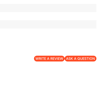
WRITE A REVIEW
ASK A QUESTION