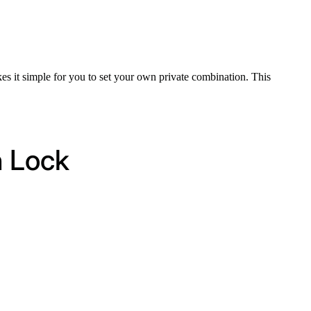
kes it simple for you to set your own private combination. This
n Lock