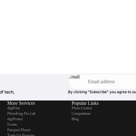
Email
of tech,
By clicking “Subscribe” you agree to o
More Services
Popular Links
digiPrint
Photo Contest
PhotoKing Pro Lab
Competitions
digiProtect
Blog
Events
Passport Photos
Trade Up Program