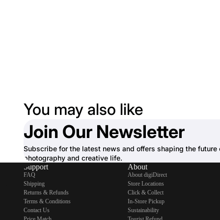
You may also like
Join Our Newsletter
Subscribe for the latest news and offers shaping the future 
photography and creative life.
Support
About
FAQ
About digiDirect
Shipping
Store Locations
Returns & Refunds
Click & Collect
Terms & Conditions
In-Store Pickup
Contact Us
Sustainability
Price Match
Tourist Refund