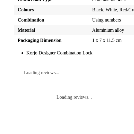
Colours
Black, White, Red/Gr
Combination
Using numbers
Material
Aluminium alloy
Packaging Dimension
1 x 7 x 11.5 cm
Korjo Designer Combination Lock
Loading reviews...
Loading reviews...