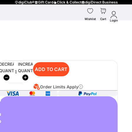
digiClub®
Gift Card
Click & Collect
digiDirect Business
Wishlist
Cart
Login
DECREASE
INCREASE
ADD TO CART
QUANTITY
QUANTITY
Order Limits Apply
o
u
p