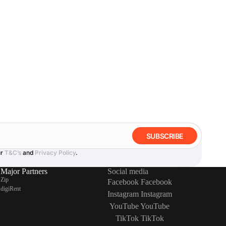
SUBSCRIBE
ur
T&C’s
and
Privacy Policy
.
Major Partners
Social media
Zip
Facebook
Facebook
digiRent
Instagram
Instagram
YouTube
YouTube
TikTok
TikTok