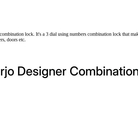
h combination lock. It's a 3 dial using numbers combination lock that ma
rs, doors etc.
orjo Designer Combinatio