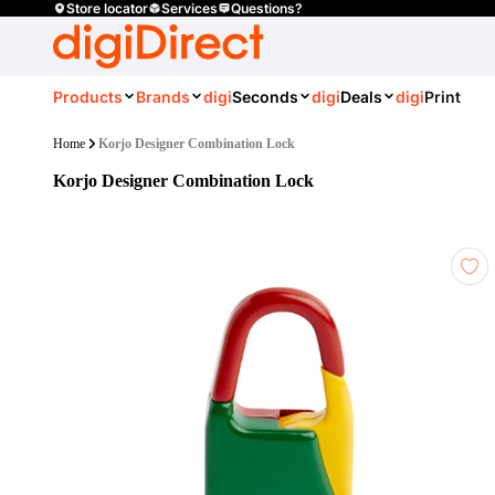
Store locator
Services
Questions?
Products
Brands
digi
Seconds
digi
Deals
digi
Print
Home
Korjo Designer Combination Lock
Korjo Designer Combination Lock