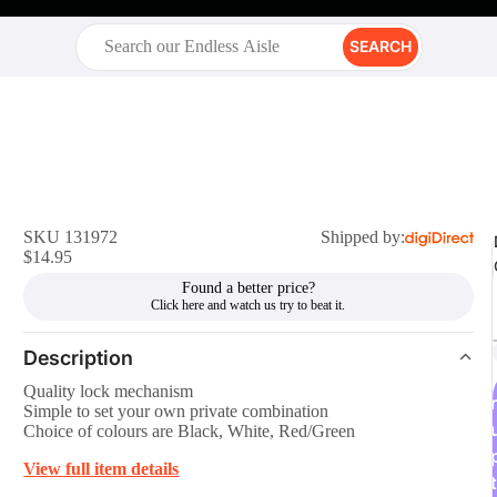
SEARCH
SKU 131972
Shipped by:
$14.95
Found a better price?
Description
Quality lock mechanism
r
Simple to set your own private combination
Choice of colours are Black, White, Red/Green
View full item details
t