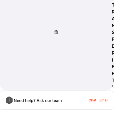
T
R
A
N
S
F
E
R
(
E
F
T
)
Need help? Ask our team
Chat
Email