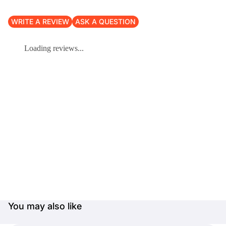
WRITE A REVIEW
ASK A QUESTION
Loading reviews...
You may also like