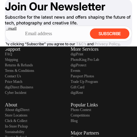
Join Our Newsletter
Subscribe for the latest news and offers shaping the future of
tech, photography and creative life.
Email
SUBSCRIBE
By clicking “Subscribe” you agree to our
T&C’s
and
Privacy Policy
.
Support
More Services
FAQ
digiPrint
Shipping
PhotoKing Pro Lab
Returns & Refunds
digiProtect
Terms & Conditions
Events
Contact Us
Passport Photos
Price Match
Trade Up Program
digiDirect Business
Gift Card
Cyber Incident
digiRent
About
Popular Links
About digiDirect
Photo Contest
Store Locations
Competitions
Click & Collect
Blog
In-Store Pickup
Sustainability
Major Partners