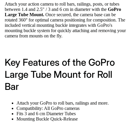
Attach your action camera to roll bars, railings, posts, or tubes
between 1.4 and 2.5" / 3 and 6 cm in diameter with the
GoPro
Large Tube Mount.
Once secured, the camera base can be
rotated 360° for optimal camera positioning for composition. The
included vertical mounting buckle integrates with GoPro's
mounting buckle system for quickly attaching and removing your
camera from mounts on the fly.
Key Features of the GoPro
Large Tube Mount for Roll
Bar
Attach your GoPro to roll bars, railings and more.
Compatibility: All GoPro cameras
Fits 3 and 6 cm Diameter Tubes
Mounting Buckle Quick-Release