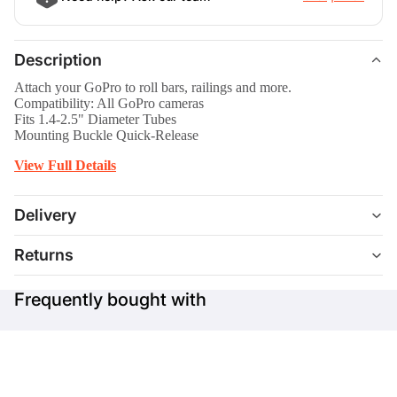
Description
Attach your GoPro to roll bars, railings and more.
Compatibility: All GoPro cameras
Fits 1.4-2.5" Diameter Tubes
Mounting Buckle Quick-Release
View Full Details
Delivery
Returns
Frequently bought with