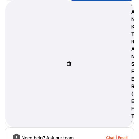
B
A
N
K
digiProtect
T
When you've spent hours
R
researching products and
A
significantly invested in a new
camera or other equipment, you
N
often plan for it to last a long time.
S
Learn More
F
E
R
(
E
F
T
)
Need help? Ask our team
Chat
Email