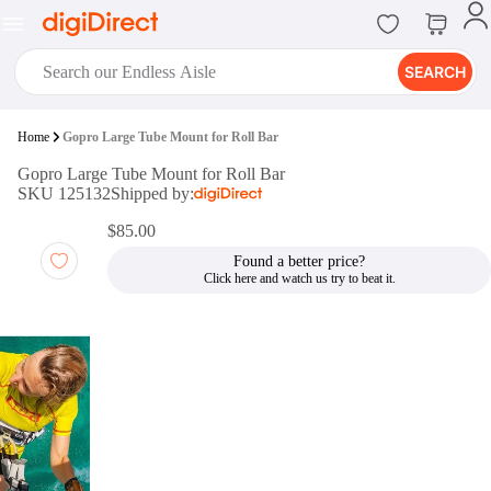
SEARCH
digiClub®
Home
Gopro Large Tube Mount for Roll Bar
Introducing digiClub, the brand
Gopro Large Tube Mount for Roll Bar
new loyalty program from
SKU 125132
Shipped by:
digiDirect that opens the door to an
array of fantastic rewards.
$85.00
Join Now
Found a better price?
digiPrint
digiDirect offers an easy to use
online printing service which you
can access through the digiPrint
app or in-store kiosk.
Print Now