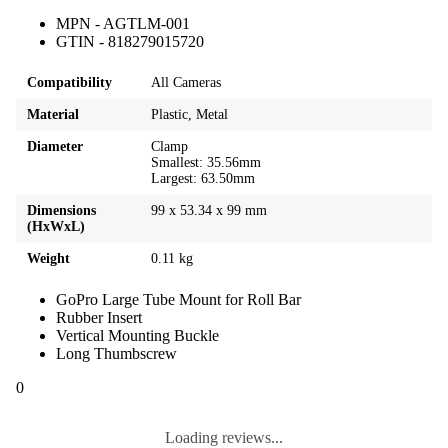
MPN - AGTLM-001
GTIN - 818279015720
Compatibility
All Cameras
Material
Plastic, Metal
Diameter
Clamp
Smallest: 35.56mm
Largest: 63.50mm
Dimensions
99 x 53.34 x 99 mm
(HxWxL)
Weight
0.11 kg
GoPro Large Tube Mount for Roll Bar
Rubber Insert
Vertical Mounting Buckle
Long Thumbscrew
0
Loading reviews...