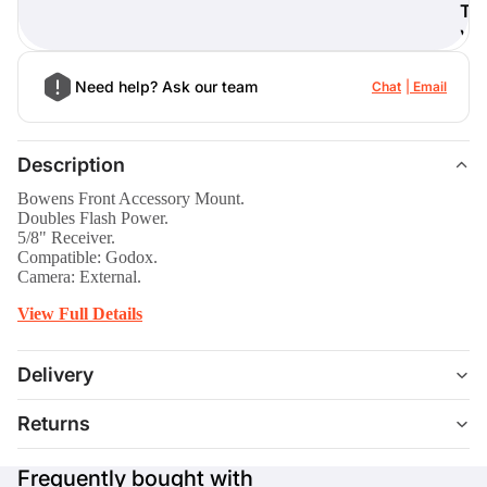
T
)
Need help? Ask our team
Chat
Email
Description
Bowens Front Accessory Mount.
Doubles Flash Power.
5/8" Receiver.
Compatible: Godox.
Camera: External.
View Full Details
Delivery
Returns
Frequently bought with