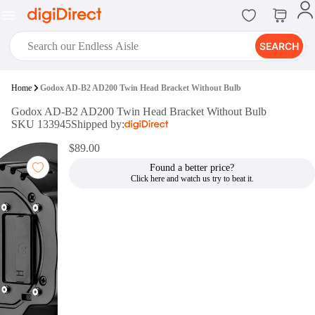
SEARCH
digiClub®
Home
Godox AD-B2 AD200 Twin Head Bracket Without Bulb
Introducing digiClub, the brand
Godox AD-B2 AD200 Twin Head Bracket Without Bulb
new loyalty program from
SKU 133945
Shipped by:
digiDirect that opens the door to an
array of fantastic rewards.
$89.00
Join Now
Found a better price?
digiPrint
digiDirect offers an easy to use
online printing service which you
can access through the digiPrint
app or in-store kiosk.
Print Now