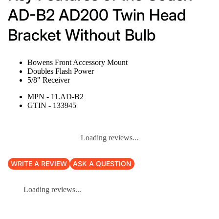
AD-B2 AD200 Twin Head
Bracket Without Bulb
Bowens Front Accessory Mount
Doubles Flash Power
5/8" Receiver
MPN - 11.AD-B2
GTIN - 133945
Loading reviews...
WRITE A REVIEW
ASK A QUESTION
Loading reviews...