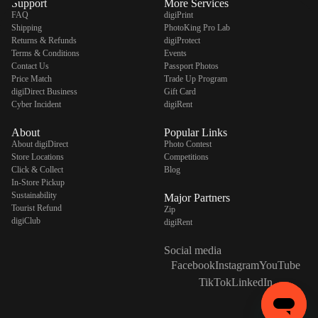
Support
More Services
FAQ
digiPrint
Shipping
PhotoKing Pro Lab
Returns & Refunds
digiProtect
Terms & Conditions
Events
Contact Us
Passport Photos
Price Match
Trade Up Program
digiDirect Business
Gift Card
Cyber Incident
digiRent
About
Popular Links
About digiDirect
Photo Contest
Store Locations
Competitions
Click & Collect
Blog
In-Store Pickup
Sustainability
Major Partners
Tourist Refund
Zip
digiClub
digiRent
Social media
Facebook
Instagram
YouTube
TikTok
LinkedIn