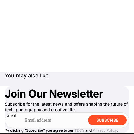
You may also like
Join Our Newsletter
Subscribe for the latest news and offers shaping the future of
tech, photography and creative life.
Email
SUBSCRIBE
By clicking “Subscribe” you agree to our
T&C’s
and
Privacy Policy
.