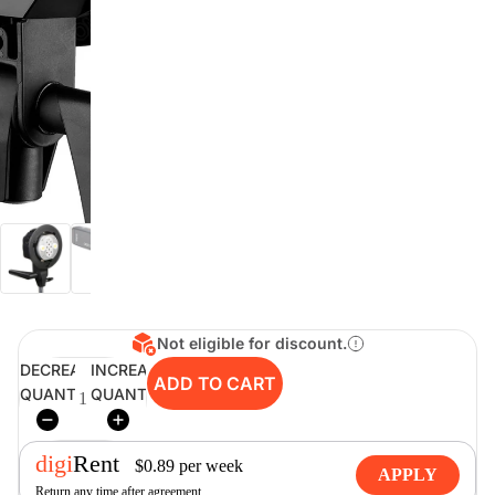
digiSeconds
Created to offer an excellent
selection of secondhand products at
incredible value for money,
digiSeconds is the best destination
for all your photo, video, and
digital imaging needs.
Shop Now
Not eligible for discount.
digiRent
DECREASE
INCREASE
ADD TO CART
QUANTITY
QUANTITY
At digiDirect we believe that
everyone should have the
opportunity to follow their passion,
find hidden talents and realise their
digi
Rent
$
0.89
per
week
full potential.
APPLY
Return any time after agreement