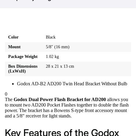
Color
Black
Mount
5/8" (16 mm)
Package Weight
1.02 kg
Box Dimensions
28 x 21 x 13 cm
(LxWxH)
Godox AD-B2 AD200 Twin Head Bracket Without Bulb
0
The
Godox Dual Power Flash Bracket for AD200
allows you
to mount two AD200 Pocket Flashes together to double the flash
power. The bracket has a Bowens S-type front accessory mount
and a 5/8" receiver for light stands.
Key Features of the Godox