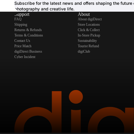
Subscribe for the latest news and offers shaping the future 
photography and creative life.
Support
About
FAQ
About digiDirect
Shipping
Store Locations
Returns & Refunds
Click & Collect
Terms & Conditions
In-Store Pickup
Contact Us
Sustainability
Price Match
Tourist Refund
digiDirect Business
digiClub
Cyber Incident