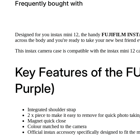
Frequently bought with
Designed for you instax mini 12, the handy
FUJIFILM INSTAX
across the body and you're ready to take your new best friend
This instax camera case is compatible with the instax mini 12 ca
Key Features of the F
Purple)
Integrated shoulder strap
2 x piece to make it easy to remove for quick photo takin
Magnet quick close
Colour matched to the camera
Official instax accessory specifically designed to fit the