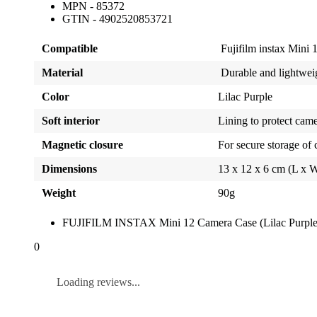
MPN - 85372
GTIN - 4902520853721
Compatible
Fujifilm instax Mini 
Material
Durable and lightweig
Color
Lilac Purple
Soft interior
Lining to protect cam
Magnetic closure
For secure storage of
Dimensions
13 x 12 x 6 cm (L x 
Weight
90g
FUJIFILM INSTAX Mini 12 Camera Case (Lilac Purple
0
Loading reviews...