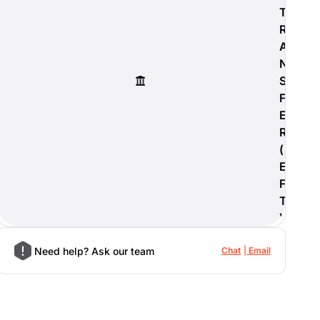
T
R
A
N
S
F
E
R
(
E
F
T
)
Need help? Ask our team
Chat
Email