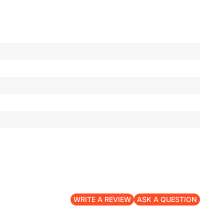
WRITE A REVIEW
ASK A QUESTION