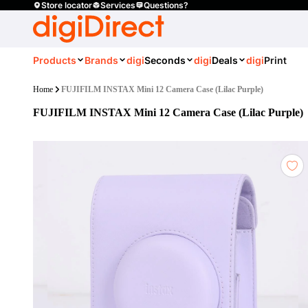
Store locator
Services
Questions?
Products
Brands
digi
Seconds
digi
Deals
digi
Print
Home
FUJIFILM INSTAX Mini 12 Camera Case (Lilac Purple)
FUJIFILM INSTAX Mini 12 Camera Case (Lilac Purple)