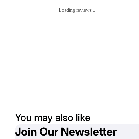
Loading reviews...
You may also like
Join Our Newsletter