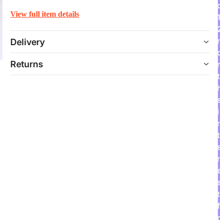
View full item details
Delivery
Returns
t
i
t
r
t
f
r