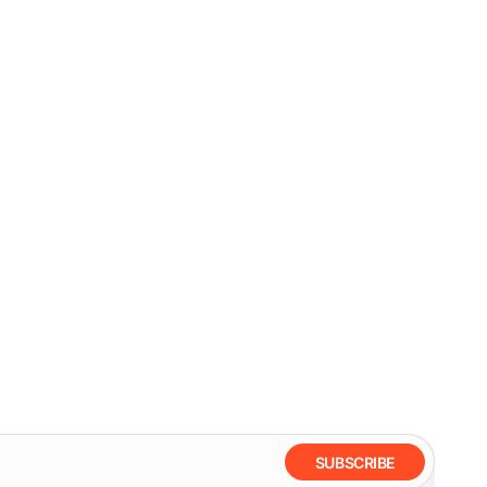
SUBSCRIBE