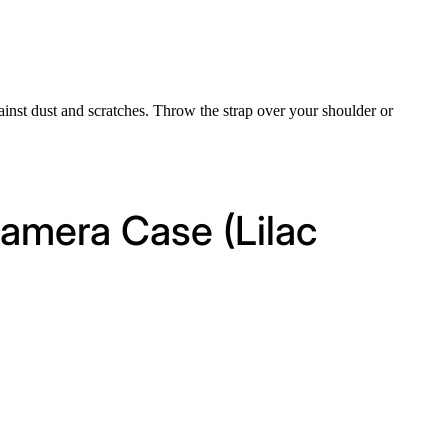
inst dust and scratches. Throw the strap over your shoulder or
amera Case (Lilac