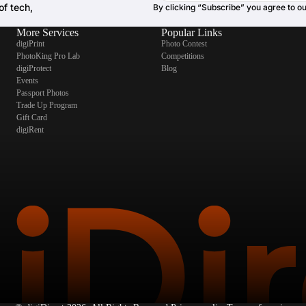
of tech,
By clicking “Subscribe” you agree to o
More Services
Popular Links
digiPrint
Photo Contest
PhotoKing Pro Lab
Competitions
digiProtect
Blog
Events
Passport Photos
Trade Up Program
Gift Card
digiRent