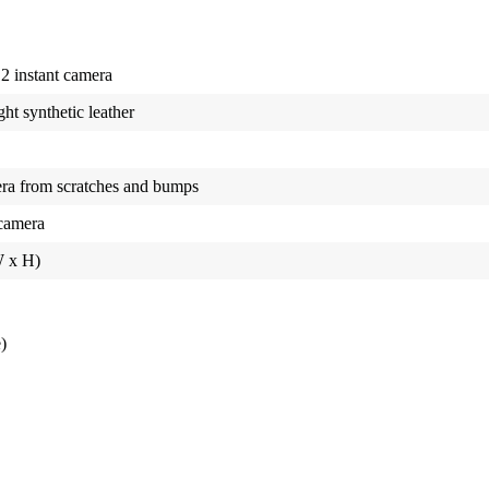
12 instant camera
ht synthetic leather
era from scratches and bumps
 camera
W x H)
)