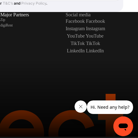
ur
T&C’s
and
Privacy Policy
.
Major Partners
Social media
Zip
Facebook
Facebook
digiRent
Instagram
Instagram
YouTube
YouTube
TikTok
TikTok
LinkedIn
LinkedIn