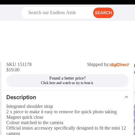
SEARCH
SKU 151178
Shipped by:
$19.00
Found a better price?
Description
Integrated shoulder strap
r
2 x piece to make it easy to remove for quick photo taking
Magnet quick close
Colour matched to the camera
Official instax accessory specifically designed to fit the mini 12
t
camera