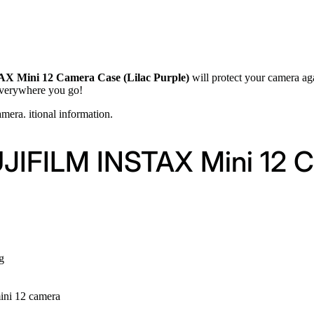
 Mini 12 Camera Case (Lilac Purple)
will protect your camera aga
 everywhere you go!
mera. itional information.
UJIFILM INSTAX Mini 12 C
g
 mini 12 camera