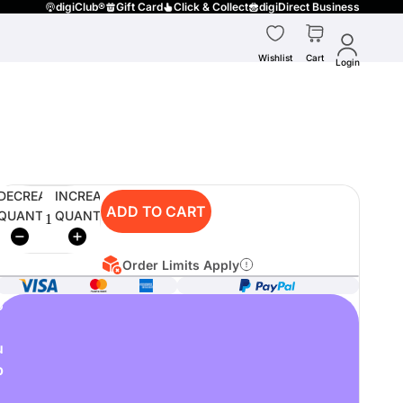
digiClub®
Gift Card
Click & Collect
digiDirect Business
Wishlist
Cart
Login
DECREASE
INCREASE
ADD TO CART
QUANTITY
QUANTITY
Order Limits Apply
o
u
p