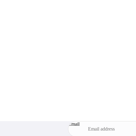
Email