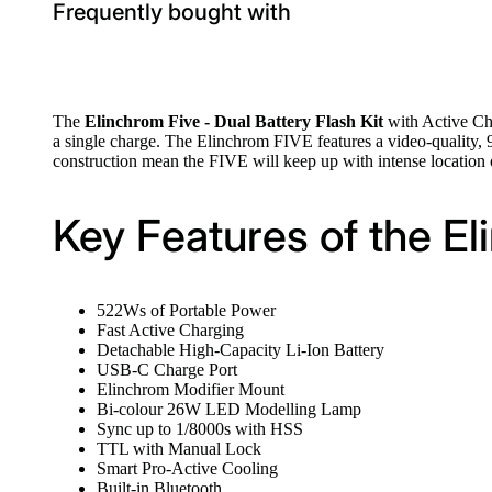
Frequently bought with
The
Elinchrom Five - Dual Battery Flash Kit
with Active Cha
a single charge. The Elinchrom FIVE features a video-quality, 
construction mean the FIVE will keep up with intense location o
Key Features of the El
522Ws of Portable Power
Fast Active Charging
Detachable High-Capacity Li-Ion Battery
USB-C Charge Port
Elinchrom Modifier Mount
Bi-colour 26W LED Modelling Lamp
Sync up to 1/8000s with HSS
TTL with Manual Lock
Smart Pro-Active Cooling
Built-in Bluetooth