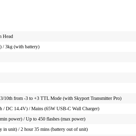
sh Head
) / 3kg (with battery)
3/10th from -3 to +3 TTL Mode (with Skyport Transmitter Pro)
Wh / DC 14.4V) / Mains (65W USB-C Wall Charger)
(min power) / Up to 450 flashes (max power)
 in unit) / 2 hour 35 mins (battery out of unit)