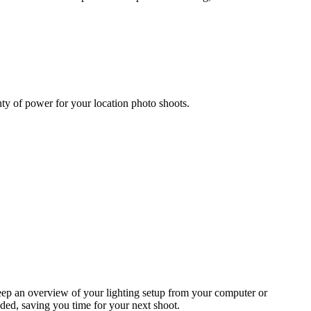
y of power for your location photo shoots.
eep an overview of your lighting setup from your computer or
ded, saving you time for your next shoot.