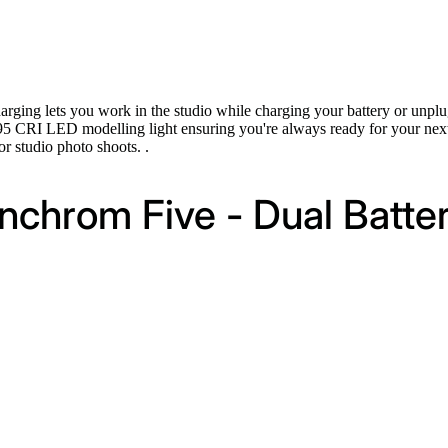
rging lets you work in the studio while charging your battery or unplu
95 CRI LED modelling light ensuring you're always ready for your next
r studio photo shoots. .
inchrom Five - Dual Batter