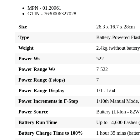
MPN - 01.20961
GTIN - 7630006327028
Size
26.3 x 16.7 x 28cm
Type
Battery-Powered Fla
Weight
2.4kg (without battery
Power Ws
522
Power Range Ws
7-522
Power Range (f stops)
7
Power Range Display
1/1 - 1/64
Power Increments in F-Stop
1/10th Manual Mode, 
Power Source
Battery (Li-Ion - 82
Battery Run Time
Up to 14,600 flashes 
Battery Charge Time to 100%
1 hour 35 mins (battery