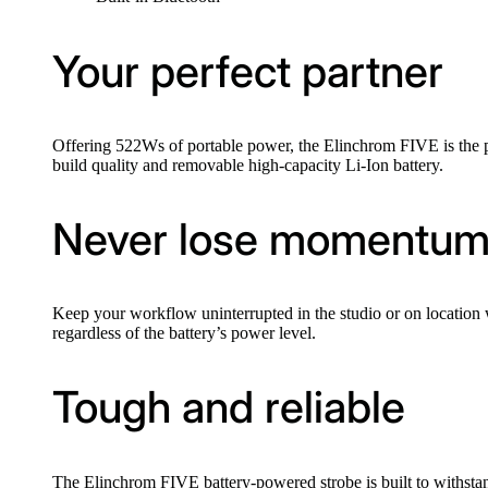
Your perfect partner
Offering 522Ws of portable power, the Elinchrom FIVE is the pe
build quality and removable high-capacity Li-Ion battery.
Never lose momentu
Keep your workflow uninterrupted in the studio or on locati
regardless of the battery’s power level.
Tough and reliable
The Elinchrom FIVE battery-powered strobe is built to withstan