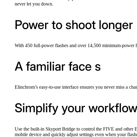
never let you down.
Power to shoot longer
With 450 full-power flashes and over 14,500 minimum-power fla
A familiar face s
Elinchrom’s easy-to-use interface ensures you never miss a cha
Simplify your workflo
Use the built-in Skyport Bridge to control the FIVE and other
mobile device and quickly adjust settings even when your flash