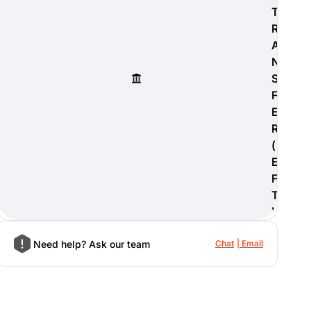
T
R
A
N
S
F
E
R
(
E
F
T
)
Need help? Ask our team
Chat
Email