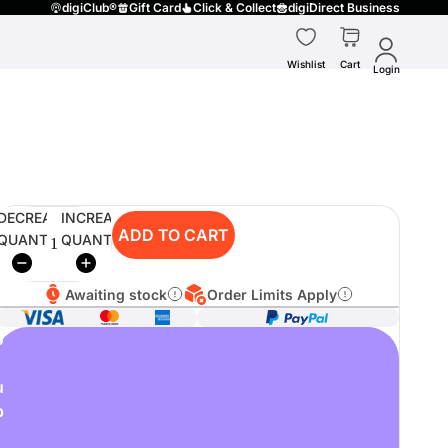
digiClub®
Gift Card
Click & Collect
digiDirect Business
Wishlist
Cart
Login
DECREASE
INCREASE
ADD TO CART
QUANTITY
QUANTITY
Awaiting stock
Order Limits Apply
o
u
p