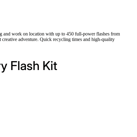
g and work on location with up to 450 full-power flashes from
 creative adventure. Quick recycling times and high-quality
y Flash Kit