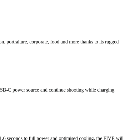
, portraiture, corporate, food and more thanks to its rugged
USB-C power source and continue shooting while charging
1.6 seconds to full power and optimised cooling, the FIVE will