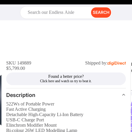
SEARCH
SKU 149889
Shipped by:
$5,799.00
Found a better price?
Description
522Ws of Portable Power
r
Fast Active Charging
Detachable High-Capacity Li-Ion Battery
USB-C Charge Port
Elinchrom Modifier Mount
t
Bi-colour 26W LED Modelling Lamp