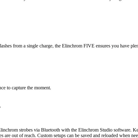
shes from a single charge, the Elinchrom FIVE ensures you have plent
nce to capture the moment.
w
 Elinchrom strobes via Bluetooth with the Elinchrom Studio software. K
es are out of reach. Custom setups can be saved and reloaded when nee