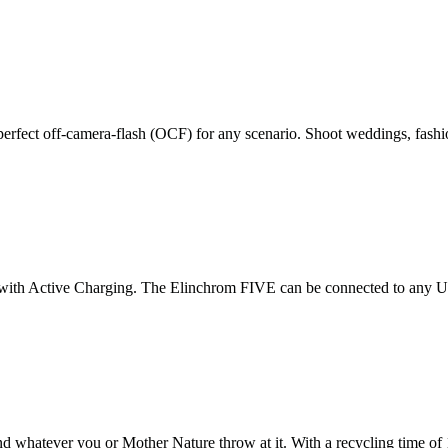
rfect off-camera-flash (OCF) for any scenario. Shoot weddings, fashion
m
on with Active Charging. The Elinchrom FIVE can be connected to any 
d whatever you or Mother Nature throw at it. With a recycling time of 