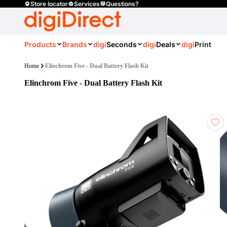
Store locator
Services
Questions?
Products
Brands
digi
Seconds
digi
Deals
digi
Print
Home
Elinchrom Five - Dual Battery Flash Kit
Elinchrom Five - Dual Battery Flash Kit