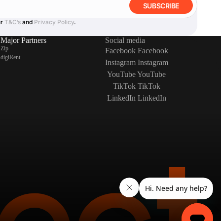
SUBSCRIBE
ur
T&C’s
and
Privacy Policy
.
Major Partners
Social media
Zip
Facebook
Facebook
digiRent
Instagram
Instagram
YouTube
YouTube
TikTok
TikTok
LinkedIn
LinkedIn