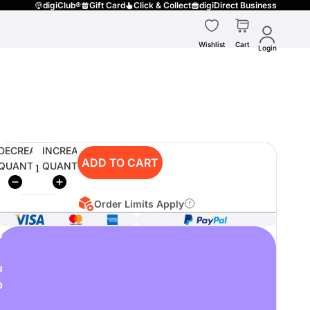
digiClub®
Gift Card
Click & Collect
digiDirect Business
Wishlist
Cart
Login
DECREASE
INCREASE
ADD TO CART
QUANTITY
QUANTITY
Order Limits Apply
o
u
p