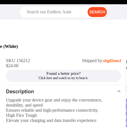
SEARCH
e (White)
SKU 156212
Shipped by:
$24.00
Found a better price?
Description
Upgrade your device gear and enjoy the convenience,
r
durability, and speed
Ensures reliable and high-performance connectivity.
High Flex Tough
Elevate your charging and data transfer experience
t