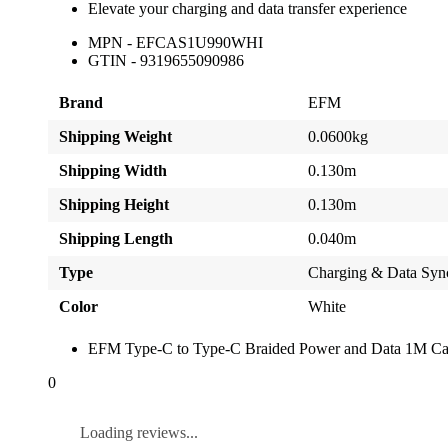
Elevate your charging and data transfer experience
MPN - EFCAS1U990WHI
GTIN - 9319655090986
Brand
EFM
Shipping Weight
0.0600kg
Shipping Width
0.130m
Shipping Height
0.130m
Shipping Length
0.040m
Type
Charging & Data Syn
Color
White
EFM Type-C to Type-C Braided Power and Data 1M Cab
0
Loading reviews...