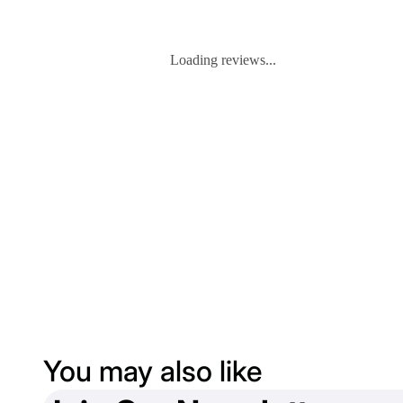
Loading reviews...
You may also like