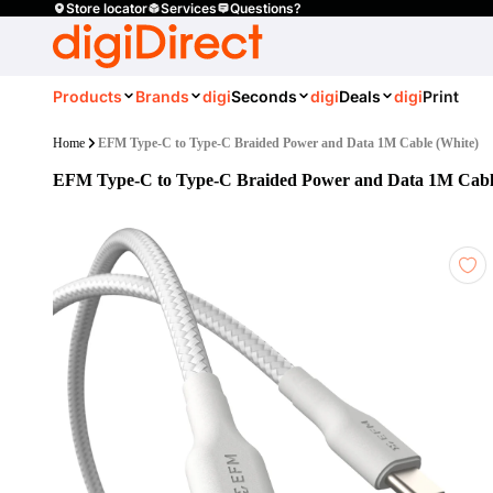
Store locator
Services
Questions?
Products
Brands
digi
Seconds
digi
Deals
digi
Print
Home
EFM Type-C to Type-C Braided Power and Data 1M Cable (White)
EFM Type-C to Type-C Braided Power and Data 1M Cabl