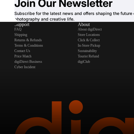
Join Our Newsletter
Subscribe for the latest news and offers shaping the future 
photography and creative life.
Support
About
FAQ
About digiDirect
Shipping
Store Locations
Returns & Refunds
Click & Collect
Terms & Conditions
In-Store Pickup
Contact Us
Sustainability
Price Match
Tourist Refund
digiDirect Business
digiClub
Cyber Incident