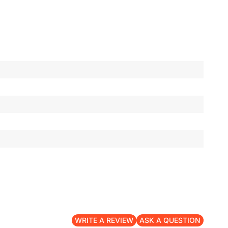
WRITE A REVIEW
ASK A QUESTION