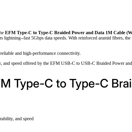
the
EFM Type-C to Type-C Braided Power and Data 1M Cable (W
s lightning--fast 5Gbps data speeds. With reinforced aramid fibres, the
 reliable and high-performance connectivity.
ity, and speed offered by the EFM USB-C to USB-C Braided Power and
EFM Type-C to Type-C Bra
ability, and speed