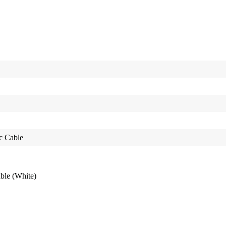
c Cable
le (White)