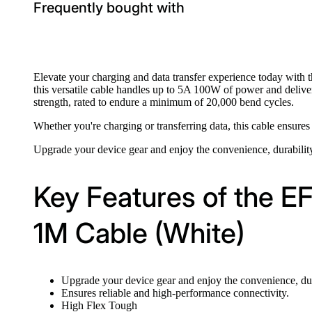
Frequently bought with
Elevate your charging and data transfer experience today with 
this versatile cable handles up to 5A 100W of power and deliver
strength, rated to endure a minimum of 20,000 bend cycles.
Whether you're charging or transferring data, this cable ensures
Upgrade your device gear and enjoy the convenience, durabil
Key Features of the 
1M Cable (White)
Upgrade your device gear and enjoy the convenience, dur
Ensures reliable and high-performance connectivity.
High Flex Tough