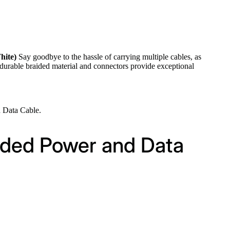
hite)
Say goodbye to the hassle of carrying multiple cables, as
 durable braided material and connectors provide exceptional
 Data Cable.
ided Power and Data