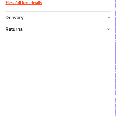
View full item details
Delivery
Returns
t
i
t
r
t
f
r