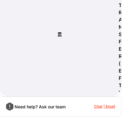
T
R
A
N
S
F
E
R
(
E
F
T
)
Need help? Ask our team
Chat
Email