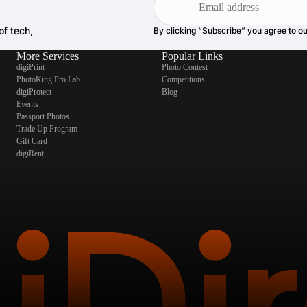
of tech,
By clicking “Subscribe” you agree to o
More Services
Popular Links
digiPrint
Photo Contest
PhotoKing Pro Lab
Competitions
digiProtect
Blog
Events
Passport Photos
Trade Up Program
Gift Card
digiRent