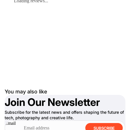
Loading reviews...
You may also like
Join Our Newsletter
Subscribe for the latest news and offers shaping the future of
tech, photography and creative life.
Email
SUBSCRIBE