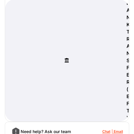
B
A
N
K
digiProtect
T
When you've spent hours
R
researching products and
A
significantly invested in a new
N
camera or other equipment, you
often plan for it to last a long time.
S
Learn More
F
E
R
(
E
F
T
)
Need help? Ask our team
Chat
Email