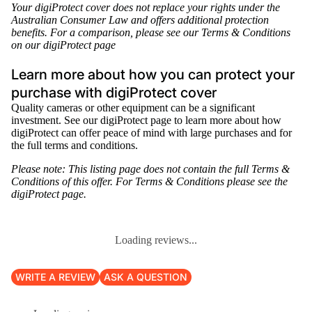
Your digiProtect cover does not replace your rights under the
Australian Consumer Law and offers additional protection
benefits. For a comparison, please see our Terms & Conditions
on our
digiProtect page
Learn more about how you can protect your
purchase with digiProtect cover
Quality cameras or other equipment can be a significant
investment. See our
digiProtect page
to learn more about how
digiProtect can offer peace of mind with large purchases and for
the full terms and conditions.
Please note: This listing page does not contain the full
Terms &
Conditions
of this offer. For
Terms & Conditions
please see the
digiProtect page
.
Loading reviews...
WRITE A REVIEW
ASK A QUESTION