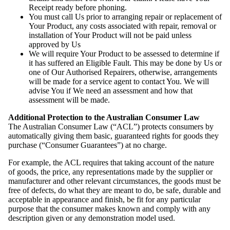
Receipt ready before phoning.
You must call Us prior to arranging repair or replacement of
Your Product, any costs associated with repair, removal or
installation of Your Product will not be paid unless
approved by Us
We will require Your Product to be assessed to determine if
it has suffered an Eligible Fault. This may be done by Us or
one of Our Authorised Repairers, otherwise, arrangements
will be made for a service agent to contact You. We will
advise You if We need an assessment and how that
assessment will be made.
Additional Protection to the Australian Consumer Law
The Australian Consumer Law (“ACL”) protects consumers by
automatically giving them basic, guaranteed rights for goods they
purchase (“Consumer Guarantees”) at no charge.
For example, the ACL requires that taking account of the nature
of goods, the price, any representations made by the supplier or
manufacturer and other relevant circumstances, the goods must be
free of defects, do what they are meant to do, be safe, durable and
acceptable in appearance and finish, be fit for any particular
purpose that the consumer makes known and comply with any
description given or any demonstration model used.