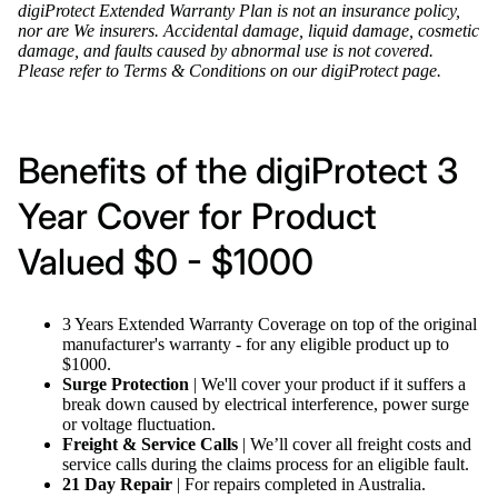
digiProtect Extended Warranty Plan is not an insurance policy,
nor are We insurers. Accidental damage, liquid damage, cosmetic
damage, and faults caused by abnormal use is not covered.
Please refer to
Terms & Conditions
on our
digiProtect page
.
Benefits of the digiProtect 3
Year Cover for Product
Valued $0 - $1000
3 Years Extended Warranty Coverage on top of the original
manufacturer's warranty - for any eligible product up to
$1000
.
Surge Protection
| We'll cover your product if it suffers a
break down caused by electrical interference, power surge
or voltage fluctuation.
Freight & Service Calls
| We’ll cover all freight costs and
service calls during the claims process for an eligible fault.
21 Day Repair
| For repairs completed in Australia.