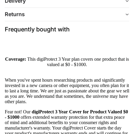
Delivery
Returns
Frequently bought with
Coverage:
This digiProtect 3 Year plan covers one product that is
valued at $0 - $1000.
When you've spent hours researching products and significantly
invested in a new camera or other equipment, you often plan for it
to last a long time. We are just as passionate about the gear we sell
as you are. We understand that sometimes, the universe may have
other plans.
Fear not! Our
digiProtect 3 Year Cover for Product Valued $0
- $1000
offers extended warranty protection for that extra peace
of mind and additional benefits to your consumer rights and
manufacturer's warranty. Your digiProtect Cover starts the day
your product's manufacturers warranty ends and will continue for