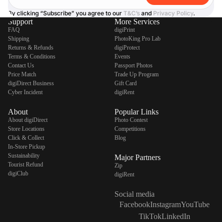
By clicking “Subscribe” you agree to our
T&C’s
and
Privacy Policy
.
Support
More Services
FAQ
digiPrint
Shipping
PhotoKing Pro Lab
Returns & Refunds
digiProtect
Terms & Conditions
Events
Contact Us
Passport Photos
Price Match
Trade Up Program
digiDirect Business
Gift Card
Cyber Incident
digiRent
About
Popular Links
About digiDirect
Photo Contest
Store Locations
Competitions
Click & Collect
Blog
In-Store Pickup
Sustainability
Major Partners
Tourist Refund
Zip
digiClub
digiRent
Social media
Facebook
Instagram
YouTube
TikTok
LinkedIn