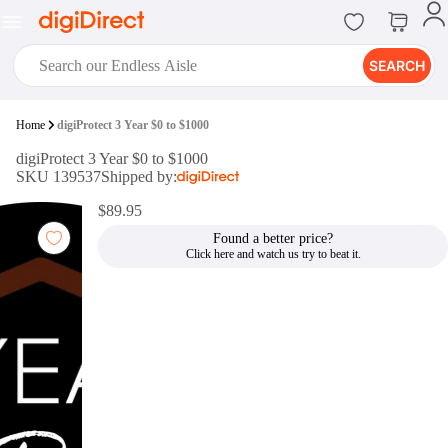
SEARCH
digiClub®
Home
digiProtect 3 Year $0 to $1000
Introducing digiClub, the brand
digiProtect 3 Year $0 to $1000
new loyalty program from
SKU 139537
Shipped by:
digiDirect that opens the door to an
array of fantastic rewards.
$89.95
Join Now
Found a better price?
digiPrint
digiDirect offers an easy to use
online printing service which you
can access through the digiPrint
app or in-store kiosk.
Print Now