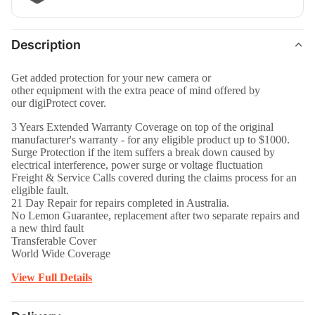
Description
Get added protection for your new camera or
other equipment with the extra peace of mind offered by
our digiProtect cover.
3 Years Extended Warranty Coverage on top of the original
manufacturer's warranty - for any eligible product up to $1000
.
Surge Protection if the item suffers a break down caused by
electrical interference, power surge or voltage fluctuation
Freight & Service Calls covered during the claims process for an
eligible fault.
21 Day Repair for repairs completed in Australia.
No Lemon Guarantee, replacement after two separate repairs and
a new third fault
Transferable Cover
World Wide Coverage
View Full Details