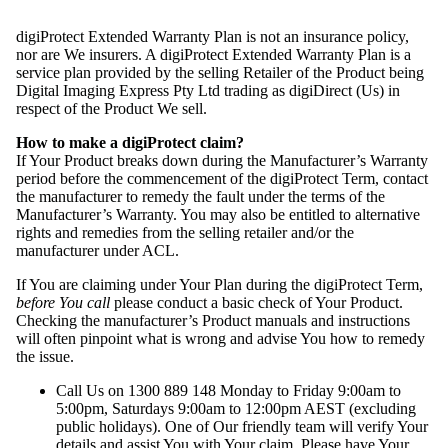
digiProtect Extended Warranty Plan is not an insurance policy,
nor are We insurers. A digiProtect Extended Warranty Plan is a
service plan provided by the selling Retailer of the Product being
Digital Imaging Express Pty Ltd trading as digiDirect (Us) in
respect of the Product We sell.
How to make a digiProtect claim?
If Your Product breaks down during the Manufacturer’s Warranty
period before the commencement of the digiProtect Term, contact
the manufacturer to remedy the fault under the terms of the
Manufacturer’s Warranty. You may also be entitled to alternative
rights and remedies from the selling retailer and/or the
manufacturer under ACL.
If You are claiming under Your Plan during the digiProtect Term,
before You call
please conduct a basic check of Your Product.
Checking the manufacturer’s Product manuals and instructions
will often pinpoint what is wrong and advise You how to remedy
the issue.
Call Us on 1300 889 148 Monday to Friday 9:00am to
5:00pm, Saturdays 9:00am to 12:00pm AEST (excluding
public holidays). One of Our friendly team will verify Your
details and assist You with Your claim. Please have Your