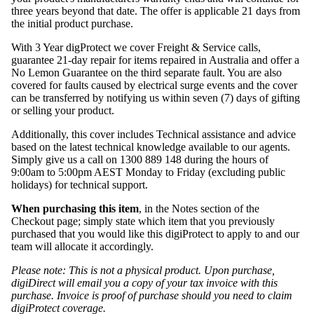
three years beyond that date. The offer is applicable 21 days from
the initial product purchase.
With 3 Year digProtect we cover Freight & Service calls,
guarantee 21-day repair for items repaired in Australia and offer a
No Lemon Guarantee on the third separate fault. You are also
covered for faults caused by electrical surge events and the cover
can be transferred by notifying us within seven (7) days of gifting
or selling your product.
Additionally, this cover includes Technical assistance and advice
based on the latest technical knowledge available to our agents.
Simply give us a call on 1300 889 148 during the hours of
9:00am to 5:00pm AEST Monday to Friday (excluding public
holidays) for technical support.
When purchasing this item
, in the Notes section of the
Checkout page; simply state which item that you previously
purchased that you would like this digiProtect to apply to and our
team will allocate it accordingly.
Please note: This is not a physical product. Upon purchase,
digiDirect will email you a copy of your tax invoice with this
purchase. Invoice is proof of purchase should you need to claim
digiProtect coverage.