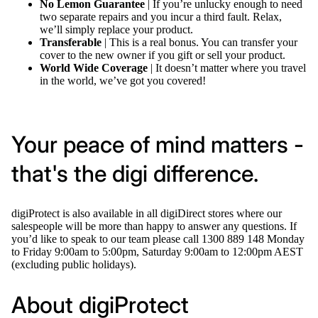
No Lemon Guarantee
| If you’re unlucky enough to need
two separate repairs and you incur a third fault. Relax,
we’ll simply replace your product.
Transferable
| This is a real bonus. You can transfer your
cover to the new owner if you gift or sell your product.
World Wide Coverage
| It doesn’t matter where you travel
in the world, we’ve got you covered!
Your peace of mind matters -
that's the digi difference.
digiProtect is also available in all digiDirect stores where our
salespeople will be more than happy to answer any questions. If
you’d like to speak to our team please call 1300 889 148 Monday
to Friday 9:00am to 5:00pm, Saturday 9:00am to 12:00pm AEST
(excluding public holidays).
About digiProtect