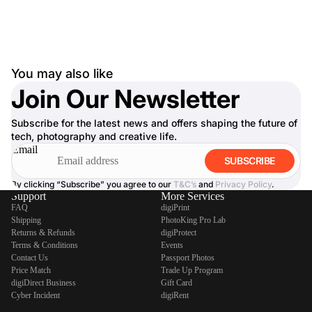
You may also like
Join Our Newsletter
Subscribe for the latest news and offers shaping the future of
tech, photography and creative life.
Email
SUBSCRIBE
By clicking “Subscribe” you agree to our
T&C’s
and
Privacy Policy
.
Support
More Services
FAQ
digiPrint
Shipping
PhotoKing Pro Lab
Returns & Refunds
digiProtect
Terms & Conditions
Events
Contact Us
Passport Photos
Price Match
Trade Up Program
digiDirect Business
Gift Card
Cyber Incident
digiRent