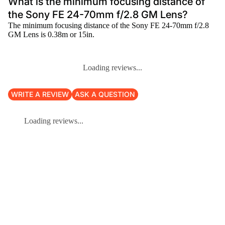
What is the minimum focusing distance of
the Sony FE 24-70mm f/2.8 GM Lens?
The minimum focusing distance of the Sony FE 24-70mm f/2.8
GM Lens is 0.38m or 15in.
Loading reviews...
WRITE A REVIEW
ASK A QUESTION
Loading reviews...