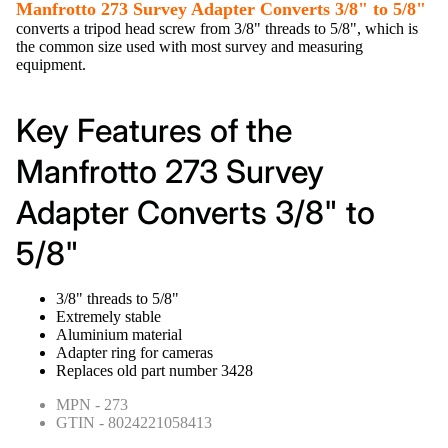
Manfrotto 273 Survey Adapter Converts 3/8" to 5/8"
converts a tripod head screw from 3/8" threads to 5/8", which is
the common size used with most survey and measuring
equipment.
Key Features of the
Manfrotto 273 Survey
Adapter Converts 3/8" to
5/8"
3/8" threads to 5/8"
Extremely stable
Aluminium material
Adapter ring for cameras
Replaces old part number 3428
MPN - 273
GTIN - 8024221058413