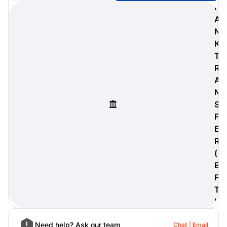
B
A
N
K
digiProtect
T
When you've spent hours
R
researching products and
A
significantly invested in a new
camera or other equipment, you
N
often plan for it to last a long time.
S
Learn More
F
E
R
(
E
F
T
)
Need help? Ask our team
Chat
Email