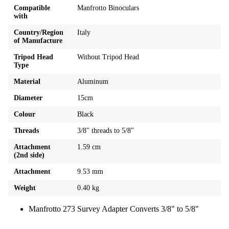
Compatible
Manfrotto Binoculars
with
Country/Region
Italy
of Manufacture
Tripod Head
Without Tripod Head
Type
Material
Aluminum
Diameter
15cm
Colour
Black
Threads
3/8" threads to 5/8"
Attachment
1.59 cm
(2nd side)
Attachment
9.53 mm
Weight
0.40 kg
Manfrotto 273 Survey Adapter Converts 3/8" to 5/8"