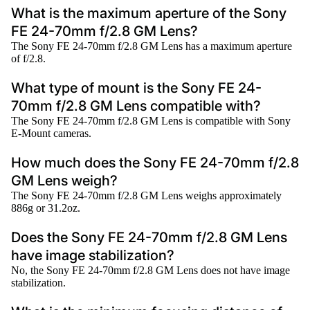
What is the maximum aperture of the Sony
FE 24-70mm f/2.8 GM Lens?
The Sony FE 24-70mm f/2.8 GM Lens has a maximum aperture
of f/2.8.
What type of mount is the Sony FE 24-
70mm f/2.8 GM Lens compatible with?
The Sony FE 24-70mm f/2.8 GM Lens is compatible with Sony
E-Mount cameras.
How much does the Sony FE 24-70mm f/2.8
GM Lens weigh?
The Sony FE 24-70mm f/2.8 GM Lens weighs approximately
886g or 31.2oz.
Does the Sony FE 24-70mm f/2.8 GM Lens
have image stabilization?
No, the Sony FE 24-70mm f/2.8 GM Lens does not have image
stabilization.