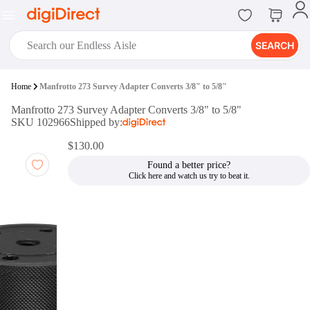
SEARCH
digiClub®
Home
Manfrotto 273 Survey Adapter Converts 3/8" to 5/8"
Introducing digiClub, the brand
Manfrotto 273 Survey Adapter Converts 3/8" to 5/8"
new loyalty program from
SKU 102966
Shipped by:
digiDirect that opens the door to an
array of fantastic rewards.
$130.00
Join Now
Found a better price?
digiPrint
digiDirect offers an easy to use
online printing service which you
can access through the digiPrint
app or in-store kiosk.
Print Now