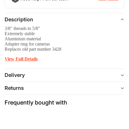
Description
3/8" threads to 5/8"
Extremely stable
Aluminium material
Adapter ring for cameras
Replaces old part number 3428
View Full Details
Delivery
Returns
Frequently bought with