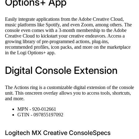
Options+ App
Easily integrate applications from the Adobe Creative Cloud,
music platforms like Spotify, and even Zoom, among others. The
console even comes with a 3-month membership to the Adobe
Creative Cloud to kickstart your creative endeavors. Access a
growing library of pre-programmed actions, plug-ins,
recommended profiles, icon packs, and more on the marketplace
in the Logi Options+ app.
Digital Console Extension
The Actions ring is a customizable digital extension of the console
unit. This onscreen overlay allows you to access tools, shortcuts,
and more.
MPN - 920-012661
GTIN - 097855197092
Logitech MX Creative ConsoleSpecs