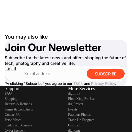
You may also like
Join Our Newsletter
Subscribe for the latest news and offers shaping the future of
tech, photography and creative life.
Email
SUBSCRIBE
By clicking “Subscribe” you agree to our
T&C’s
and
Privacy Policy
.
Support
More Services
FAQ
digiPrint
Shipping
PhotoKing Pro Lab
Returns & Refunds
digiProtect
Terms & Conditions
Events
Contact Us
Passport Photos
Price Match
Trade Up Program
digiDirect Business
Gift Card
Cyber Incident
digiRent