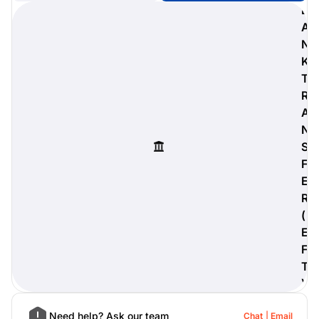
B
A
N
K
digiProtect
T
When you've spent hours
R
researching products and
A
significantly invested in a new
camera or other equipment, you
N
often plan for it to last a long time.
S
Learn More
F
E
R
(
E
F
T
)
Need help? Ask our team
Chat
Email