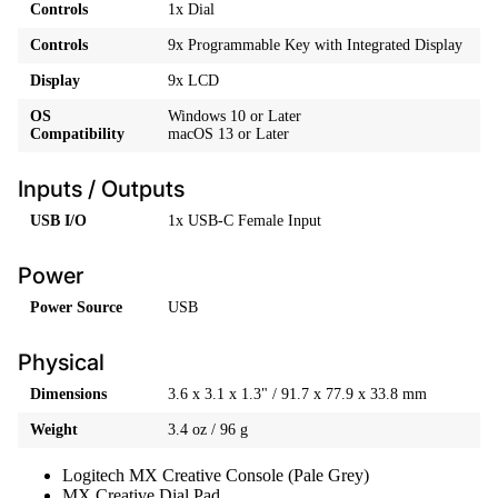
Controls
1x Dial
Controls
9x Programmable Key with Integrated Display
Display
9x LCD
OS
Windows 10 or Later
Compatibility
macOS 13 or Later
Inputs / Outputs
USB I/O
1x USB-C Female Input
Power
Power Source
USB
Physical
Dimensions
3.6 x 3.1 x 1.3" / 91.7 x 77.9 x 33.8 mm
Weight
3.4 oz / 96 g
Logitech MX Creative Console (Pale Grey)
MX Creative Dial Pad