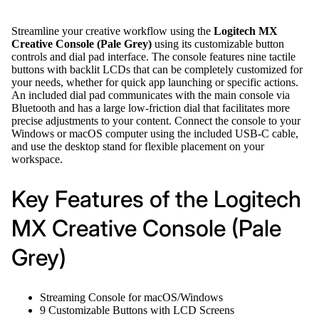
Streamline your creative workflow using the
Logitech MX
Creative Console (Pale Grey)
using its customizable button
controls and dial pad interface. The console features nine tactile
buttons with backlit LCDs that can be completely customized for
your needs, whether for quick app launching or specific actions.
An included dial pad communicates with the main console via
Bluetooth and has a large low-friction dial that facilitates more
precise adjustments to your content. Connect the console to your
Windows or macOS computer using the included USB-C cable,
and use the desktop stand for flexible placement on your
workspace.
Key Features of the Logitech
MX Creative Console (Pale
Grey)
Streaming Console for macOS/Windows
9 Customizable Buttons with LCD Screens