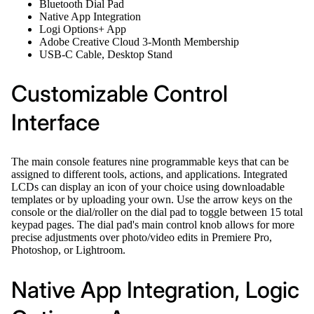
Bluetooth Dial Pad
Native App Integration
Logi Options+ App
Adobe Creative Cloud 3-Month Membership
USB-C Cable, Desktop Stand
Customizable Control
Interface
The main console features nine programmable keys that can be
assigned to different tools, actions, and applications. Integrated
LCDs can display an icon of your choice using downloadable
templates or by uploading your own. Use the arrow keys on the
console or the dial/roller on the dial pad to toggle between 15 total
keypad pages. The dial pad's main control knob allows for more
precise adjustments over photo/video edits in Premiere Pro,
Photoshop, or Lightroom.
Native App Integration, Logic