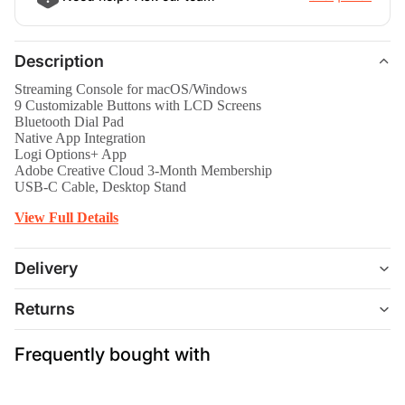
Description
Streaming Console for macOS/Windows
9 Customizable Buttons with LCD Screens
Bluetooth Dial Pad
Native App Integration
Logi Options+ App
Adobe Creative Cloud 3-Month Membership
USB-C Cable, Desktop Stand
View Full Details
Delivery
Returns
Frequently bought with