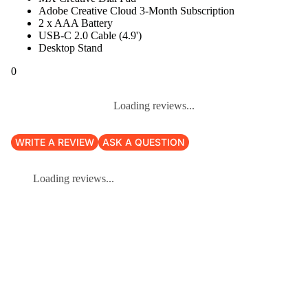
Adobe Creative Cloud 3-Month Subscription
2 x AAA Battery
USB-C 2.0 Cable (4.9')
Desktop Stand
0
Loading reviews...
WRITE A REVIEW
ASK A QUESTION
Loading reviews...