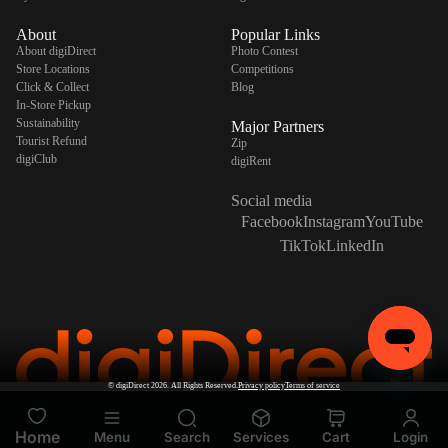
About
Popular Links
About digiDirect
Photo Contest
Store Locations
Competitions
Click & Collect
Blog
In-Store Pickup
Sustainability
Major Partners
Tourist Refund
Zip
digiClub
digiRent
Social media
Facebook
Instagram
YouTube
TikTok
LinkedIn
©
digiDirect
2026. All Rights Reserved.
Privacy policy
Terms of service
Home
Menu
Search
Services
Cart
Login