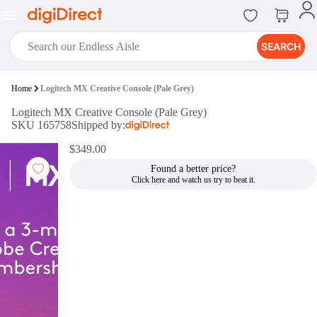
SEARCH
digiClub®
Home
Logitech MX Creative Console (Pale Grey)
Introducing digiClub, the brand
Logitech MX Creative Console (Pale Grey)
new loyalty program from
SKU 165758
Shipped by:
digiDirect that opens the door to an
array of fantastic rewards.
$349.00
Join Now
Found a better price?
digiPrint
digiDirect offers an easy to use
online printing service which you
can access through the digiPrint
app or in-store kiosk.
Print Now