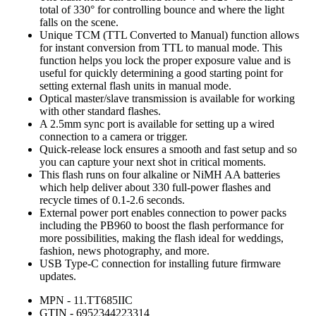
total of 330° for controlling bounce and where the light
falls on the scene.
Unique TCM (TTL Converted to Manual) function allows
for instant conversion from TTL to manual mode. This
function helps you lock the proper exposure value and is
useful for quickly determining a good starting point for
setting external flash units in manual mode.
Optical master/slave transmission is available for working
with other standard flashes.
A 2.5mm sync port is available for setting up a wired
connection to a camera or trigger.
Quick-release lock ensures a smooth and fast setup and so
you can capture your next shot in critical moments.
This flash runs on four alkaline or NiMH AA batteries
which help deliver about 330 full-power flashes and
recycle times of 0.1-2.6 seconds.
External power port enables connection to power packs
including the PB960 to boost the flash performance for
more possibilities, making the flash ideal for weddings,
fashion, news photography, and more.
USB Type-C connection for installing future firmware
updates.
MPN - 11.TT685IIC
GTIN - 6952344223314