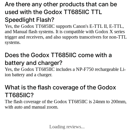
Are there any other products that can be
used with the Godox TT685IIC TTL
Speedlight Flash?
Yes, the Godox TT685IIC supports Canon's E-TTL II, E-TTL,
and Manual flash systems. It is compatible with Godox X series
trigger and receivers, and also supports transceivers for non-TTL
systems.
Does the Godox TT685IIC come with a
battery and charger?
Yes, the Godox TT685IIC includes a NP-F750 rechargeable Li-
ion battery and a charger.
What is the flash coverage of the Godox
TT685IIC?
The flash coverage of the Godox TT685IIC is 24mm to 200mm,
with auto and manual zoom.
Loading reviews...