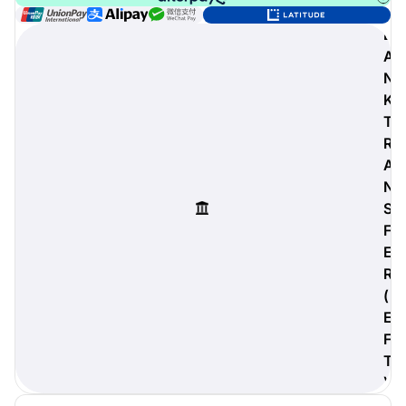
B
A
N
digiProtect
K
When you've spent hours
T
researching products and
R
significantly invested in a new
camera or other equipment, you
A
often plan for it to last a long time.
N
Learn More
S
F
E
R
(
E
F
T
)