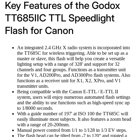
Key Features of the Godox
TT685IIC TTL Speedlight
Flash for Canon
An integrated 2.4 GHz X radio system is incorporated into
the TT685C for wireless triggering. Able to be set up as a
master or slave, this flash will help you create a versatile
lighting setup with a range of 328' and support for 32
channels and four groups. Functions as a transmitter unit
for the V1, AD200Pro, and AD300Pro flash systems. Also
functions as a receiver unit for X1, X2, XPro, and V1
transmitter units.
Being compatible with the Canon E-TTL / E-TTL II
system, users will enjoy numerous automated flash settings
and the ability to use functions such as high-speed sync up
to 1/8000 seconds.
With a guide number of 197' at ISO 100 the TT685C will
easily illuminate most subjects. It also features a zoom head
with a range of 20-200mm.
Manual power control from 1/1 to 1/128 in 1/3 EV steps.
The flash head can be tilted from -7 to 120° and rotated a