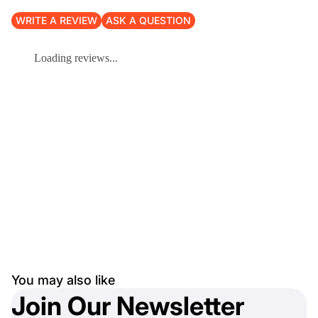
WRITE A REVIEW
ASK A QUESTION
Loading reviews...
You may also like
Join Our Newsletter