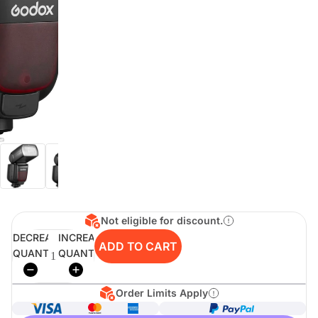
digiSeconds
Created to offer an excellent
selection of secondhand products at
incredible value for money,
digiSeconds is the best destination
for all your photo, video, and
digital imaging needs.
Shop Now
Not eligible for discount.
digiRent
DECREASE
INCREASE
ADD TO CART
QUANTITY
QUANTITY
At digiDirect we believe that
everyone should have the
opportunity to follow their passion,
find hidden talents and realise their
Order Limits Apply
full potential.