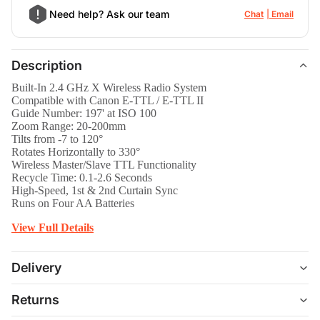
Need help? Ask our team
Chat
Email
Description
Built-In 2.4 GHz X Wireless Radio System
Compatible with Canon E-TTL / E-TTL II
Guide Number: 197' at ISO 100
Zoom Range: 20-200mm
Tilts from -7 to 120°
Rotates Horizontally to 330°
Wireless Master/Slave TTL Functionality
Recycle Time: 0.1-2.6 Seconds
High-Speed, 1st & 2nd Curtain Sync
Runs on Four AA Batteries
View Full Details
Delivery
Returns