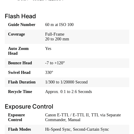
Flash Head
Guide Number
60 m at ISO 100
Coverage
Full-Frame
20 to 200 mm
Auto Zoom
Yes
Head
Bounce Head
-7 to +120°
Swivel Head
330°
Flash Duration
1/300 to 1/20000 Second
Recycle Time
Approx. 0.1 to 2.6 Seconds
Exposure Control
Exposure
Canon E-TTL / E-TTL II, TTL via Separate
Control
Commander, Manual
Flash Modes
Hi-Speed Sync, Second-Curtain Sync