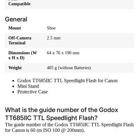
Compatible
General
Mount
Shoe
Off-Camera
2.5 mm
Terminal
Dimensions (W
64 x 76 x 190 mm
x H x D)
Weight
405 g (without Batteries)
Godox TT685IIC TTL Speedlight Flash for Canon
Mini Stand
Protective Case
What is the guide number of the Godox
TT685IIC TTL Speedlight Flash?
The guide number of the Godox TT685IIC TTL Speedlight Flash
for Canon is 60 (m ISO 100 @ 200mm).