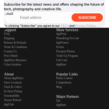
Subscribe for the latest news and offers shaping the future of
tech, photography and creative life.
Email
SUBSCRIBE
By clicking “Subscribe” you agree to our
T&C’s
and
Privacy Policy
.
Support
More Services
FAQ
digiPrint
Shipping
PhotoKing Pro Lab
Returns & Refunds
digiProtect
Terms & Conditions
Events
Contact Us
Passport Photos
Price Match
Trade Up Program
digiDirect Business
Gift Card
Cyber Incident
digiRent
About
Popular Links
About digiDirect
Photo Contest
Store Locations
Competitions
Click & Collect
Blog
In-Store Pickup
Sustainability
Major Partners
Tourist Refund
Zip
digiClub
digiRent