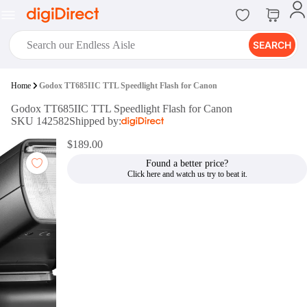
SEARCH
digiClub®
Home
Godox TT685IIC TTL Speedlight Flash for Canon
Introducing digiClub, the brand
Godox TT685IIC TTL Speedlight Flash for Canon
new loyalty program from
SKU 142582
Shipped by:
digiDirect that opens the door to an
array of fantastic rewards.
$189.00
Join Now
Found a better price?
digiPrint
digiDirect offers an easy to use
online printing service which you
can access through the digiPrint
app or in-store kiosk.
Print Now