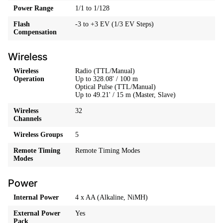
Power Range
1/1 to 1/128
Flash
-3 to +3 EV (1/3 EV Steps)
Compensation
Wireless
Wireless
Radio (TTL/Manual)
Operation
Up to 328.08' / 100 m
Optical Pulse (TTL/Manual)
Up to 49.21' / 15 m (Master, Slave)
Wireless
32
Channels
Wireless Groups
5
Remote Timing
Remote Timing Modes
Modes
Power
Internal Power
4 x AA (Alkaline, NiMH)
External Power
Yes
Pack