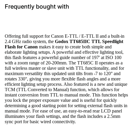
Frequently bought with
Offering full support for Canon E-TTL / E-TTL II and a built-in
2.4 GHz radio system, the
Godox TT685IIC TTL Speedlight
Flash for Canon
makes it easy to create both simple and
elaborate lighting setups. A powerful and effective lighting tool,
this flash features a powerful guide number of 197' at ISO 100
with a zoom range of 20-200mm. The TT685C II operates as a
full wireless master or slave unit with TTL functionality, and for
maximum versatility this updated unit tilts from -7 to 120° and
rotates 330°, giving you more flexible flash angles and a more
efficient lighting setup process. Also featured is a new and unique
TCM (TTL Converted to Manual) function, which allows for
instant conversion from TTL to manual mode. This function helps
you lock the proper exposure value and is useful for quickly
determining a good starting point for setting external flash units in
manual mode. For ease of use, an easy-to-read rear LCD panel
illuminates your flash settings, and the flash includes a 2.5mm
sync port for basic wired connectivity.