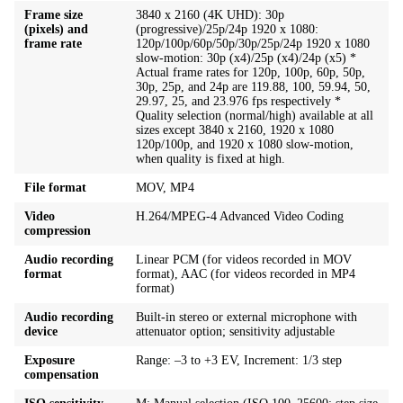
Frame size
3840 x 2160 (4K UHD): 30p
(pixels) and
(progressive)/25p/24p 1920 x 1080:
frame rate
120p/100p/60p/50p/30p/25p/24p 1920 x 1080
slow-motion: 30p (x4)/25p (x4)/24p (x5) *
Actual frame rates for 120p, 100p, 60p, 50p,
30p, 25p, and 24p are 119.88, 100, 59.94, 50,
29.97, 25, and 23.976 fps respectively *
Quality selection (normal/high) available at all
sizes except 3840 x 2160, 1920 x 1080
120p/100p, and 1920 x 1080 slow-motion,
when quality is fixed at high.
File format
MOV, MP4
Video
H.264/MPEG-4 Advanced Video Coding
compression
Audio recording
Linear PCM (for videos recorded in MOV
format
format), AAC (for videos recorded in MP4
format)
Audio recording
Built-in stereo or external microphone with
device
attenuator option; sensitivity adjustable
Exposure
Range: –3 to +3 EV, Increment: 1/3 step
compensation