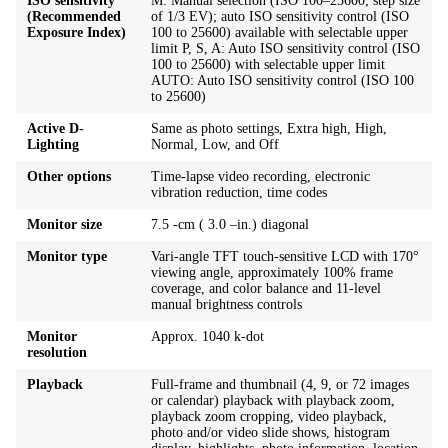
ISO sensitivity
M: Manual selection (ISO 100–25600; step size
(Recommended
of 1/3 EV); auto ISO sensitivity control (ISO
Exposure Index)
100 to 25600) available with selectable upper
limit P, S, A: Auto ISO sensitivity control (ISO
100 to 25600) with selectable upper limit
AUTO: Auto ISO sensitivity control (ISO 100
to 25600)
Active D-
Same as photo settings, Extra high, High,
Lighting
Normal, Low, and Off
Other options
Time-lapse video recording, electronic
vibration reduction, time codes
Monitor size
7.5 -cm ( 3.0 –in.) diagonal
Monitor type
Vari-angle TFT touch-sensitive LCD with 170°
viewing angle, approximately 100% frame
coverage, and color balance and 11-level
manual brightness controls
Monitor
Approx. 1040 k-dot
resolution
Playback
Full-frame and thumbnail (4, 9, or 72 images
or calendar) playback with playback zoom,
playback zoom cropping, video playback,
photo and/or video slide shows, histogram