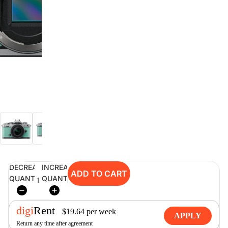
digiSeconds
Created to offer an excellent
selection of secondhand products at
incredible value for money,
digiSeconds is the best destination
for all your photo, video, and
digital imaging needs.
Shop Now
DECREASE
INCREASE
digiRent
ADD TO CART
QUANTITY
QUANTITY
At digiDirect we believe that
everyone should have the
opportunity to follow their passion,
digi
Rent
find hidden talents and realise their
$
19.64
per
week
APPLY
full potential.
Return any time after agreement