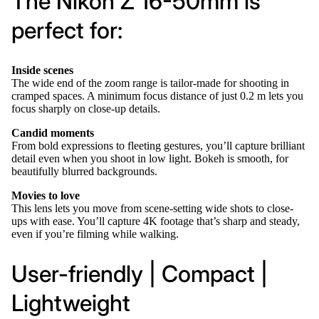
The Nikon Z 16-50mm is
perfect for:
Inside scenes
The wide end of the zoom range is tailor-made for shooting in
cramped spaces. A minimum focus distance of just 0.2 m lets you
focus sharply on close-up details.
Candid moments
From bold expressions to fleeting gestures, you’ll capture brilliant
detail even when you shoot in low light. Bokeh is smooth, for
beautifully blurred backgrounds.
Movies to love
This lens lets you move from scene-setting wide shots to close-
ups with ease. You’ll capture 4K footage that’s sharp and steady,
even if you’re filming while walking.
User-friendly | Compact |
Lightweight