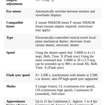
Diopter
-3 - +3 m(*1)
adjustment
Eye sensor
Automatically switches between monitor and
viewfinder displays
Compatible
Z mount NIKKOR lenses F mount NIKKOR
lenses
lenses (mount adapter required; restrictions
may apply)
Type
Electronically-controlled vertical-travel focal-
plane mechanical shutter; electronic front-
curtain shutter; electronic shutter
Speed
Using the shutter-speed dial: 1/4000 to 4 s (1
step), Bulb, Time, X (Flash sync) Using the
main command dial: 1/4000 to 30 s (1/3 step,
can be extended up to 900 s in mode M), Bulb,
Time, X (Flash sync)
Flash sync speed
X= 1/200 s; synchronizes with shutter at 1/200
s or slower; auto FP high-speed sync supported
Modes
S (single frame), CL (continuous low speed),
CH (continuous high speed), Continuous H
(extended), Self-timer
Approximate
Up to 11 fps Continuous L: Approx. 1 to 4 fps