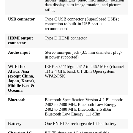
display, highlights, photo information, location
data display, auto image rotation, and picture
rating
USB connector
Type C USB connector (SuperSpeed USB) ;
connection to built-in USB port is
recommended
HDMI output
Type D HDMI connector
connector
Audio input
Stereo mini-pin jack (3.5 mm diameter; plug-
in power supported)
Wi-Fi for
IEEE 802.11b/g/n 2412 to 2462 MHz (channel
Africa, Asia
11) 2.4 GHz band: 8.1 dBm Open system,
(except China,
WPA2-PSK
Japan, Korea),
Middle East &
Oceania
Bluetooth
Bluetooth Specification Version 4.2 Bluetooth:
2402 to 2480 MHz Bluetooth Low Energy:
2402 to 2480 MHz Bluetooth: 2.6 dBm
Bluetooth Low Energy: 1.1 dBm
Battery
One EN-EL25 rechargeable Li-ion battery