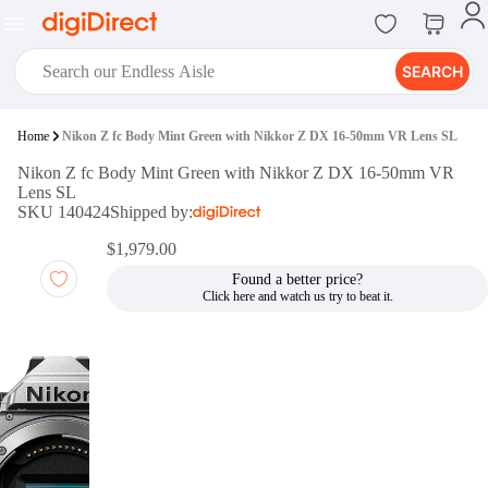
SEARCH
digiClub®
Home
Nikon Z fc Body Mint Green with Nikkor Z DX 16-50mm VR Lens SL
Introducing digiClub, the brand
Nikon Z fc Body Mint Green with Nikkor Z DX 16-50mm VR
new loyalty program from
Lens SL
digiDirect that opens the door to an
SKU 140424
Shipped by:
array of fantastic rewards.
Join Now
$1,979.00
Found a better price?
digiPrint
digiDirect offers an easy to use
online printing service which you
can access through the digiPrint
app or in-store kiosk.
Print Now