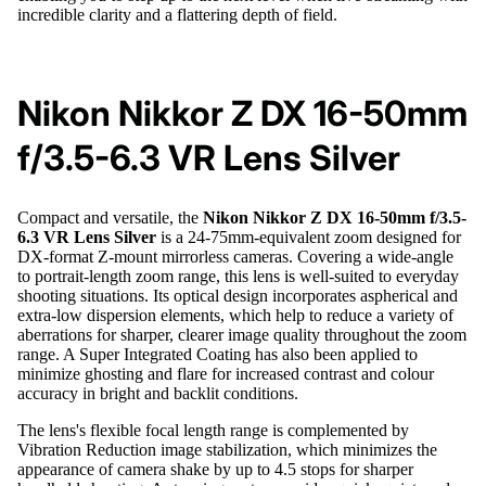
incredible clarity and a flattering depth of field.
Nikon Nikkor Z DX 16-50mm
f/3.5-6.3 VR Lens Silver
Compact and versatile, the
Nikon Nikkor Z DX 16-50mm f/3.5-
6.3 VR Lens Silver
is a 24-75mm-equivalent zoom designed for
DX-format Z-mount mirrorless cameras. Covering a wide-angle
to portrait-length zoom range, this lens is well-suited to everyday
shooting situations. Its optical design incorporates aspherical and
extra-low dispersion elements, which help to reduce a variety of
aberrations for sharper, clearer image quality throughout the zoom
range. A Super Integrated Coating has also been applied to
minimize ghosting and flare for increased contrast and colour
accuracy in bright and backlit conditions.
The lens's flexible focal length range is complemented by
Vibration Reduction image stabilization, which minimizes the
appearance of camera shake by up to 4.5 stops for sharper