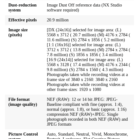
Dust-reduction
Image Dust Off reference data (NX Studio
system
software required)
Effective pixels
20.9 million
Image size
[DX (24x16)] selected for image area: (L)
(pixels)
5568 x 3712 ( 20.7 million) (M) 4176 x 2784 (
11.6 million) (S) 2784 x 1856 ( 5.2 million)
[1:1 (16x16)] selected for image area: (L)
3712 x 3712 ( 13.8 million) (M) 2784 x 2784 (
7.8 million) (S) 1856 x 1856 ( 3.4 million)
[16:9 (24x14)] selected for image area: (L)
5568 x 3128 ( 17.4 million) (M) 4176 x 2344 (
9.8 million) (S) 2784 x 1560 ( 4.3 million)
Photographs taken while recording videos at a
frame size of 3840 x 2160: 3840 x 2160
Photographs taken while recording videos at
other frame sizes: 1920 x 1080
File format
NEF (RAW): 12 or 14 bit JPEG: JPEG-
(image quality)
Baseline compliant with fine (approx. 1:4),
normal (approx. 1:8), or basic (approx. 1:16)
compression NEF (RAW)+JPEG: Single
photograph recorded in both NEF (RAW) and
JPEG formats
Picture Control
Auto, Standard, Neutral, Vivid, Monochrome,