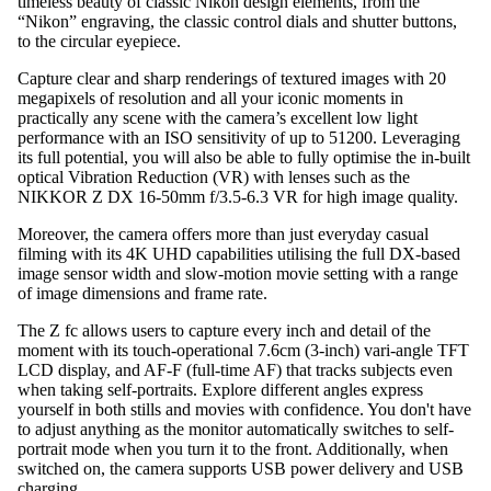
timeless beauty of classic Nikon design elements, from the
“Nikon” engraving, the classic control dials and shutter buttons,
to the circular eyepiece.
Capture clear and sharp renderings of textured images with 20
megapixels of resolution and all your iconic moments in
practically any scene with the camera’s excellent low light
performance with an ISO sensitivity of up to 51200. Leveraging
its full potential, you will also be able to fully optimise the in-built
optical Vibration Reduction (VR) with lenses such as the
NIKKOR Z DX 16-50mm f/3.5-6.3 VR for high image quality.
Moreover, the camera offers more than just everyday casual
filming with its 4K UHD capabilities utilising the full DX-based
image sensor width and slow-motion movie setting with a range
of image dimensions and frame rate.
The Z fc allows users to capture every inch and detail of the
moment with its touch-operational 7.6cm (3-inch) vari-angle TFT
LCD display, and AF-F (full-time AF) that tracks subjects even
when taking self-portraits. Explore different angles express
yourself in both stills and movies with confidence. You don't have
to adjust anything as the monitor automatically switches to self-
portrait mode when you turn it to the front. Additionally, when
switched on, the camera supports USB power delivery and USB
charging.