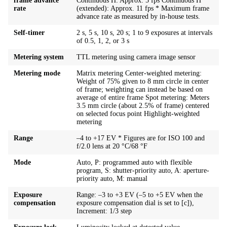
frame advance
Continuous H: Approx. 5 fps Continuous H
rate
(extended): Approx. 11 fps * Maximum frame
advance rate as measured by in-house tests.
Self-timer
2 s, 5 s, 10 s, 20 s; 1 to 9 exposures at intervals
of 0.5, 1, 2, or 3 s
Metering system
TTL metering using camera image sensor
Metering mode
Matrix metering Center-weighted metering:
Weight of 75% given to 8 mm circle in center
of frame; weighting can instead be based on
average of entire frame Spot metering: Meters
3.5 mm circle (about 2.5% of frame) centered
on selected focus point Highlight-weighted
metering
Range
–4 to +17 EV * Figures are for ISO 100 and
f/2.0 lens at 20 °C/68 °F
Mode
Auto, P: programmed auto with flexible
program, S: shutter-priority auto, A: aperture-
priority auto, M: manual
Exposure
Range: –3 to +3 EV (–5 to +5 EV when the
compensation
exposure compensation dial is set to [c]),
Increment: 1/3 step