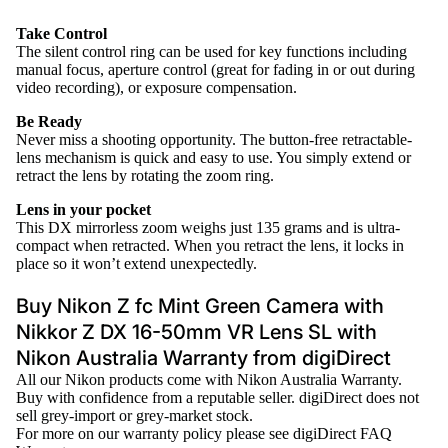
Take Control
The silent control ring can be used for key functions including
manual focus, aperture control (great for fading in or out during
video recording), or exposure compensation.
Be Ready
Never miss a shooting opportunity. The button-free retractable-
lens mechanism is quick and easy to use. You simply extend or
retract the lens by rotating the zoom ring.
Lens in your pocket
This DX mirrorless zoom weighs just 135 grams and is ultra-
compact when retracted. When you retract the lens, it locks in
place so it won’t extend unexpectedly.
Buy Nikon Z fc Mint Green Camera with
Nikkor Z DX 16-50mm VR Lens SL with
Nikon Australia Warranty from digiDirect
All our
Nikon
products come with Nikon Australia Warranty.
Buy with confidence from a reputable seller. digiDirect does not
sell grey-import or grey-market stock.
For more on our warranty policy please see
digiDirect FAQ