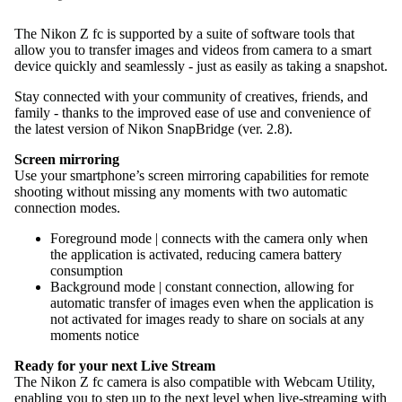
The Nikon Z fc is supported by a suite of software tools that
allow you to transfer images and videos from camera to a smart
device quickly and seamlessly - just as easily as taking a snapshot.
Stay connected with your community of creatives, friends, and
family - thanks to the improved ease of use and convenience of
the latest version of Nikon SnapBridge (ver. 2.8).
Screen mirroring
Use your smartphone’s screen mirroring capabilities for remote
shooting without missing any moments with two automatic
connection modes.
Foreground mode | connects with the camera only when
the application is activated, reducing camera battery
consumption
Background mode | constant connection, allowing for
automatic transfer of images even when the application is
not activated for images ready to share on socials at any
moments notice
Ready for your next Live Stream
The Nikon Z fc camera is also compatible with Webcam Utility,
enabling you to step up to the next level when live-streaming with