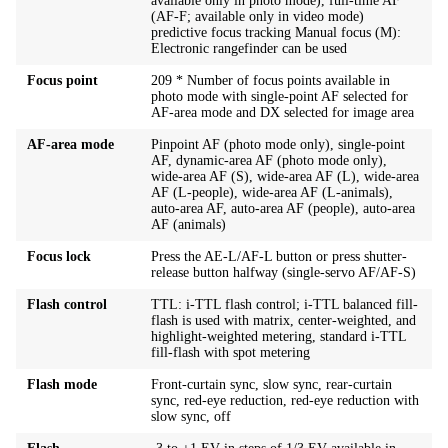
available only in photo mode), full-time AF
(AF-F; available only in video mode)
predictive focus tracking Manual focus (M):
Electronic rangefinder can be used
Focus point
209 * Number of focus points available in
photo mode with single-point AF selected for
AF-area mode and DX selected for image area
AF-area mode
Pinpoint AF (photo mode only), single-point
AF, dynamic-area AF (photo mode only),
wide-area AF (S), wide-area AF (L), wide-area
AF (L-people), wide-area AF (L-animals),
auto-area AF, auto-area AF (people), auto-area
AF (animals)
Focus lock
Press the AE-L/AF-L button or press shutter-
release button halfway (single-servo AF/AF-S)
Flash control
TTL: i-TTL flash control; i-TTL balanced fill-
flash is used with matrix, center-weighted, and
highlight-weighted metering, standard i-TTL
fill-flash with spot metering
Flash mode
Front-curtain sync, slow sync, rear-curtain
sync, red-eye reduction, red-eye reduction with
slow sync, off