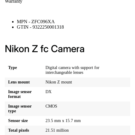
Warranty
MPN - ZFC096XA
GTIN - 9322250001318
Nikon Z fc Camera
Type
Digital camera with support for
interchangeable lenses
Lens mount
Nikon Z mount
Image sensor
DX
format
Image sensor
CMOS
type
Sensor size
23.5 mm x 15.7 mm
Total pixels
21.51 million