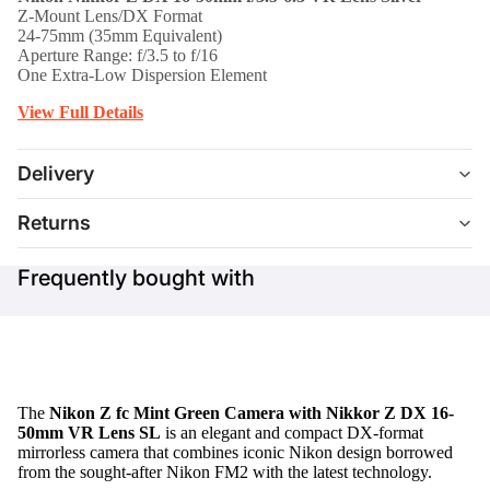
Z-Mount Lens/DX Format
24-75mm (35mm Equivalent)
Aperture Range: f/3.5 to f/16
One Extra-Low Dispersion Element
View Full Details
Delivery
Returns
Frequently bought with
The
Nikon Z fc Mint Green Camera with Nikkor Z DX 16-
50mm VR Lens SL
is an elegant and compact DX-format
mirrorless camera that combines iconic Nikon design borrowed
from the sought-after Nikon FM2 with the latest technology.