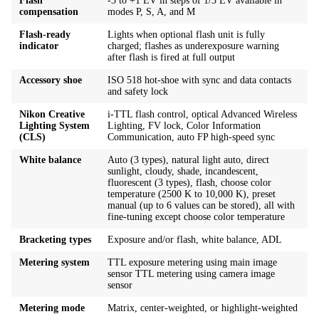
Flash
-3 to +1 EV in steps of 1/3 EV available in
compensation
modes P, S, A, and M
Flash-ready
Lights when optional flash unit is fully
indicator
charged; flashes as underexposure warning
after flash is fired at full output
Accessory shoe
ISO 518 hot-shoe with sync and data contacts
and safety lock
Nikon Creative
i-TTL flash control, optical Advanced Wireless
Lighting System
Lighting, FV lock, Color Information
(CLS)
Communication, auto FP high-speed sync
White balance
Auto (3 types), natural light auto, direct
sunlight, cloudy, shade, incandescent,
fluorescent (3 types), flash, choose color
temperature (2500 K to 10,000 K), preset
manual (up to 6 values can be stored), all with
fine-tuning except choose color temperature
Bracketing types
Exposure and/or flash, white balance, ADL
Metering system
TTL exposure metering using main image
sensor TTL metering using camera image
sensor
Metering mode
Matrix, center-weighted, or highlight-weighted