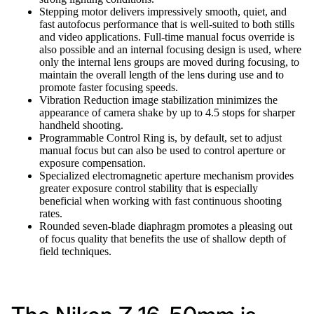
Stepping motor delivers impressively smooth, quiet, and
fast autofocus performance that is well-suited to both stills
and video applications. Full-time manual focus override is
also possible and an internal focusing design is used, where
only the internal lens groups are moved during focusing, to
maintain the overall length of the lens during use and to
promote faster focusing speeds.
Vibration Reduction image stabilization minimizes the
appearance of camera shake by up to 4.5 stops for sharper
handheld shooting.
Programmable Control Ring is, by default, set to adjust
manual focus but can also be used to control aperture or
exposure compensation.
Specialized electromagnetic aperture mechanism provides
greater exposure control stability that is especially
beneficial when working with fast continuous shooting
rates.
Rounded seven-blade diaphragm promotes a pleasing out
of focus quality that benefits the use of shallow depth of
field techniques.