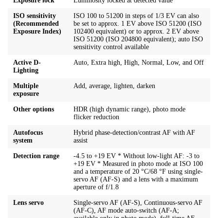
Exposure lock
Luminosity locked at detected value
ISO sensitivity
ISO 100 to 51200 in steps of 1/3 EV can also
(Recommended
be set to approx. 1 EV above ISO 51200 (ISO
Exposure Index)
102400 equivalent) or to approx. 2 EV above
ISO 51200 (ISO 204800 equivalent); auto ISO
sensitivity control available
Active D-
Auto, Extra high, High, Normal, Low, and Off
Lighting
Multiple
Add, average, lighten, darken
exposure
Other options
HDR (high dynamic range), photo mode
flicker reduction
Autofocus
Hybrid phase-detection/contrast AF with AF
system
assist
Detection range
-4.5 to +19 EV * Without low-light AF: -3 to
+19 EV * Measured in photo mode at ISO 100
and a temperature of 20 °C/68 °F using single-
servo AF (AF-S) and a lens with a maximum
aperture of f/1.8
Lens servo
Single-servo AF (AF-S), Continuous-servo AF
(AF-C), AF mode auto-switch (AF-A;