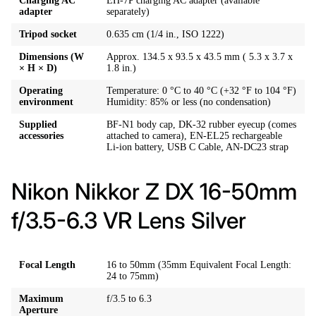
Charging AC
EH-7P charging AC adapter (available
adapter
separately)
Tripod socket
0.635 cm (1/4 in., ISO 1222)
Dimensions (W
Approx. 134.5 x 93.5 x 43.5 mm ( 5.3 x 3.7 x
× H × D)
1.8 in.)
Operating
Temperature: 0 °C to 40 °C (+32 °F to 104 °F)
environment
Humidity: 85% or less (no condensation)
Supplied
BF-N1 body cap, DK-32 rubber eyecup (comes
accessories
attached to camera), EN-EL25 rechargeable
Li-ion battery, USB C Cable, AN-DC23 strap
Nikon Nikkor Z DX 16-50mm
f/3.5-6.3 VR Lens Silver
Focal Length
16 to 50mm (35mm Equivalent Focal Length:
24 to 75mm)
Maximum
f/3.5 to 6.3
Aperture