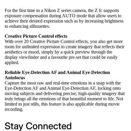
For the first time in a Nikon Z series camera, the Z fc supports
exposure compensation during AUTO mode that allow users to
achieve their desired expression such as by increasing brightness
to enhancing silhouettes.
Creative Picture Control effects
With over 20 Creative Picture Control effects, you also get more
room for unlimited expression to create imagery that reflects their
aesthetics or mood, simply by a quick preview through the
display viewfinder and a favourite pre-set that could be easily
applied.
Reliable Eye-Detection AF and Animal Eye-Detection
Autofocus
Capture the most raw and real-time emotions in a snap with the
Eye-Detection AF and Animal Eye-Detection AF, locking onto
moving subjects and delivering precise, high-quality imagery that
truly brings all the emotions of that beautiful moment to life. Not
limited to just stills, this feature is also applicable during movie
recording.
Stay Connected