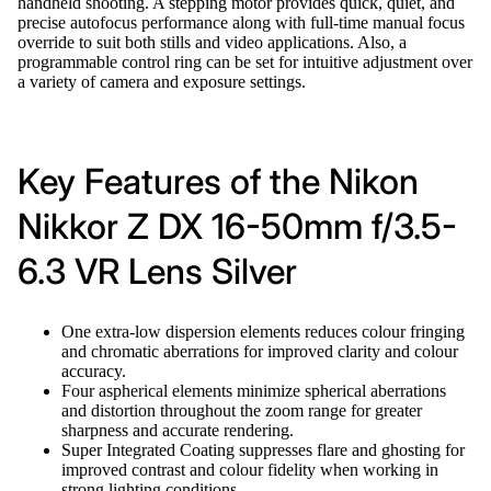
handheld shooting. A stepping motor provides quick, quiet, and
precise autofocus performance along with full-time manual focus
override to suit both stills and video applications. Also, a
programmable control ring can be set for intuitive adjustment over
a variety of camera and exposure settings.
Key Features of the Nikon
Nikkor Z DX 16-50mm f/3.5-
6.3 VR Lens Silver
One extra-low dispersion elements reduces colour fringing
and chromatic aberrations for improved clarity and colour
accuracy.
Four aspherical elements minimize spherical aberrations
and distortion throughout the zoom range for greater
sharpness and accurate rendering.
Super Integrated Coating suppresses flare and ghosting for
improved contrast and colour fidelity when working in
strong lighting conditions.