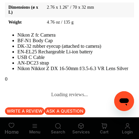
Dimensions (ø x
2.76 x 1.26" / 70 x 32 mm
L)
Weight
4.76 oz / 135 g
Nikon Z fc Camera
BF-N1 Body Cap
DK-32 rubber eyecup (attached to camera)
EN-EL25 Rechargeable Li-ion battery
USB C Cable
AN-DC23 strap
Nikon Nikkor Z DX 16-50mm f/3.5-6.3 VR Lens Silver
0
Loading reviews...
WRITE A REVIEW
ASK A QUESTION
Loading reviews...
Home
Menu
Search
Services
Cart
Login