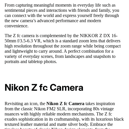
From capturing meaningful moments in everyday life such as
sentimental pieces and interactions with friends and family, you
can connect with the world and express yourself freely through
the new camera’s advanced performance and modern
convenience.
The Z fc camera is complemented by the NIKKOR Z DX 16-
50mm f/3.5-6.3 VR, which is a standard zoom lens that delivers
high resolution throughout the zoom range while being compact
and lightweight to carry around. A perfect combination for a
variety of everyday scenes, from landscapes and snapshots to
portraits and tabletop photos.
Nikon Z fc Camera
Revisiting an icon, the
Nikon Z fc Camera
takes inspiration
from the classic Nikon FM2 SLR, incorporating 80s vintage
nuances with highly reliable modern mechanisms. The Z fc
exudes sophistication in its craftsmanship, with its luxurious black
textured leather material and matte silver body. Embrace the