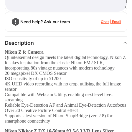
T
)
Need help? Ask our team
Chat
Email
Description
Nikon Z fc Camera
Quintessential design meets the latest digital technology, Nikon Z
fc takes inspiration from the classic Nikon FM2 SLR,
incorporating 80s vintage nuances with modern technology
20 megapixel DX CMOS Sensor
ISO sensitivity of up to 51200
4K UHD video recording with no crop, utilising the full image
sensor
Compatible with Webcam Utility, enabling next level live-
streaming
Reliable Eye-Detection AF and Animal Eye-Detection Autofocus
Over 20 Creative Picture Control effect
Supports latest version of Nikon SnapBridge (ver. 2.8) for
smartphone connectivity
Nikon Nikkor Z DX 16-50mm f/3.5-6.3 VR Lens Silver