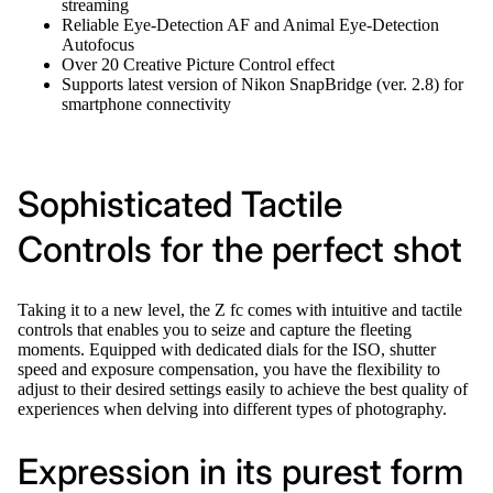
streaming
Reliable Eye-Detection AF and Animal Eye-Detection
Autofocus
Over 20 Creative Picture Control effect
Supports latest version of Nikon SnapBridge (ver. 2.8) for
smartphone connectivity
Sophisticated Tactile
Controls for the perfect shot
Taking it to a new level, the Z fc comes with intuitive and tactile
controls that enables you to seize and capture the fleeting
moments. Equipped with dedicated dials for the ISO, shutter
speed and exposure compensation, you have the flexibility to
adjust to their desired settings easily to achieve the best quality of
experiences when delving into different types of photography.
Expression in its purest form