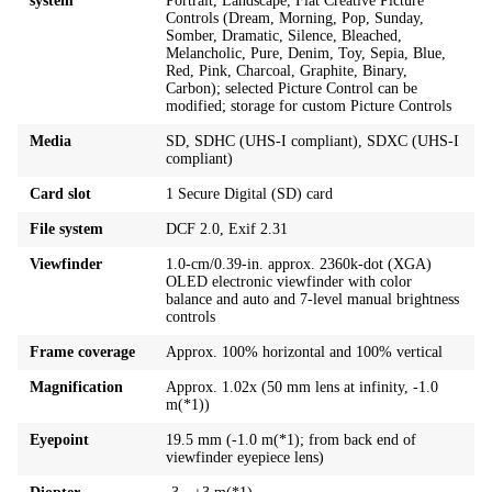
system
Portrait, Landscape, Flat Creative Picture
Controls (Dream, Morning, Pop, Sunday,
Somber, Dramatic, Silence, Bleached,
Melancholic, Pure, Denim, Toy, Sepia, Blue,
Red, Pink, Charcoal, Graphite, Binary,
Carbon); selected Picture Control can be
modified; storage for custom Picture Controls
Media
SD, SDHC (UHS-I compliant), SDXC (UHS-I
compliant)
Card slot
1 Secure Digital (SD) card
File system
DCF 2.0, Exif 2.31
Viewfinder
1.0-cm/0.39-in. approx. 2360k-dot (XGA)
OLED electronic viewfinder with color
balance and auto and 7-level manual brightness
controls
Frame coverage
Approx. 100% horizontal and 100% vertical
Magnification
Approx. 1.02x (50 mm lens at infinity, -1.0
m(*1))
Eyepoint
19.5 mm (-1.0 m(*1); from back end of
viewfinder eyepiece lens)