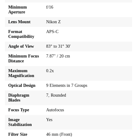
Minimum
f/16
Aperture
Lens Mount
Nikon Z
Format
APS-C
Compatibility
Angle of View
83° to 31° 30'
Minimum Focus
7.87" / 20 cm
Distance
Maximum
0.2x
Magnification
Optical Design
9 Elements in 7 Groups
Diaphragm
7, Rounded
Blades
Focus Type
Autofocus
Image
Yes
Stabilization
Filter Size
46 mm (Front)