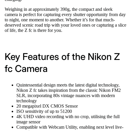
Weighing in at approximately 390g, the compact and sleek
camera is perfect for capturing every shutter opportunity from day
to night, one moment to another. Whether it’s for that much-
deserved scenic road trip with your loved ones or capturing a slice
of life, the Z fc is there for you.
Key Features of the Nikon Z
fc Camera
Quintessential design meets the latest digital technology,
Nikon Z fc takes inspiration from the classic Nikon FM2
SLR, incorporating 80s vintage nuances with modern
technology
20 megapixel DX CMOS Sensor
ISO sensitivity of up to 51200
4K UHD video recording with no crop, utilising the full
image sensor
Compatible with Webcam Utility, enabling next level live-