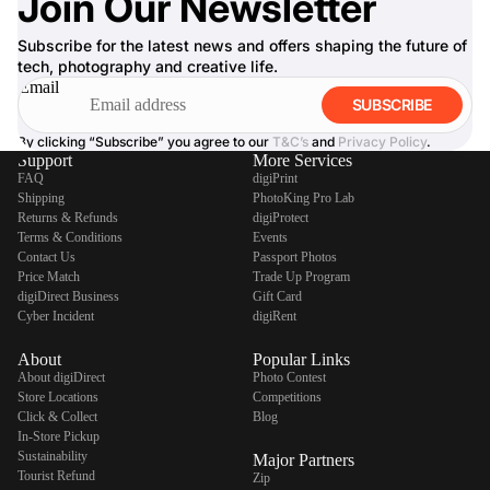
Join Our Newsletter
Subscribe for the latest news and offers shaping the future of
tech, photography and creative life.
Email
SUBSCRIBE
By clicking “Subscribe” you agree to our
T&C’s
and
Privacy Policy
.
Support
More Services
FAQ
digiPrint
Shipping
PhotoKing Pro Lab
Returns & Refunds
digiProtect
Terms & Conditions
Events
Contact Us
Passport Photos
Price Match
Trade Up Program
digiDirect Business
Gift Card
Cyber Incident
digiRent
About
Popular Links
About digiDirect
Photo Contest
Store Locations
Competitions
Click & Collect
Blog
In-Store Pickup
Sustainability
Major Partners
Tourist Refund
Zip