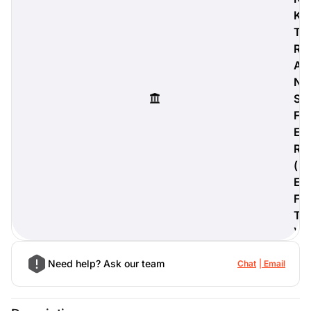
K
T
R
A
digiProtect
N
When you've spent hours
S
researching products and
significantly invested in a new
F
camera or other equipment, you
E
often plan for it to last a long time.
R
Learn More
(
E
F
T
)
Need help? Ask our team
Chat
Email