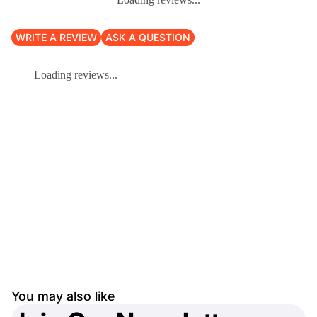
WRITE A REVIEW
ASK A QUESTION
Loading reviews...
You may also like