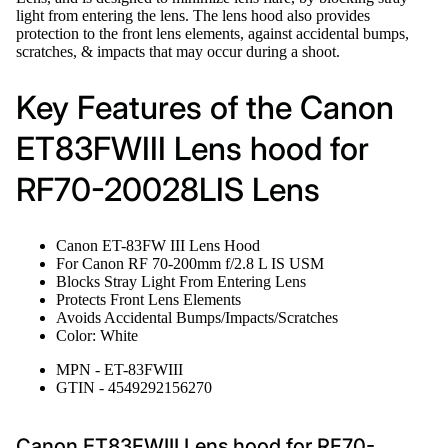
light from entering the lens. The lens hood also provides
protection to the front lens elements, against accidental bumps,
scratches, & impacts that may occur during a shoot.
Key Features of the Canon
ET83FWIII Lens hood for
RF70-20028LIS Lens
Canon ET-83FW III Lens Hood
For Canon RF 70-200mm f/2.8 L IS USM
Blocks Stray Light From Entering Lens
Protects Front Lens Elements
Avoids Accidental Bumps/Impacts/Scratches
Color: White
MPN - ET-83FWIII
GTIN - 4549292156270
Canon ET83FWIII Lens hood for RF70-