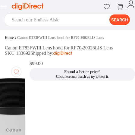
SEARCH
digiClub®
Home
Canon ET83FWIII Lens hood for RF70-20028LIS Lens
Introducing digiClub, the brand
Canon ET83FWIII Lens hood for RF70-20028LIS Lens
new loyalty program from
SKU 133692
Shipped by:
digiDirect that opens the door to an
array of fantastic rewards.
$99.00
Join Now
Found a better price?
digiPrint
digiDirect offers an easy to use
online printing service which you
can access through the digiPrint
app or in-store kiosk.
Print Now