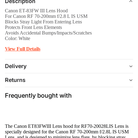
Description
Canon ET-83FW III Lens Hood
For Canon RF 70-200mm f/2.8 L IS USM
Blocks Stray Light From Entering Lens
Protects Front Lens Elements
Avoids Accidental Bumps/Impacts/Scratches
Color: White
View Full Details
Delivery
Returns
Frequently bought with
The
Canon ET83FWIII Lens hood for RF70-20028LIS Lens
is
specially designed for the Canon RF 70-200mm f/2.8L IS USM
Lens, and is designed to minimize lens flare, by blocking stray