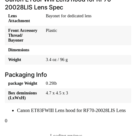
20028LIS Lens Spec
Lens
Bayonet for dedicated lens
Attachment
Front Accessory
Plastic
Thread/
Bayoner
Dimensions
Weight
3.4 oz / 96 g
Packaging Info
package Weight
0.29lb
Box deminsions
4.7 x 4.5 x 3
(LxWxH)
Canon ET83FWIII Lens hood for RF70-20028LIS Lens
0
Loading reviews...