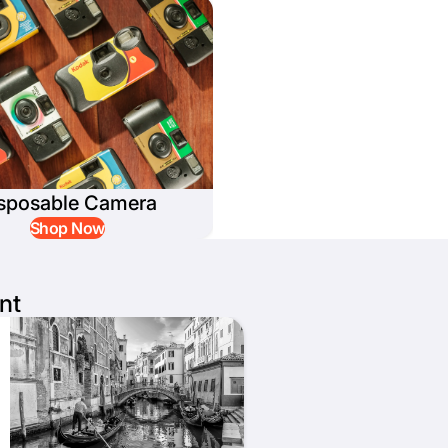
sposable Camera
Shop Now
nt