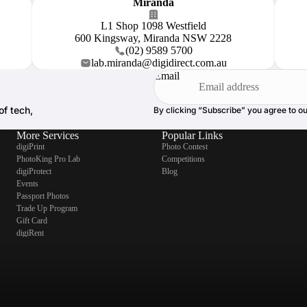
Miranda
L1 Shop 1098 Westfield
600 Kingsway, Miranda NSW 2228
(02) 9589 5700
lab.miranda@digidirect.com.au
Email
of tech,
By clicking “Subscribe” you agree to o
More Services
Popular Links
digiPrint
Photo Contest
PhotoKing Pro Lab
Competitions
digiProtect
Blog
Events
Passport Photos
Trade Up Program
Gift Card
digiRent