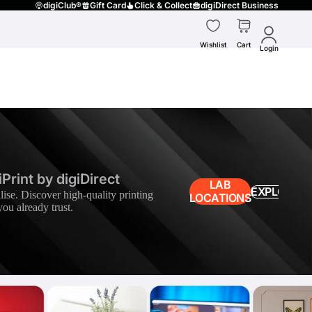
digiClub®
Gift Card
Click & Collect
digiDirect Business
Wishlist
Cart
Login
Print by digiDirect
LAB
EXPLORE
lise. Discover high-quality printing
LOCATIONS
you already trust.