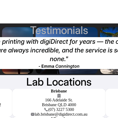
Testimonials
 printing with digiDirect for years — the
are always incredible, and the service is 
none."
- Emma
Cannington
Lab Locations
Brisbane
166 Adelaide St.
2
Brisbane QLD 4000
(07) 3227 5300
lab.brisbane@digidirect.com.au