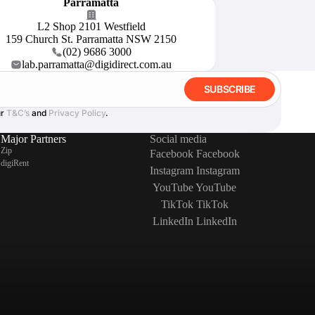
Parramatta
L2 Shop 2101 Westfield
159 Church St. Parramatta NSW 2150
(02) 9686 3000
lab.parramatta@digidirect.com.au
SUBSCRIBE
ur
T&C’s
and
Privacy Policy
.
Major Partners
Social media
Zip
Facebook
Facebook
digiRent
Instagram
Instagram
YouTube
YouTube
TikTok
TikTok
LinkedIn
LinkedIn