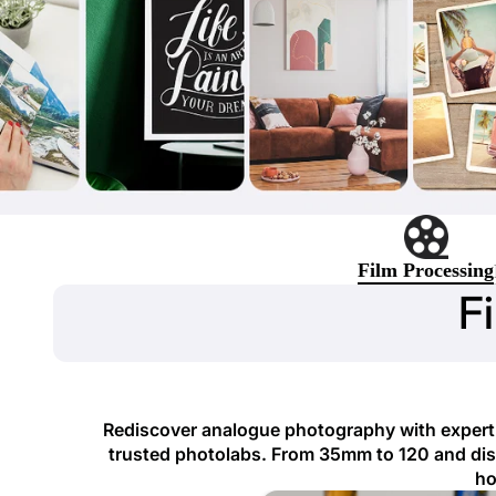
Film Processing
F
Rediscover analogue photography with expert f
trusted photolabs. From 35mm to 120 and disp
ho