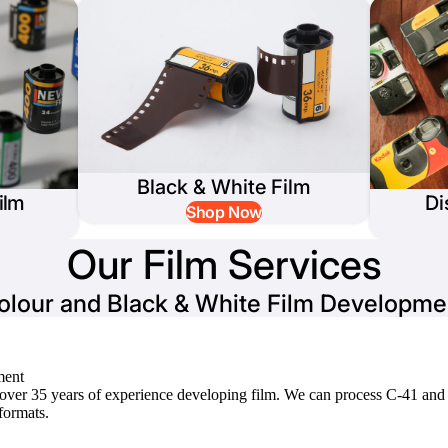
Black & White Film
ilm
Di
Shop Now
Our Film Services
olour and Black & White Film Developme
ment
e over 35 years of experience developing film. We can process C-41 and
ormats.