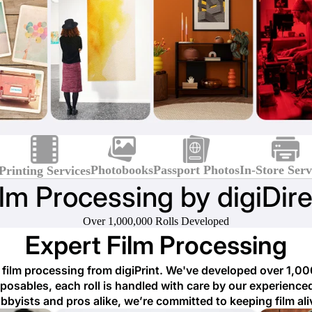
Photobooks
Passport Photos
In-Store Serv
Printing Services
ilm Processing by digiDire
Over 1,000,000 Rolls Developed
Expert Film Processing
ilm processing from digiPrint. We've developed over 1,00
osables, each roll is handled with care by our experienced
bbyists and pros alike, we’re committed to keeping film ali