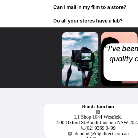
Can I mail in my film to a store?
Do all your stores have a lab?
"
I've been
quality 
Bondi Junction
L1 Shop 1044 Westfield
500 Oxford St.Bondi Junction NSW 202
(02) 9369 3499
lab.bondi@digidirect.com.au