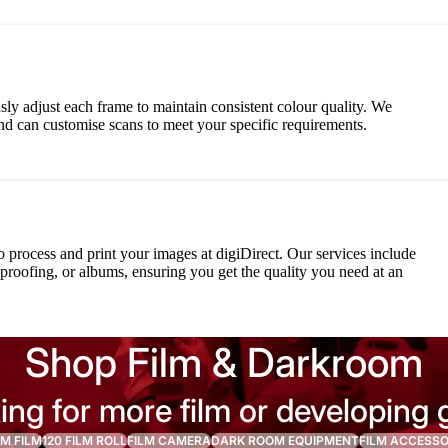
ly adjust each frame to maintain consistent colour quality. We
d can customise scans to meet your specific requirements.
o process and print your images at digiDirect. Our services include
, proofing, or albums, ensuring you get the quality you need at an
Shop Film & Darkroom
ing for more film or developing 
M FILM
120 FILM ROLL
FILM CAMERA
DARK ROOM EQUIPMENT
FILM ACCESSO