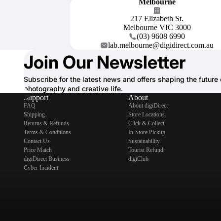
Melbourne
217 Elizabeth St.
Melbourne VIC 3000
(03) 9608 6990
lab.melbourne@digidirect.com.au
Join Our Newsletter
Subscribe for the latest news and offers shaping the future 
photography and creative life.
Support
About
FAQ
About digiDirect
Shipping
Store Locations
Returns & Refunds
Click & Collect
Terms & Conditions
In-Store Pickup
Contact Us
Sustainability
Price Match
Tourist Refund
digiDirect Business
digiClub
Cyber Incident