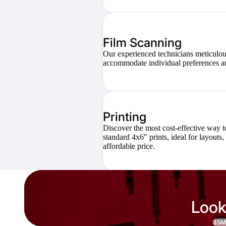
Film Scanning
Our experienced technicians meticulous
accommodate individual preferences an
Printing
Discover the most cost-effective way t
standard 4x6" prints, ideal for layouts
affordable price.
Look
35M