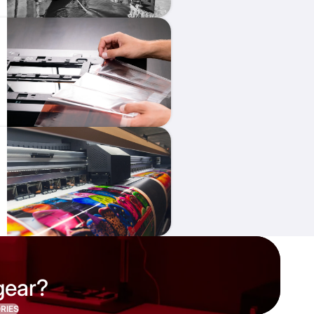
gear?
RIES