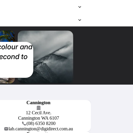
 colour and
second to
Cannington
12 Cecil Ave.
Cannington WA 6107
(08) 6350 8200
lab.cannington@digidirect.com.au