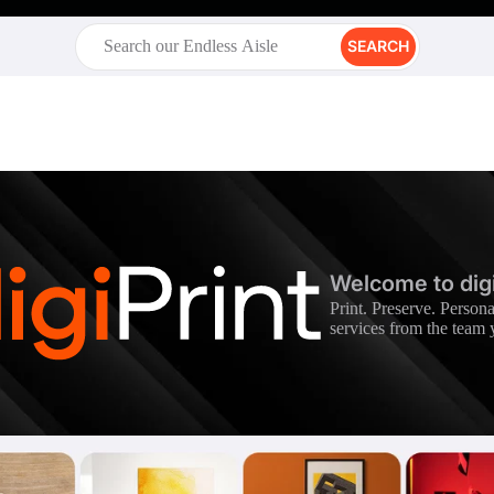
SEARCH
Welcome to digi
Print. Preserve. Persona
services from the team 