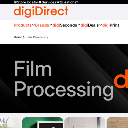
Store locator
Services
Questions?
Products
Brands
digi
Seconds
digi
Deals
digi
Print
Home
Film Processing
Film
Processing