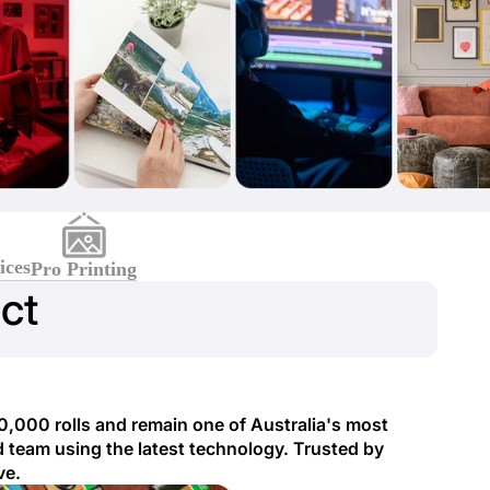
ices
Pro Printing
ct
0,000 rolls and remain one of Australia's most
 team using the latest technology. Trusted by
ve.