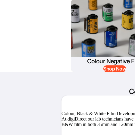
Colour Negative F
Shop Now
C
Colour, Black & White Film Develop
At digiDirect our lab technicians hav
B&W film in both 35mm and 120mm f