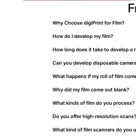
F
Why Choose digiPrint for Film?
How do I develop my film?
How long does it take to develop a ro
Can you develop disposable camer
What happens if my roll of film com
Why did my film come out blank?
What kinds of film do you process?
Do you offer high-resolution scans
What kind of film scanners do you 