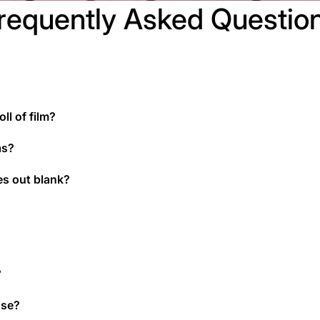
requently Asked Questio
ll of film?
as?
es out blank?
?
use?