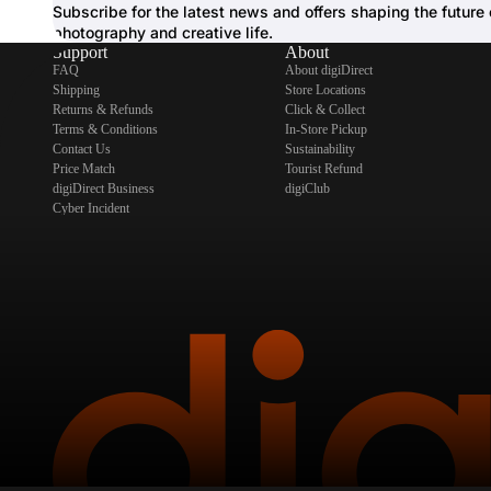
Subscribe for the latest news and offers shaping the future 
photography and creative life.
Support
About
FAQ
About digiDirect
Shipping
Store Locations
Returns & Refunds
Click & Collect
Terms & Conditions
In-Store Pickup
Contact Us
Sustainability
Price Match
Tourist Refund
digiDirect Business
digiClub
Cyber Incident