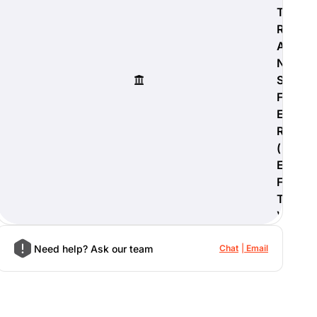
T
R
A
N
S
F
E
R
(
E
F
T
)
Need help? Ask our team
Chat
Email