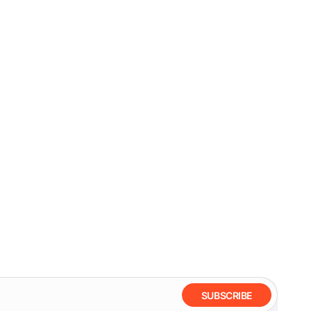
SUBSCRIBE