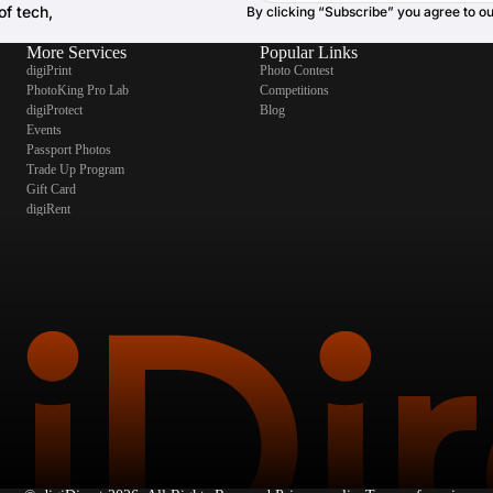
of tech,
By clicking “Subscribe” you agree to o
More Services
Popular Links
digiPrint
Photo Contest
PhotoKing Pro Lab
Competitions
digiProtect
Blog
Events
Passport Photos
Trade Up Program
Gift Card
digiRent