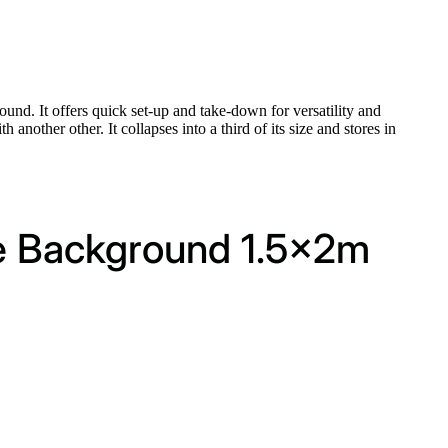
nd. It offers quick set-up and take-down for versatility and
another other. It collapses into a third of its size and stores in
le Background 1.5x2m