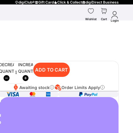
digiClub®
Gift Card
Click & Collect
digiDirect Business
Wishlist
Cart
Login
DECREASE
INCREASE
ADD TO CART
QUANTITY
QUANTITY
Awaiting stock
Order Limits Apply
o
u
p