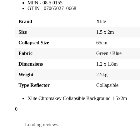
MPN - 08.5.0155
GTIN - 0706502710668
Brand
Xlite
Size
1.5 x 2m
Collapsed Size
65cm
Fabric
Green / Blue
Dimensions
1.2 x 1.8m
Weight
2.5kg
Type Reflector
Collapsible
Xlite Chromakey Collapsible Background 1.5x2m
0
Loading reviews...