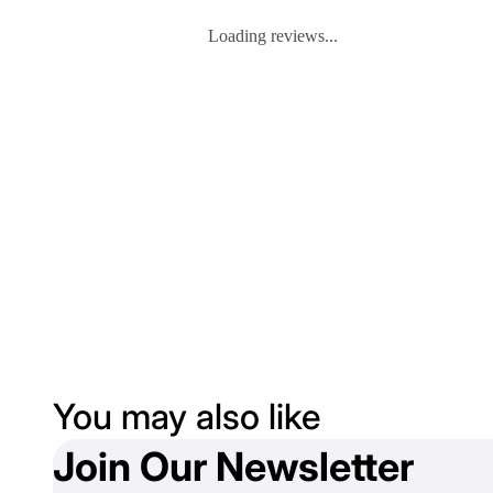
Loading reviews...
You may also like
Join Our Newsletter