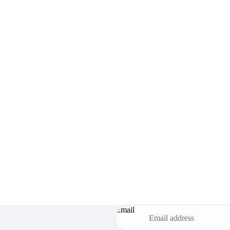
Email