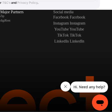
ur
T&C’s
and
Privacy Policy
.
Major Partners
Social media
Zip
Facebook
Facebook
digiRent
Instagram
Instagram
YouTube
YouTube
TikTok
TikTok
LinkedIn
LinkedIn