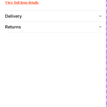
View full item details
Delivery
Returns
t
i
t
r
t
f
r