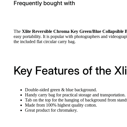
Frequently bought with
The
Xlite Reversible Chroma Key Green/Blue Collapsible
easy portability. It is popular with photographers and videographe
the included flat circular carry bag.
Key Features of the X
Double-sided green & blue background.
Handy carry bag for practical storage and transportation.
Tab on the top for the hanging of background from stands
Made from 100% highest quality cotton.
Great product for chromakey.