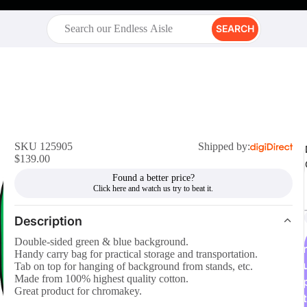
SEARCH
SKU 125905
Shipped by:
$139.00
Found a better price?
Description
Double-sided green & blue background.
r
Handy carry bag for practical storage and transportation.
Tab on top for hanging of background from stands, etc.
Made from 100% highest quality cotton.
Great product for chromakey.
t