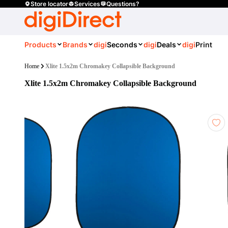
Store locator
Services
Questions?
Products
Brands
digi
Seconds
digi
Deals
digi
Print
Home
Xlite 1.5x2m Chromakey Collapsible Background
Xlite 1.5x2m Chromakey Collapsible Background