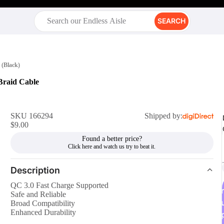
SEARCH
 (Black)
Braid Cable
SKU 166294
Shipped by:
$9.00
Found a better price?
Description
QC 3.0 Fast Charge Supported
r
Safe and Reliable
Broad Compatibility
Enhanced Durability