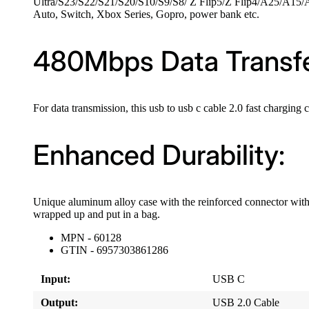
Ultra/S23/S22/S21/S20/S10/S9/S8/ Z Flip5/Z Flip4/A25/A15/
Auto, Switch, Xbox Series, Gopro, power bank etc.
480Mbps Data Transfe
For data transmission, this usb to usb c cable 2.0 fast chargin
Enhanced Durability:
Unique aluminum alloy case with the reinforced connector with 
wrapped up and put in a bag.
MPN - 60128
GTIN - 6957303861286
Input:
USB C
Output:
USB 2.0 Cable