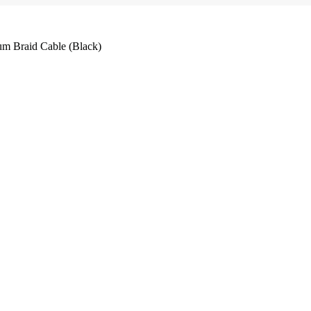
m Braid Cable (Black)