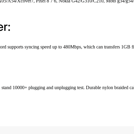
A05/A54/Xcover7, Pixel 8 7 6, Nokia G42/G310/C210, Moto g34/g54/
r:
g cord supports syncing speed up to 480Mbps, which can transfers 1GB fi
stand 10000+ plugging and unplugging test. Durable nylon braided cable