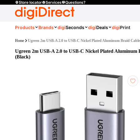
Store locator
Services
Questions?
Products
Brands
digi
Seconds
digi
Deals
digi
Print
Home
Ugreen 2m USB-A 2.0 to USB-C Nickel Plated Aluminum Braid Cable
Ugreen 2m USB-A 2.0 to USB-C Nickel Plated Aluminum 
(Black)