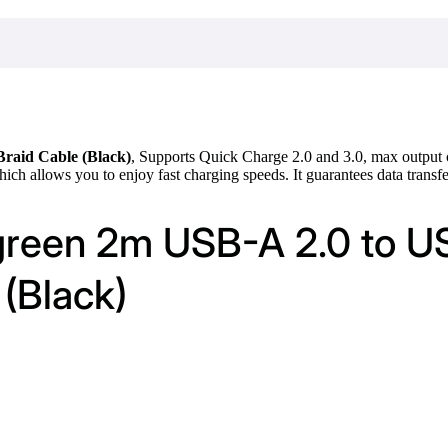
raid Cable (Black)
, Supports Quick Charge 2.0 and 3.0, max output
h allows you to enjoy fast charging speeds. It guarantees data transf
green 2m USB-A 2.0 to U
(Black)