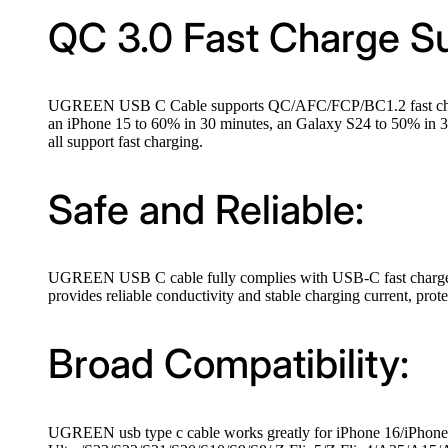
QC 3.0 Fast Charge S
UGREEN USB C Cable supports QC/AFC/FCP/BC1.2 fast charging
an iPhone 15 to 60% in 30 minutes, an Galaxy S24 to 50% in 
all support fast charging.
Safe and Reliable:
UGREEN USB C cable fully complies with USB-C fast charge proto
provides reliable conductivity and stable charging current, pro
Broad Compatibility:
UGREEN usb type c cable works greatly for iPhone 16/iPhone