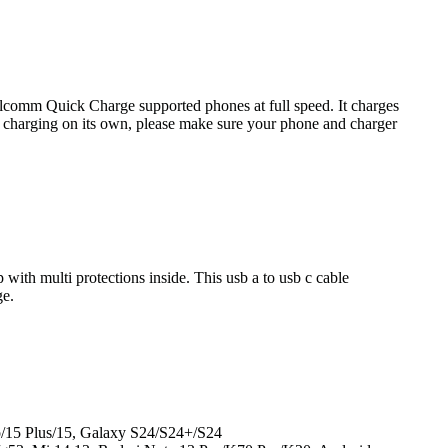
mm Quick Charge supported phones at full speed. It charges
harging on its own, please make sure your phone and charger
ith multi protections inside. This usb a to usb c cable
ge.
o/15 Plus/15, Galaxy S24/S24+/S24