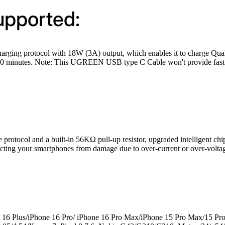
upported:
 protocol with 18W (3A) output, which enables it to charge Qualco
30 minutes. Note: This UGREEN USB type C Cable won't provide fast c
col and a built-in 56KΩ pull-up resistor, upgraded intelligent chip w
tecting your smartphones from damage due to over-current or over-volta
 16 Plus/iPhone 16 Pro/ iPhone 16 Pro Max/iPhone 15 Pro Max/15 Pr