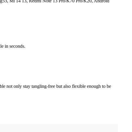
g53, Mi 14 13, Redmi Note 13 Pro/K70 Pro/K20, Android
le in seconds.
 not only stay tangling-free but also flexible enough to be