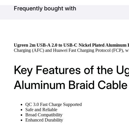
Frequently bought with
Ugreen 2m USB-A 2.0 to USB-C Nickel Plated Aluminum B
Charging (AFC) and Huawei Fast Charging Protocol (FCP), whic
Key Features of the U
Aluminum Braid Cable 
QC 3.0 Fast Charge Supported
Safe and Reliable
Broad Compatibility
Enhanced Durability