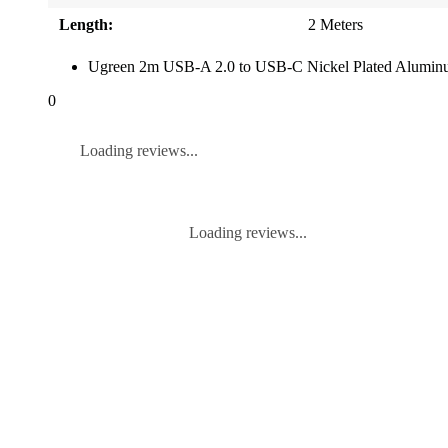
Length:
2 Meters
Ugreen 2m USB-A 2.0 to USB-C Nickel Plated Aluminu
0
Loading reviews...
Loading reviews...