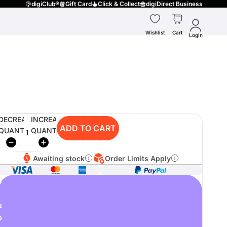
digiClub®
Gift Card
Click & Collect
digiDirect Business
Wishlist
Cart
Login
DECREASE
INCREASE
ADD TO CART
QUANTITY
QUANTITY
Awaiting stock
Order Limits Apply
o
u
p