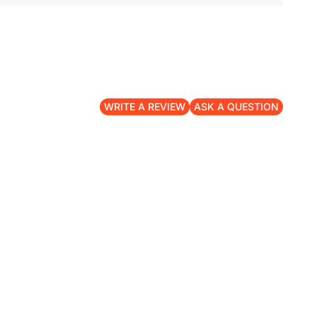
WRITE A REVIEW
ASK A QUESTION