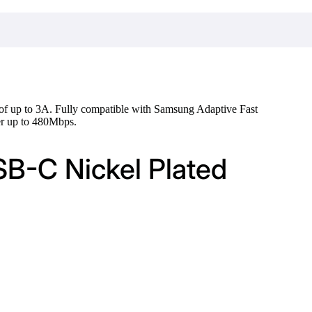
 of up to 3A. Fully compatible with Samsung Adaptive Fast
er up to 480Mbps.
SB-C Nickel Plated