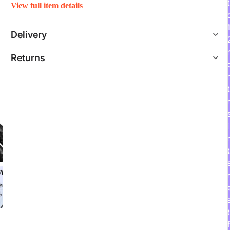
t
View full item details
Delivery
Returns
t
i
t
r
t
f