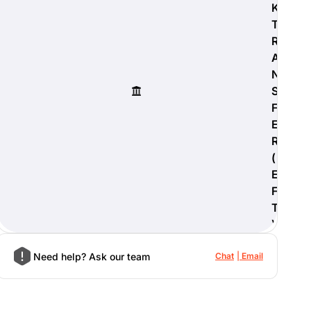
K
T
R
A
N
S
F
E
R
(
E
F
T
)
Need help? Ask our team
Chat
Email