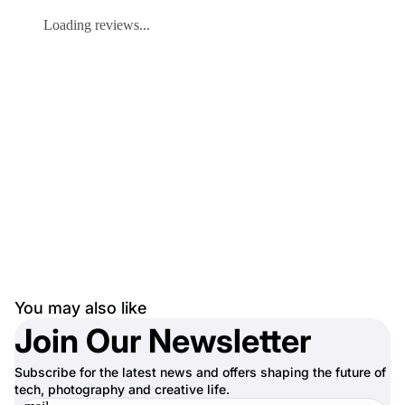
Loading reviews...
You may also like
Join Our Newsletter
Subscribe for the latest news and offers shaping the future of
tech, photography and creative life.