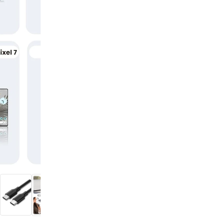
digiSeconds
Created to offer an excellent
selection of secondhand products at
incredible value for money,
digiSeconds is the best destination
for all your photo, video, and
digital imaging needs.
Shop Now
digiRent
At digiDirect we believe that
everyone should have the
opportunity to follow their passion,
find hidden talents and realise their
full potential.