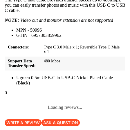
you can easily transfer photos and music with this USB C to USB
C cable.
NOTE:
Video out and monitor extension are not supported
MPN - 50996
GTIN - 6957303859962
Connectors:
Type C 3.0 Male x 1; Reversible Type C Male
x 1
Support Data
480 Mbps
Transfer Speed:
Ugreen 0.5m USB-C to USB-C Nickel Plated Cable
(Black)
0
Loading reviews...
WRITE A REVIEW
ASK A QUESTION