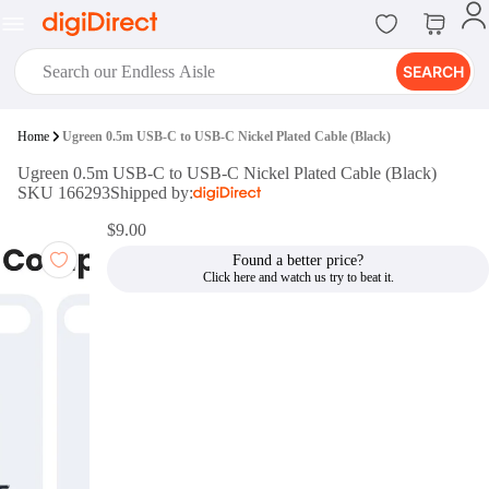
SEARCH
digiClub®
Home
Ugreen 0.5m USB-C to USB-C Nickel Plated Cable (Black)
Introducing digiClub, the brand
Ugreen 0.5m USB-C to USB-C Nickel Plated Cable (Black)
new loyalty program from
SKU 166293
Shipped by:
digiDirect that opens the door to an
array of fantastic rewards.
$9.00
Join Now
Found a better price?
digiPrint
digiDirect offers an easy to use
online printing service which you
can access through the digiPrint
app or in-store kiosk.
Print Now