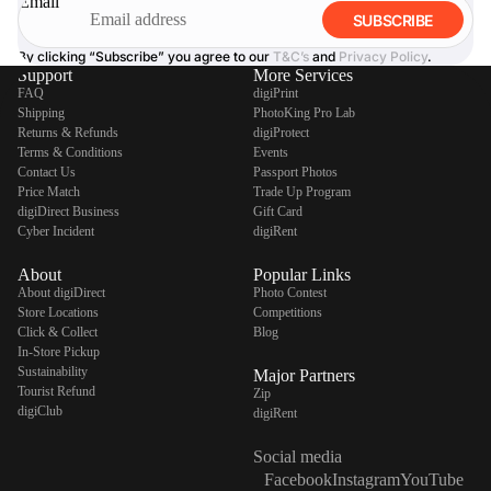
Email
SUBSCRIBE
By clicking “Subscribe” you agree to our
T&C’s
and
Privacy Policy
.
Support
More Services
FAQ
digiPrint
Shipping
PhotoKing Pro Lab
Returns & Refunds
digiProtect
Terms & Conditions
Events
Contact Us
Passport Photos
Price Match
Trade Up Program
digiDirect Business
Gift Card
Cyber Incident
digiRent
About
Popular Links
About digiDirect
Photo Contest
Store Locations
Competitions
Click & Collect
Blog
In-Store Pickup
Sustainability
Major Partners
Tourist Refund
Zip
digiClub
digiRent
Social media
Facebook
Instagram
YouTube