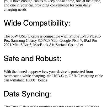
you'll have enough cables to keep one at home, one at the office,
and one in your car, providing convenience for your daily
charging needs
Wide Compatibility:
The 60W USB C cable is compatible with iPhone 15/15 Plus/15
Pro, Samsung Galaxy S24/S23/S22, Google Pixel 7, iPad Pro
2021/Mini 6/Air 5, MacBook Air, Surface Go and et
Safe and Robust:
With the tinned copper wires, your device is protected from
overheating while charging, the USB-C to USB-C charging cable
can withstand 10000+ bends
Data Syncing:
The Type C data cable provides transfer speeds up to 480Mbps,