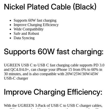
Nickel Plated Cable (Black)
Supports 60W fast charging
Improve Charging Efficiency
Wide Compatibility
Safe and Robust
Data Syncing
Supports 60W fast charging:
UGREEN USB C to USB C fast charging cable supports PD 3.0
and QC4.0/4.0+, can charge your iPhone 15 from 0% to 60% in
30 minutes, and is also compatible with 20W/25W/30W/45W
USB-C charger
Improve Charging Efficiency:
With the UGREEN 3-Pack of USB C to USB C charger cables,