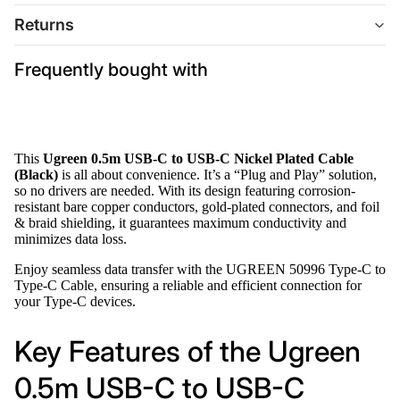
Returns
Frequently bought with
This
Ugreen 0.5m USB-C to USB-C Nickel Plated Cable
(Black)
is all about convenience. It’s a “Plug and Play” solution,
so no drivers are needed. With its design featuring corrosion-
resistant bare copper conductors, gold-plated connectors, and foil
& braid shielding, it guarantees maximum conductivity and
minimizes data loss.
Enjoy seamless data transfer with the UGREEN 50996 Type-C to
Type-C Cable, ensuring a reliable and efficient connection for
your Type-C devices.
Key Features of the Ugreen
0.5m USB-C to USB-C