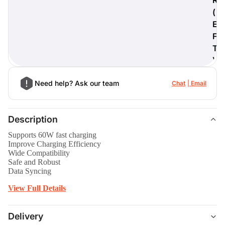
(
E
F
T
)
Need help? Ask our team
Chat
Email
Description
Supports 60W fast charging
Improve Charging Efficiency
Wide Compatibility
Safe and Robust
Data Syncing
View Full Details
Delivery