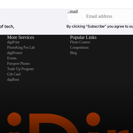
Email
of tech,
By clicking “Subscribe” you agree to o
More Services
Popular Links
digiPrint
Photo Contest
PhotoKing Pro Lab
Competitions
digiProtect
Blog
Events
Passport Photos
Trade Up Program
Gift Card
digiRent