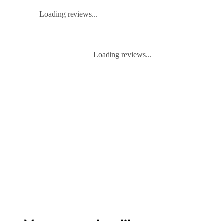
Loading reviews...
Loading reviews...