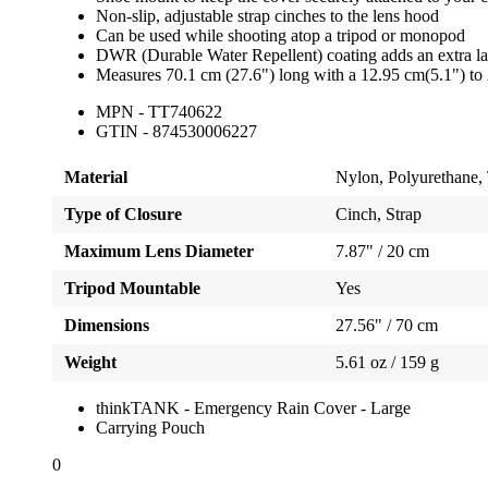
Non-slip, adjustable strap cinches to the lens hood
Can be used while shooting atop a tripod or monopod
DWR (Durable Water Repellent) coating adds an extra lay
Measures 70.1 cm (27.6") long with a 12.95 cm(5.1") to 
MPN - TT740622
GTIN - 874530006227
Material
Nylon, Polyurethane, 
Type of Closure
Cinch, Strap
Maximum Lens Diameter
7.87" / 20 cm
Tripod Mountable
Yes
Dimensions
27.56" / 70 cm
Weight
5.61 oz / 159 g
thinkTANK - Emergency Rain Cover - Large
Carrying Pouch
0