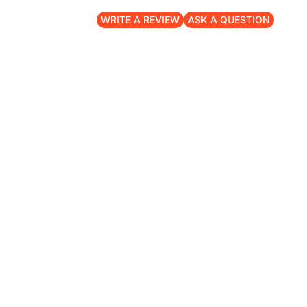
WRITE A REVIEW
ASK A QUESTION