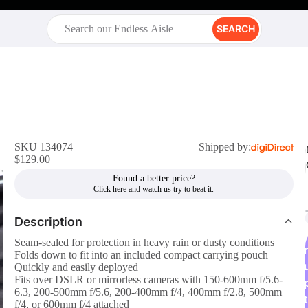
SEARCH
SKU 134074
Shipped by:
$129.00
Found a better price?
Description
Seam-sealed for protection in heavy rain or dusty conditions
r
Folds down to fit into an included compact carrying pouch
Quickly and easily deployed
Fits over DSLR or mirrorless cameras with 150-600mm f/5.6-
6.3, 200-500mm f/5.6, 200-400mm f/4, 400mm f/2.8, 500mm
t
f/4, or 600mm f/4 attached