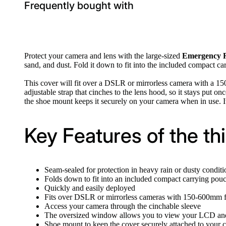
Frequently bought with
Protect your camera and lens with the large-sized
Emergency 
sand, and dust. Fold it down to fit into the included compact c
This cover will fit over a DSLR or mirrorless camera with a 1
adjustable strap that cinches to the lens hood, so it stays put
the shoe mount keeps it securely on your camera when in use. I
Key Features of the t
Seam-sealed for protection in heavy rain or dusty conditi
Folds down to fit into an included compact carrying pou
Quickly and easily deployed
Fits over DSLR or mirrorless cameras with 150-600mm f
Access your camera through the cinchable sleeve
The oversized window allows you to view your LCD and
Shoe mount to keep the cover securely attached to your 