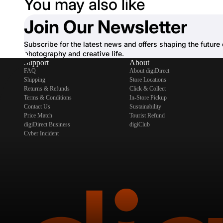
You may also like
Join Our Newsletter
Subscribe for the latest news and offers shaping the future 
photography and creative life.
Support
About
FAQ
About digiDirect
Shipping
Store Locations
Returns & Refunds
Click & Collect
Terms & Conditions
In-Store Pickup
Contact Us
Sustainability
Price Match
Tourist Refund
digiDirect Business
digiClub
Cyber Incident