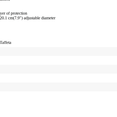
er of protection
20.1 cm(7.9") adjustable diameter
Taffeta