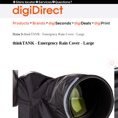
Store locator
Services
Questions?
Products
Brands
digi
Seconds
digi
Deals
digi
Print
Home
thinkTANK - Emergency Rain Cover - Large
thinkTANK - Emergency Rain Cover - Large