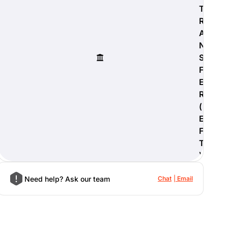
T
R
A
N
S
F
E
R
(
E
F
T
)
Need help? Ask our team
Chat
Email