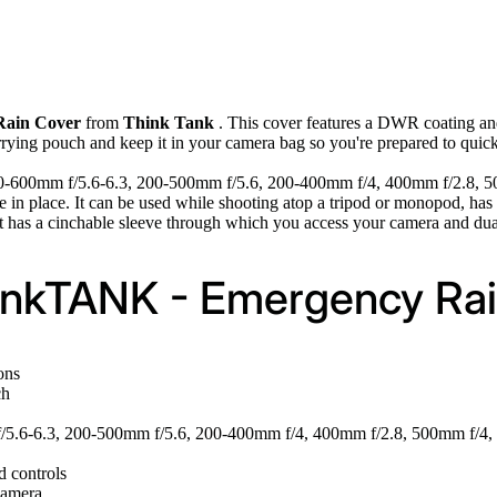
Rain Cover
from
Think Tank
. This cover features a DWR coating and
arrying pouch and keep it in your camera bag so you're prepared to quic
50-600mm f/5.6-6.3, 200-500mm f/5.6, 200-400mm f/4, 400mm f/2.8, 500m
 once in place. It can be used while shooting atop a tripod or monopod,
t has a cinchable sleeve through which you access your camera and dua
hinkTANK - Emergency Rai
ons
ch
/5.6-6.3, 200-500mm f/5.6, 200-400mm f/4, 400mm f/2.8, 500mm f/4, 
 controls
camera