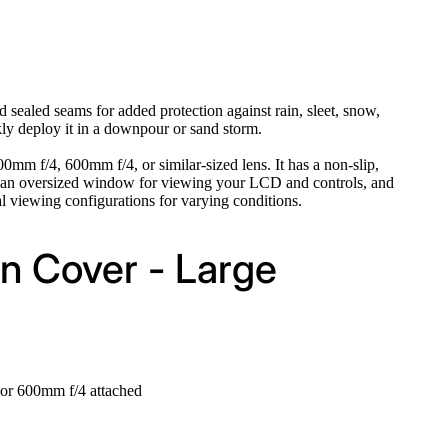
 sealed seams for added protection against rain, sleet, snow,
kly deploy it in a downpour or sand storm.
m f/4, 600mm f/4, or similar-sized lens. It has a non-slip,
 has an oversized window for viewing your LCD and controls, and
l viewing configurations for varying conditions.
n Cover - Large
or 600mm f/4 attached