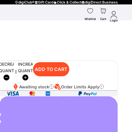
digiClub®
Gift Card
Click & Collect
digiDirect Business
Wishlist
Cart
Login
DECREASE
INCREASE
ADD TO CART
QUANTITY
QUANTITY
Awaiting stock
Order Limits Apply
o
u
p