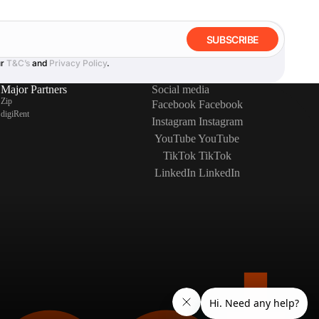
SUBSCRIBE
ur
T&C’s
and
Privacy Policy
.
Major Partners
Social media
Zip
Facebook
Facebook
digiRent
Instagram
Instagram
YouTube
YouTube
TikTok
TikTok
LinkedIn
LinkedIn